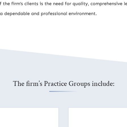
 the firm’s clients is the need for quality, comprehensive l
 a dependable and professional environment.
The firm’s Practice Groups include: