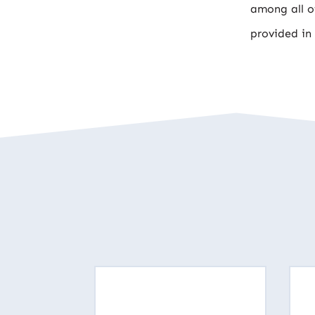
among all of
provided in