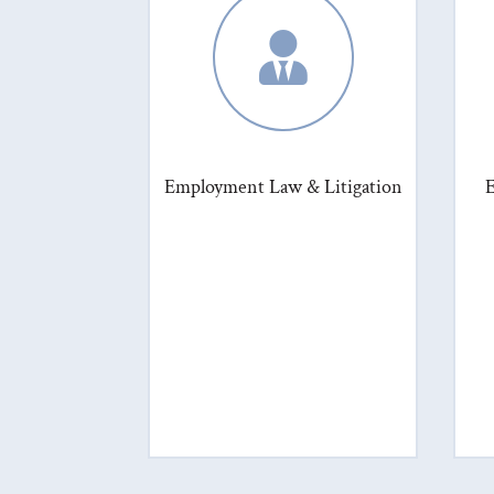

Employment Law & Litigation
E