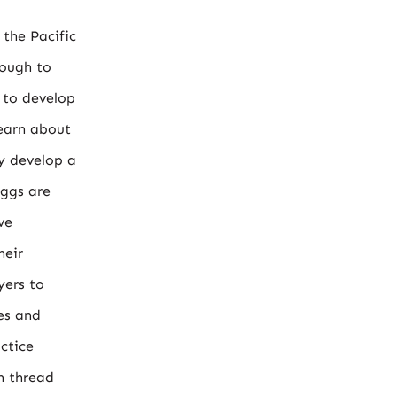
 the Pacific
nough to
 to develop
learn about
ly develop a
iggs are
ve
heir
yers to
ies and
ctice
n thread