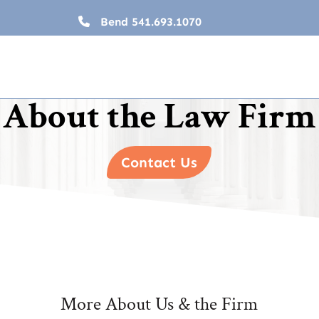
Bend
541.693.1070
About the Law Firm
Contact Us
More About Us & the Firm