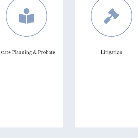


state Planning & Probate
Litigation