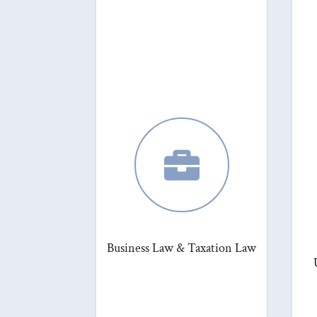

Business Law & Taxation Law