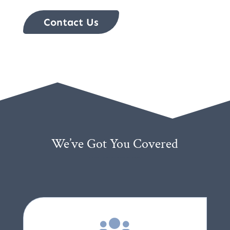
Contact Us
We’ve Got You Covered
