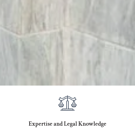
Expertise and Legal Knowledge