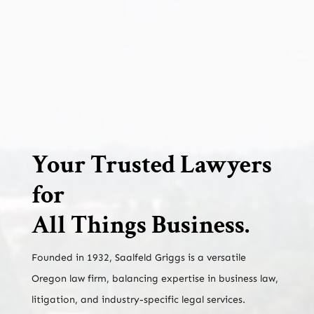
Your Trusted Lawyers
for
All Things Business.
Founded in 1932, Saalfeld Griggs is a versatile
Oregon law firm, balancing expertise in business law,
litigation, and industry-specific legal services.