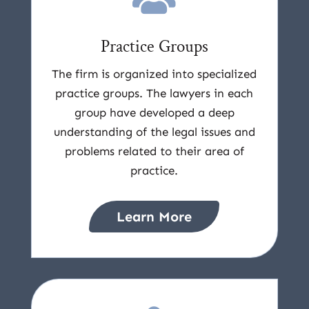
Practice Groups
The firm is organized into specialized
practice groups. The lawyers in each
group have developed a deep
understanding of the legal issues and
problems related to their area of
practice.
Learn More