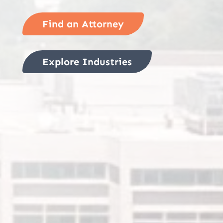
Find an Attorney
Explore Industries