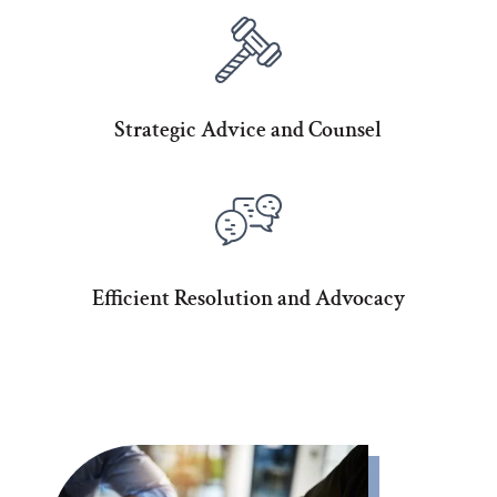
Strategic Advice and Counsel
Efficient Resolution and Advocacy