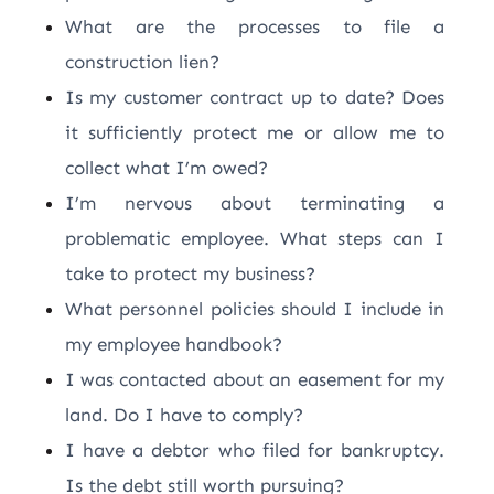
What are the processes to file a
construction lien?
Is my customer contract up to date? Does
it sufficiently protect me or allow me to
collect what I’m owed?
I’m nervous about terminating a
problematic employee. What steps can I
take to protect my business?
What personnel policies should I include in
my employee handbook?
I was contacted about an easement for my
land. Do I have to comply?
I have a debtor who filed for bankruptcy.
Is the debt still worth pursuing?