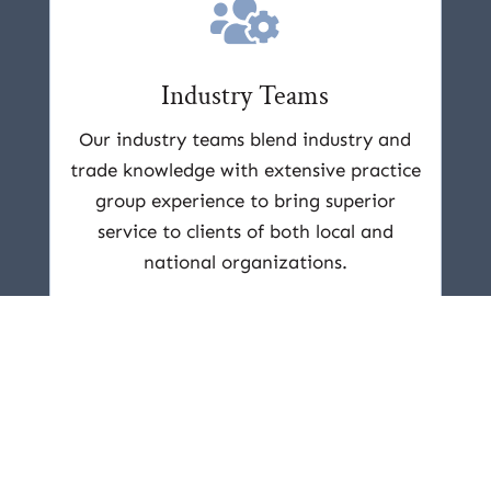

Industry Teams
Our industry teams blend industry and
trade knowledge with extensive practice
group experience to bring superior
service to clients of both local and
national organizations.
Learn More