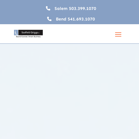
Salem
503.399.1070
Bend
541.693.1070