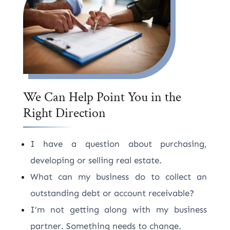
We Can Help Point You in the
Right Direction
I have a question about purchasing,
developing or selling real estate.
What can my business do to collect an
outstanding debt or account receivable?
I’m not getting along with my business
partner. Something needs to change.