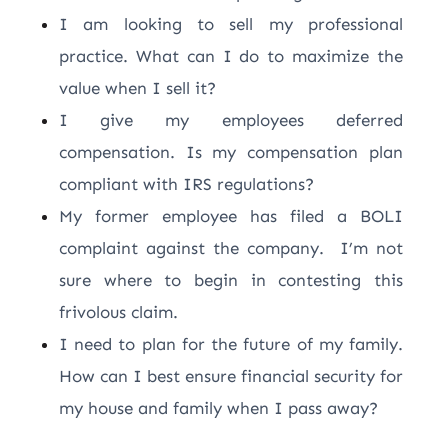
I am looking to sell my professional
practice. What can I do to maximize the
value when I sell it?
I give my employees deferred
compensation. Is my compensation plan
compliant with IRS regulations?
My former employee has filed a BOLI
complaint against the company. I’m not
sure where to begin in contesting this
frivolous claim.
I need to plan for the future of my family.
How can I best ensure financial security for
my house and family when I pass away?