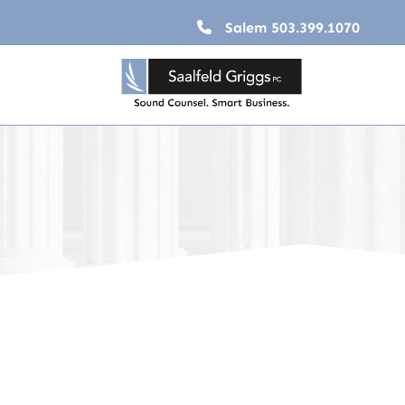
Salem
503.399.1070