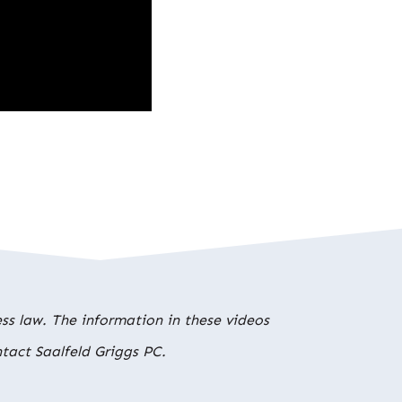
ss law. The information in these videos
ntact Saalfeld Griggs PC.