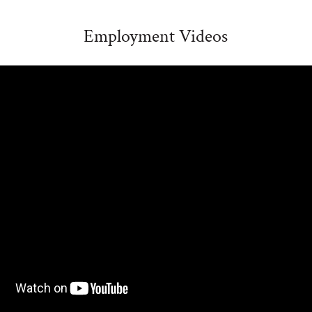
Employment Videos