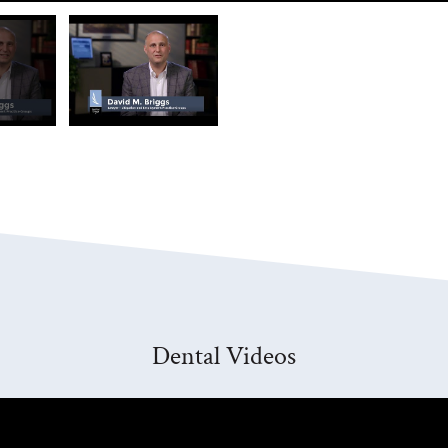
Dental Videos