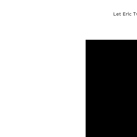
Let Eric 