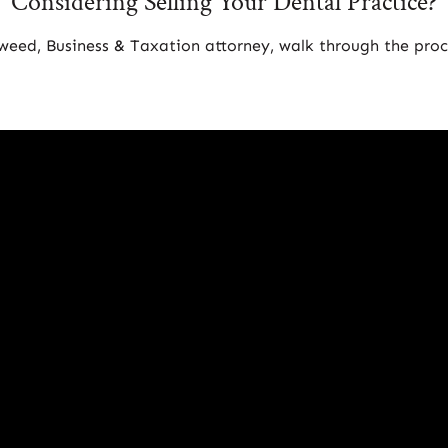
Considering Selling Your Dental Practice?
Tweed, Business & Taxation attorney, walk through the proc