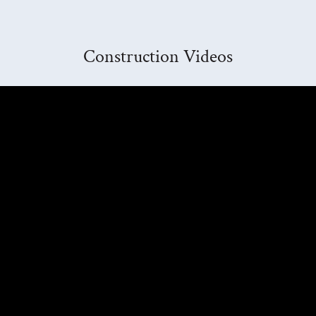
Construction Videos