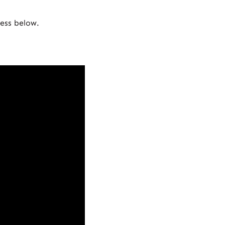
ess below.