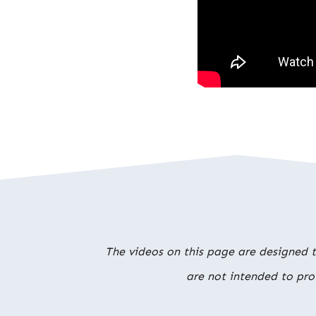
The videos on this page are designed t
are not intended to prov