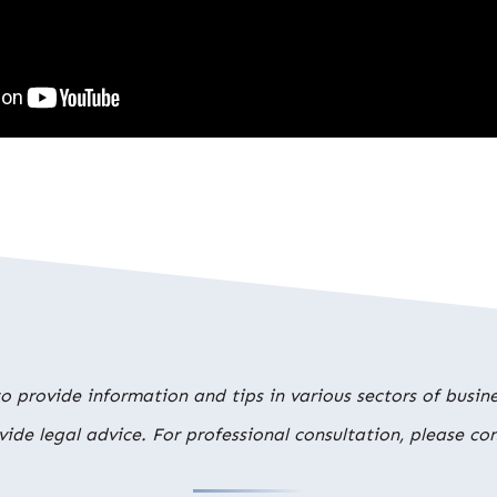
o provide information and tips in various sectors of busine
ide legal advice. For professional consultation, please co