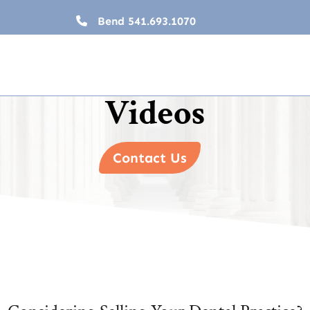
Bend
541.693.1070
Videos
Contact Us