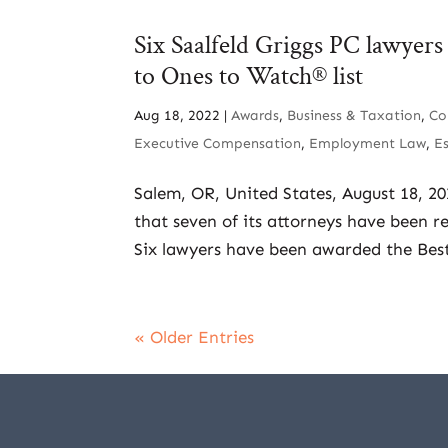
Six Saalfeld Griggs PC lawyer
to Ones to Watch® list
Aug 18, 2022
|
Awards
,
Business & Taxation
,
Co
Executive Compensation
,
Employment Law
,
E
Salem, OR, United States, August 18, 2
that seven of its attorneys have been r
Six lawyers have been awarded the Best
« Older Entries