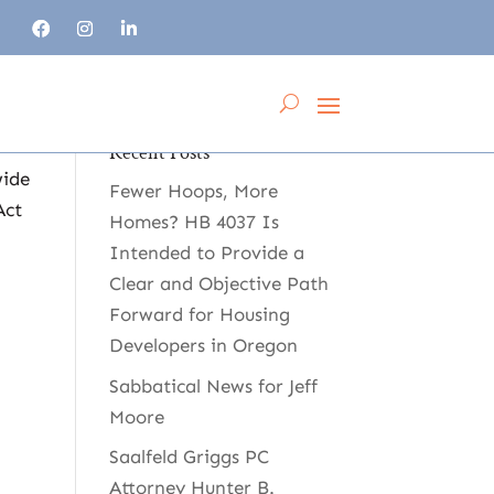
Recent Posts
wide
Fewer Hoops, More
Act
Homes? HB 4037 Is
Intended to Provide a
Clear and Objective Path
Forward for Housing
Developers in Oregon
Sabbatical News for Jeff
Moore
Saalfeld Griggs PC
Attorney Hunter B.