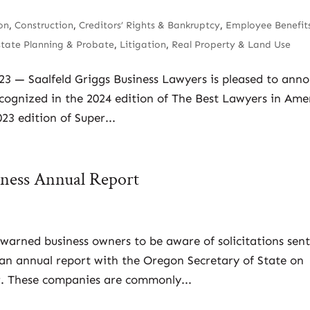
on
,
Construction
,
Creditors’ Rights & Bankruptcy
,
Employee Benefit
state Planning & Probate
,
Litigation
,
Real Property & Land Use
023 — Saalfeld Griggs Business Lawyers is pleased to ann
ecognized in the 2024 edition of The Best Lawyers in Ame
3 edition of Super...
siness Annual Report
warned business owners to be aware of solicitations sent
e an annual report with the Oregon Secretary of State on
er. These companies are commonly...