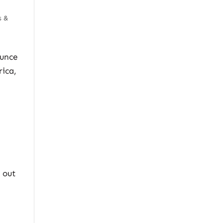
s &
ounce
rica,
 out