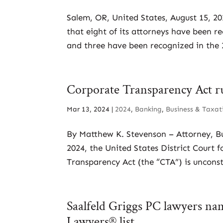
Salem, OR, United States, August 15, 2
that eight of its attorneys have been r
and three have been recognized in the 2
Corporate Transparency Act rul
Mar 13, 2024
|
2024
,
Banking
,
Business & Taxat
By Matthew K. Stevenson – Attorney, B
2024, the United States District Court 
Transparency Act (the “CTA”) is unconsti
Saalfeld Griggs PC lawyers na
Lawyers® list