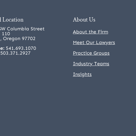
 Location
About Us
SW Columbia Street
About the Firm
e 110
, Oregon 97702
Meet Our Lawyers
e:
541.693.1070
503.371.2927
Practice Groups
Industry Teams
Insights