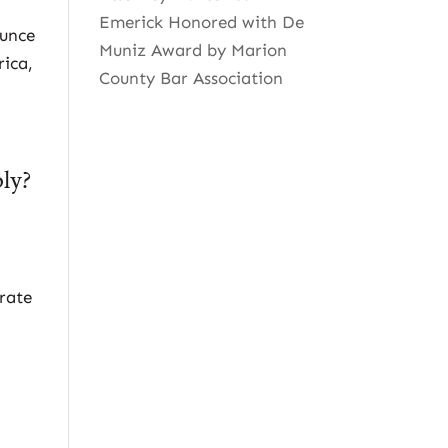
Emerick Honored with De
ounce
Muniz Award by Marion
rica,
County Bar Association
ply?
orate