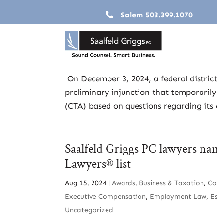
Salem
503.399.1070
Corporate Transparency Act 
Dec 31, 2024
|
2024
,
Business & Taxation
,
News
On December 3, 2024, a federal district
preliminary injunction that temporaril
(CTA) based on questions regarding its 
Saalfeld Griggs PC lawyers na
Lawyers® list
Aug 15, 2024
|
Awards
,
Business & Taxation
,
Co
Executive Compensation
,
Employment Law
,
E
Uncategorized