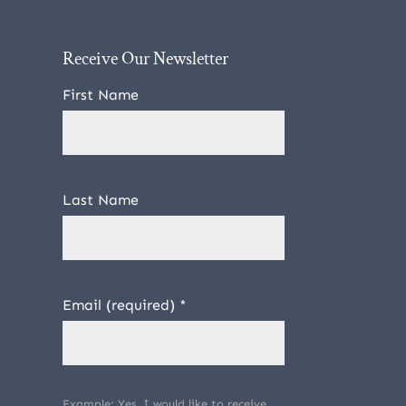
Receive Our Newsletter
First Name
Last Name
Email (required)
*
Example: Yes, I would like to receive