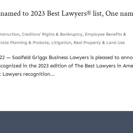
s named to 2023 Best Lawyers® list, One na
nstruction
,
Creditors’ Rights & Bankruptcy
,
Employee Benefits &
state Planning & Probate
,
Litigation
,
Real Property & Land Use
022 — Saalfeld Griggs Business Lawyers is pleased to ann
ecognized in the 2023 edition of The Best Lawyers in Ame
 Lawyers recognition...