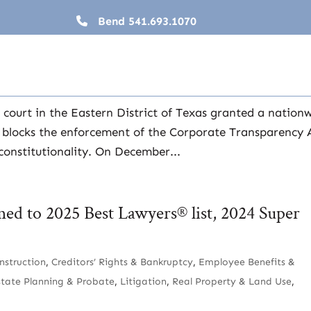
Bend
541.693.1070
Update
 court in the Eastern District of Texas granted a nation
y blocks the enforcement of the Corporate Transparency 
constitutionality. On December...
med to 2025 Best Lawyers® list, 2024 Super
nstruction
,
Creditors’ Rights & Bankruptcy
,
Employee Benefits &
state Planning & Probate
,
Litigation
,
Real Property & Land Use
,