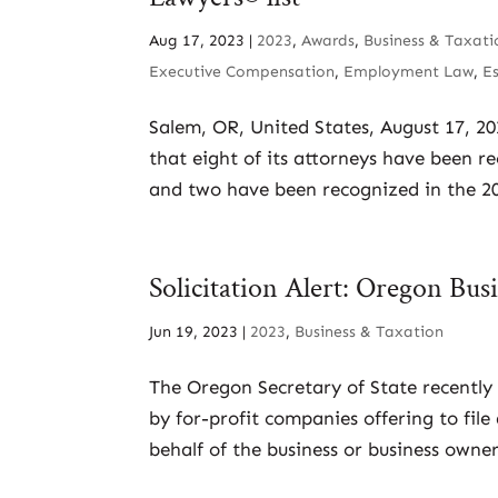
Aug 17, 2023
|
2023
,
Awards
,
Business & Taxati
Executive Compensation
,
Employment Law
,
E
Salem, OR, United States, August 17, 2
that eight of its attorneys have been r
and two have been recognized in the 202
Solicitation Alert: Oregon Bu
Jun 19, 2023
|
2023
,
Business & Taxation
The Oregon Secretary of State recently 
by for-profit companies offering to fil
behalf of the business or business own