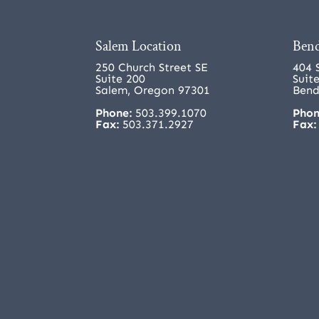
Salem Location
Bend
250 Church Street SE
404 
Suite 200
Suit
Salem, Oregon 97301
Bend
Phone:
503.399.1070
Phon
Fax:
503.371.2927
Fax: