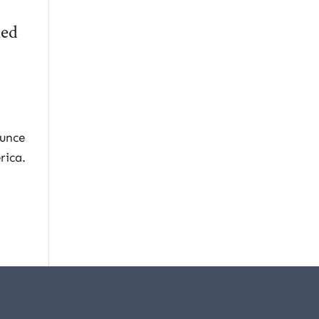
med
ounce
rica.