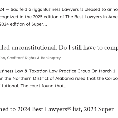
024 — Saalfeld Griggs Business Lawyers is pleased to ann
ecognized in the 2025 edition of The Best Lawyers in Ame
024 edition of Super...
ed unconstitutional. Do I still have to com
ion
,
Creditors’ Rights & Bankruptcy
usiness Law & Taxation Law Practice Group On March 1,
for the Northern District of Alabama ruled that the Corp
tutional. The court found that...
med to 2024 Best Lawyers® list, 2023 Super