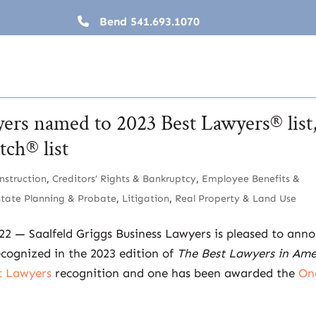
Bend
541.693.1070
yers named to 2023 Best Lawyers® list
ch® list
nstruction
,
Creditors’ Rights & Bankruptcy
,
Employee Benefits &
state Planning & Probate
,
Litigation
,
Real Property & Land Use
022 — Saalfeld Griggs Business Lawyers is pleased to ann
ecognized in the 2023 edition of
The Best Lawyers in Ame
t Lawyers
recognition and one has been awarded the
On