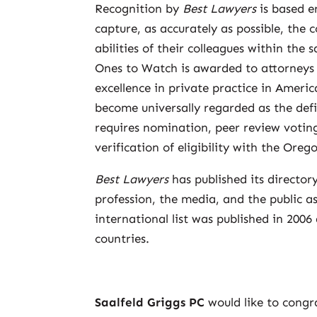
Recognition by
Best Lawyers
is based e
capture, as accurately as possible, the 
abilities of their colleagues within the
Ones to Watch is awarded to attorneys w
excellence in private practice in America
become universally regarded as the defin
requires nomination, peer review voting
verification of eligibility with the Oreg
Best Lawyers
has published its director
profession, the media, and the public as 
international list was published in 2006
countries.
Saalfeld Griggs PC
would like to congr