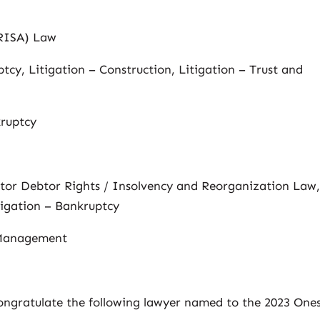
ERISA) Law
tcy, Litigation – Construction, Litigation – Trust and
kruptcy
itor Debtor Rights / Insolvency and Reorganization Law
igation – Bankruptcy
 Management
congratulate the following lawyer named to the 2023 One