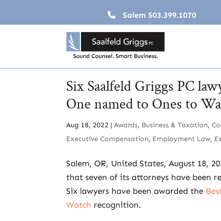
Salem
503.399.1070
Six Saalfeld Griggs PC law
One named to Ones to Wat
Aug 18, 2022
|
Awards
,
Business & Taxation
,
Co
Executive Compensation
,
Employment Law
,
E
Salem, OR, United States, August 18, 2
that seven of its attorneys have been r
Six lawyers have been awarded the
Bes
Watch
recognition.