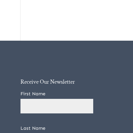
Receive Our Newsletter
First Name
Last Name