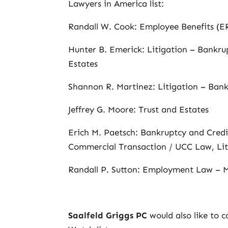
Lawyers in America list:
Randall W. Cook: Employee Benefits (
Hunter B. Emerick: Litigation – Bankrup
Estates
Shannon R. Martinez: Litigation – Ban
Jeffrey G. Moore: Trust and Estates
Erich M. Paetsch: Bankruptcy and Cred
Commercial Transaction / UCC Law, Lit
Randall P. Sutton: Employment Law –
Saalfeld Griggs PC
would also like to 