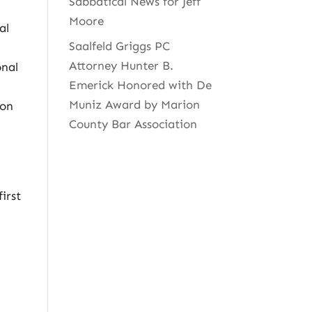
Sabbatical News for Jeff
Moore
al
Saalfeld Griggs PC
,
Attorney Hunter B.
onal
Emerick Honored with De
Muniz Award by Marion
ion
County Bar Association
first