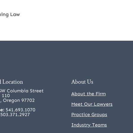
ning Law
 Location
About Us
SW Columbia Street
About the Firm
e 110
, Oregon 97702
Meet Our Lawyers
e:
541.693.1070
503.371.2927
Practice Groups
Industry Teams