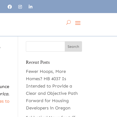
,
Recent Posts
Fewer Hoops, More
Homes? HB 4037 Is
Intended to Provide a
ounce
Clear and Objective Path
rica
.
Forward for Housing
es to
Developers in Oregon