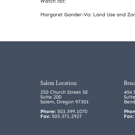
Watch list:
Margaret Gander-Vo: Land Use and Zo
Salem Location
Bend
250 Church Street SE
404 
Suite 200
Suit
Salem, Oregon 97301
Bend
Phone:
503.399.1070
Phon
Fax:
503.371.2927
Fax: