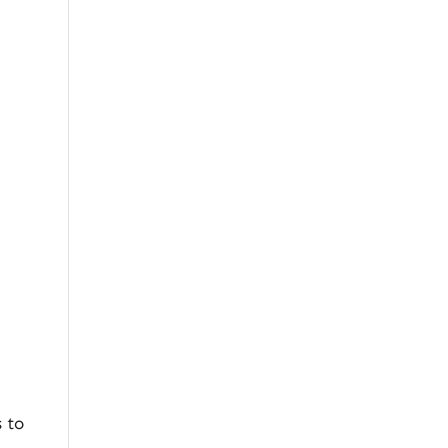
,
s to