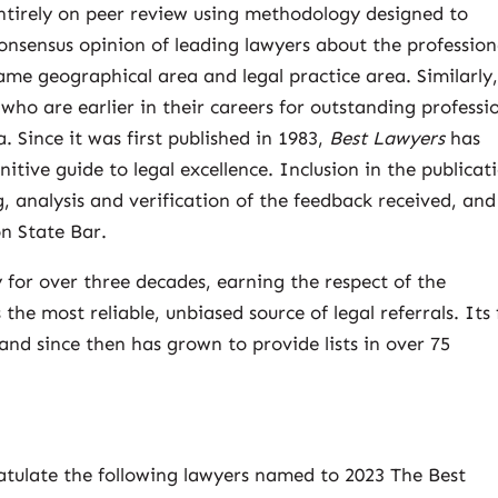
ntirely on peer review using methodology designed to
consensus opinion of leading lawyers about the profession
 same geographical area and legal practice area. Similarly
ho are earlier in their careers for outstanding professi
. Since it was first published in 1983,
Best Lawyers
has
itive guide to legal excellence. Inclusion in the publicat
, analysis and verification of the feedback received, and
on State Bar.
y for over three decades, earning the respect of the
the most reliable, unbiased source of legal referrals. Its 
 and since then has grown to provide lists in over 75
atulate the following lawyers named to 2023 The Best