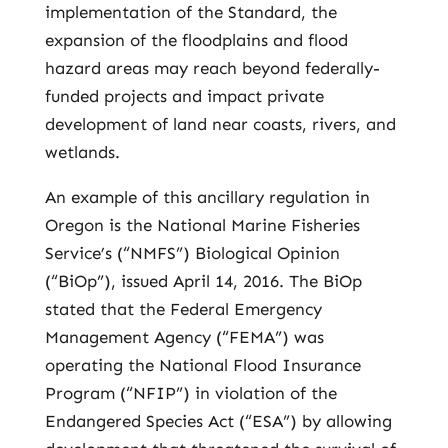
implementation of the Standard, the
expansion of the floodplains and flood
hazard areas may reach beyond federally-
funded projects and impact private
development of land near coasts, rivers, and
wetlands.
An example of this ancillary regulation in
Oregon is the National Marine Fisheries
Service’s (“NMFS”) Biological Opinion
(“BiOp”), issued April 14, 2016. The BiOp
stated that the Federal Emergency
Management Agency (“FEMA”) was
operating the National Flood Insurance
Program (“NFIP”) in violation of the
Endangered Species Act (“ESA”) by allowing