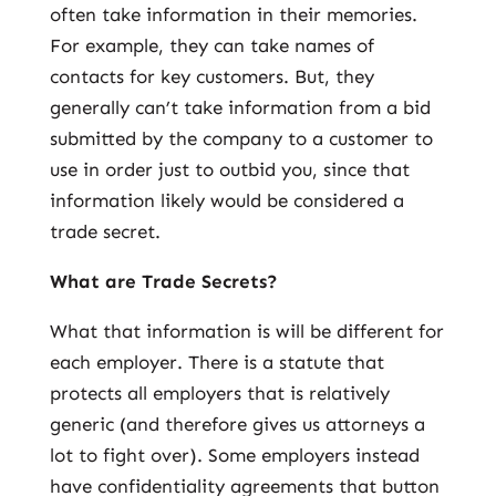
often take information in their memories.
For example, they can take names of
contacts for key customers. But, they
generally can’t take information from a bid
submitted by the company to a customer to
use in order just to outbid you, since that
information likely would be considered a
trade secret.
What are Trade Secrets?
What that information is will be different for
each employer. There is a statute that
protects all employers that is relatively
generic (and therefore gives us attorneys a
lot to fight over). Some employers instead
have confidentiality agreements that button