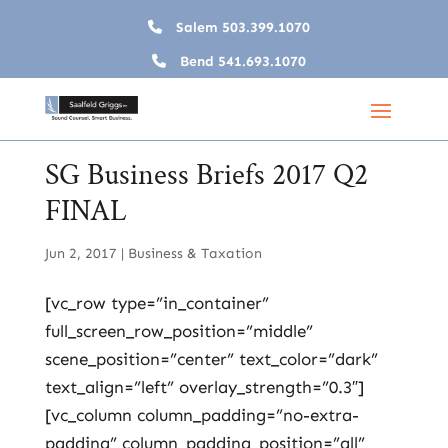
Salem
503.399.1070
Bend
541.693.1070
SG Business Briefs 2017 Q2
FINAL
Jun 2, 2017
|
Business & Taxation
[vc_row type=”in_container”
full_screen_row_position=”middle”
scene_position=”center” text_color=”dark”
text_align=”left” overlay_strength=”0.3″]
[vc_column column_padding=”no-extra-
padding” column_padding_position=”all”