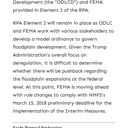
Development (the “ODLCD”) and FEMA
provided in Element 2 of the RPA.
RPA Element 2 will remain in place as ODLC
and FEMA work with various stakeholders to
develop a model ordinance to govern
floodplain development. Given the Trump
Administration’s overall focus on
deregulation, it is difficult to determine
whether there will be pushback regarding
the floodplain expansions at the federal
level. At this point, FEMA is moving ahead
with rule changes to comply with NMFS’s
March 15, 2018 preliminary deadline for the
implementation of the Interim Measures.
Early Neutral Evaluation