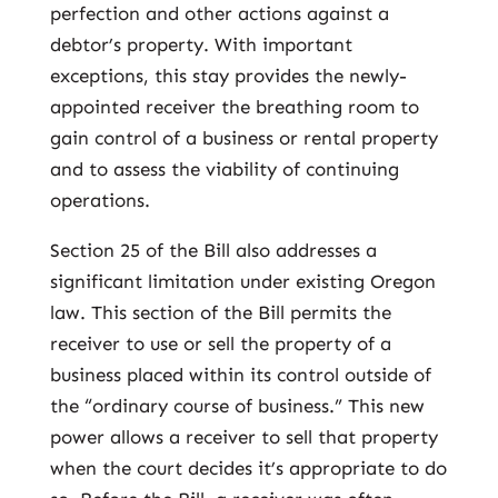
perfection and other actions against a
debtor’s property. With important
exceptions, this stay provides the newly-
appointed receiver the breathing room to
gain control of a business or rental property
and to assess the viability of continuing
operations.
Section 25 of the Bill also addresses a
significant limitation under existing Oregon
law. This section of the Bill permits the
receiver to use or sell the property of a
business placed within its control outside of
the “ordinary course of business.” This new
power allows a receiver to sell that property
when the court decides it’s appropriate to do