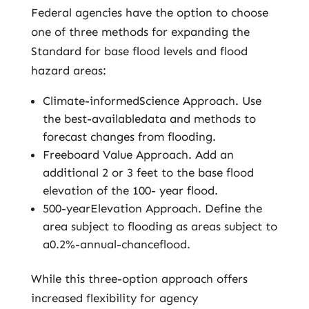
Federal agencies have the option to choose
one of three methods for expanding the
Standard for base flood levels and flood
hazard areas:
Climate-informedScience Approach. Use
the best-availabledata and methods to
forecast changes from flooding.
Freeboard Value Approach. Add an
additional 2 or 3 feet to the base flood
elevation of the 100- year flood.
500-yearElevation Approach. Define the
area subject to flooding as areas subject to
a0.2%-annual-chanceflood.
While this three-option approach offers
increased flexibility for agency