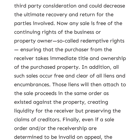
third party consideration and could decrease
the ultimate recovery and return for the
parties involved. Now any sale is free of the
continuing rights of the business or
property owner—so-called redemptive rights
— ensuring that the purchaser from the
receiver takes immediate title and ownership
of the purchased property. In addition, all
such sales occur free and clear of all liens and
encumbrances. Those liens will then attach to
the sale proceeds in the same order as
existed against the property, creating
liquidity for the receiver but preserving the
claims of creditors. Finally, even if a sale
order and/or the receivership are
determined to be invalid on appeal, the