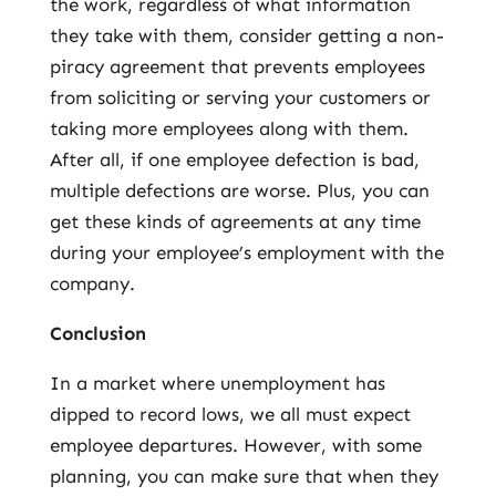
the work, regardless of what information
they take with them, consider getting a non-
piracy agreement that prevents employees
from soliciting or serving your customers or
taking more employees along with them.
After all, if one employee defection is bad,
multiple defections are worse. Plus, you can
get these kinds of agreements at any time
during your employee’s employment with the
company.
Conclusion
In a market where unemployment has
dipped to record lows, we all must expect
employee departures. However, with some
planning, you can make sure that when they