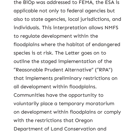
the BiOp was addressed to FEMA, the ESA is
applicable not only to federal agencies but
also to state agencies, local jurisdictions, and
individuals. This interpretation allows NMFS
to regulate development within the
floodplains where the habitat of endangered
species is at risk. The Letter goes on to
outline the staged implementation of the
“Reasonable Prudent Alternative” (“RPA”)
that implements preliminary restrictions on
all development within floodplains.
Communities have the opportunity to
voluntarily place a temporary moratorium
on development within floodplains or comply
with the restrictions that Oregon
Department of Land Conservation and