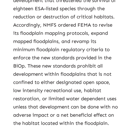
development that threatened the survival of
eighteen ESA-listed species through the
reduction or destruction of critical habitats.
Accordingly, NMFS ordered FEMA to revise
its floodplain mapping protocols, expand
mapped floodplains, and revamp its
minimum floodplain regulatory criteria to
enforce the new standards provided in the
BiOp. These new standards prohibit all
development within floodplains that is not
confined to either designated open space,
low intensity recreational use, habitat
restoration, or limited water dependent uses
unless that development can be done with no
adverse impact or a net beneficial effect on
the habitat located within the floodplain.