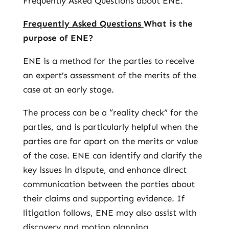
Frequently Asked Questions about ENE.
Frequently Asked Questions
What is the
purpose of ENE?
ENE is a method for the parties to receive
an expert’s assessment of the merits of the
case at an early stage.
The process can be a “reality check” for the
parties, and is particularly helpful when the
parties are far apart on the merits or value
of the case. ENE can identify and clarify the
key issues in dispute, and enhance direct
communication between the parties about
their claims and supporting evidence. If
litigation follows, ENE may also assist with
discovery and motion planning.