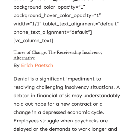
background_color_opacity=”1″
background_hover_color_opacity=”1″
width=”1/1″ tablet_text_alignment=”default”
phone_text_alignment=”default”]
[vc_column_text]
Times of Change: The Receivership Insolvency
Alternative
By
Erich Paetsch
Denial is a significant impediment to
resolving challenging insolvency situations. A
debtor in financial crisis may understandably
hold out hope for a new contract or a
change in a depressed economic cycle.
Employees struggle when paychecks are
delayed or the demands to work longer and