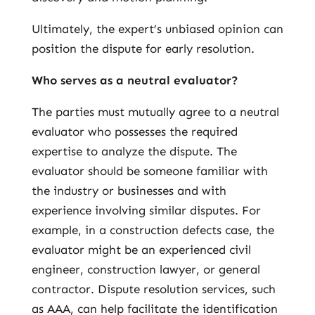
Ultimately, the expert’s unbiased opinion can
position the dispute for early resolution.
Who serves as a neutral evaluator?
The parties must mutually agree to a neutral
evaluator who possesses the required
expertise to analyze the dispute. The
evaluator should be someone familiar with
the industry or businesses and with
experience involving similar disputes. For
example, in a construction defects case, the
evaluator might be an experienced civil
engineer, construction lawyer, or general
contractor. Dispute resolution services, such
as AAA, can help facilitate the identification