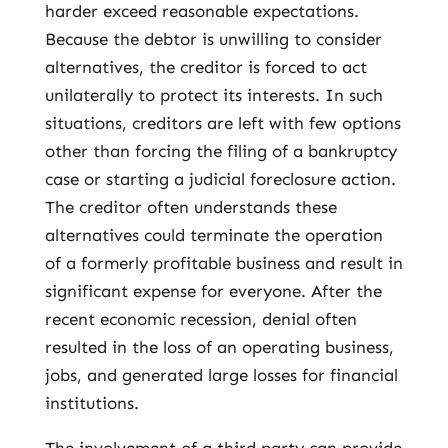
harder exceed reasonable expectations.
Because the debtor is unwilling to consider
alternatives, the creditor is forced to act
unilaterally to protect its interests. In such
situations, creditors are left with few options
other than forcing the filing of a bankruptcy
case or starting a judicial foreclosure action.
The creditor often understands these
alternatives could terminate the operation
of a formerly profitable business and result in
significant expense for everyone. After the
recent economic recession, denial often
resulted in the loss of an operating business,
jobs, and generated large losses for financial
institutions.