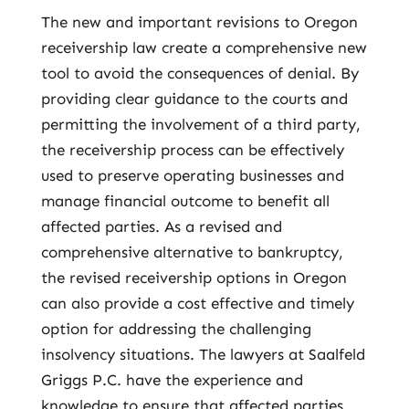
The new and important revisions to Oregon
receivership law create a comprehensive new
tool to avoid the consequences of denial. By
providing clear guidance to the courts and
permitting the involvement of a third party,
the receivership process can be effectively
used to preserve operating businesses and
manage financial outcome to benefit all
affected parties. As a revised and
comprehensive alternative to bankruptcy,
the revised receivership options in Oregon
can also provide a cost effective and timely
option for addressing the challenging
insolvency situations. The lawyers at Saalfeld
Griggs P.C. have the experience and
knowledge to ensure that affected parties