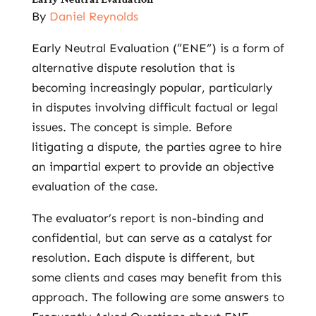
By
Daniel Reynolds
Early Neutral Evaluation (“ENE”) is a form of
alternative dispute resolution that is
becoming increasingly popular, particularly
in disputes involving difficult factual or legal
issues. The concept is simple. Before
litigating a dispute, the parties agree to hire
an impartial expert to provide an objective
evaluation of the case.
The evaluator’s report is non-binding and
confidential, but can serve as a catalyst for
resolution. Each dispute is different, but
some clients and cases may benefit from this
approach. The following are some answers to