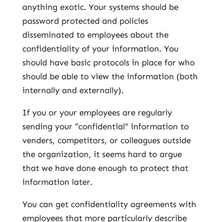
anything exotic. Your systems should be
password protected and policies
disseminated to employees about the
confidentiality of your information. You
should have basic protocols in place for who
should be able to view the information (both
internally and externally).
If you or your employees are regularly
sending your “confidential” information to
venders, competitors, or colleagues outside
the organization, it seems hard to argue
that we have done enough to protect that
information later.
You can get confidentiality agreements with
employees that more particularly describe