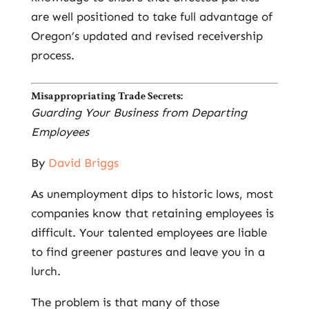
are well positioned to take full advantage of
Oregon’s updated and revised receivership
process.
Misappropriating Trade Secrets:
Guarding Your Business from Departing
Employees
By
David Briggs
As unemployment dips to historic lows, most
companies know that retaining employees is
difficult. Your talented employees are liable
to find greener pastures and leave you in a
lurch.
The problem is that many of those