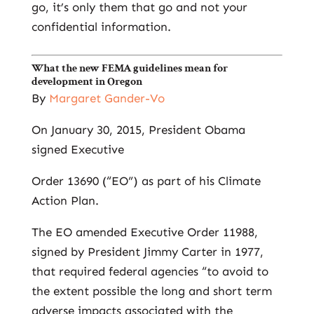
go, it’s only them that go and not your
confidential information.
What the new FEMA guidelines mean for
development in Oregon
By
Margaret Gander-Vo
On January 30, 2015, President Obama
signed Executive
Order 13690 (“EO”) as part of his Climate
Action Plan.
The EO amended Executive Order 11988,
signed by President Jimmy Carter in 1977,
that required federal agencies “to avoid to
the extent possible the long and short term
adverse impacts associated with the