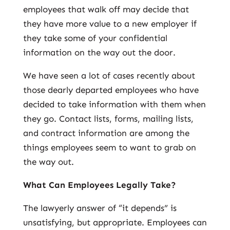
employees that walk off may decide that
they have more value to a new employer if
they take some of your confidential
information on the way out the door.
We have seen a lot of cases recently about
those dearly departed employees who have
decided to take information with them when
they go. Contact lists, forms, mailing lists,
and contract information are among the
things employees seem to want to grab on
the way out.
What Can Employees Legally Take?
The lawyerly answer of “it depends” is
unsatisfying, but appropriate. Employees can