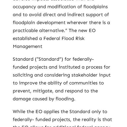
occupancy and modification of floodplains
and to avoid direct and indirect support of
floodplain development wherever there is a
practicable alternative.” The new EO
established a Federal Flood Risk
Management
Standard (“Standard”) for federally-
funded projects and instituted a process for
soliciting and considering stakeholder input
to improve the ability of communities to
prevent, mitigate, and respond to the
damage caused by flooding.
While the EO applies the Standard only to
federally- funded projects, the reality is that