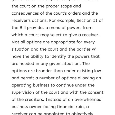
the court on the proper scope and
consequences of the court’s orders and the
receiver’s actions. For example, Section II of
the Bill provides a menu of powers from
which a court may select to give a receiver.
Not all options are appropriate for every
situation and the court and the parties will
have the ability to identify the powers that
are needed in any given situation. The
options are broader than under existing law
and permit a number of options allowing an
operating business to continue under the
supervision of the court and with the consent
of the creditors. Instead of an overwhelmed
business owner facing financial ruin, a
receiver can be appointed to objectively