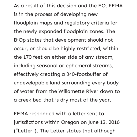
As a result of this decision and the EO, FEMA
is in the process of developing new
floodplain maps and regulatory criteria for
the newly expanded floodplain zones. The
BiOp states that development should not
occur, or should be highly restricted, within
the 170 feet on either side of any stream,
including seasonal or ephemeral streams,
effectively creating a 340-footbuffer of
undevelopable land surrounding every body
of water from the Willamette River down to
a creek bed that is dry most of the year.
FEMA responded with a letter sent to
jurisdictions within Oregon on June 13, 2016
(“Letter”). The Letter states that although