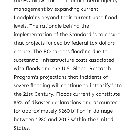
the EO allows for additional federal agency
management by expanding current
floodplains beyond their current base flood
levels. The rationale behind the
implementation of the Standard is to ensure
that projects funded by federal tax dollars
endure. The EO targets flooding due to
substantial infrastructure costs associated
with floods and the U.S. Global Research
Program’s projections that incidents of
severe flooding will continue to intensify into
the 21st Century. Floods currently constitute
85% of disaster declarations and accounted
for approximately $260 billion in damage
between 1980 and 2013 within the United
States.