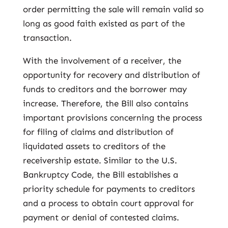
order permitting the sale will remain valid so
long as good faith existed as part of the
transaction.
With the involvement of a receiver, the
opportunity for recovery and distribution of
funds to creditors and the borrower may
increase. Therefore, the Bill also contains
important provisions concerning the process
for filing of claims and distribution of
liquidated assets to creditors of the
receivership estate. Similar to the U.S.
Bankruptcy Code, the Bill establishes a
priority schedule for payments to creditors
and a process to obtain court approval for
payment or denial of contested claims.