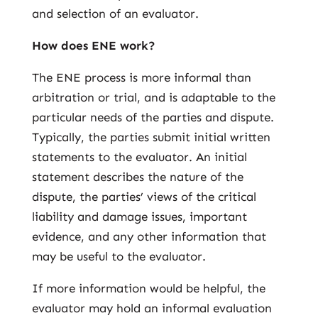
and selection of an evaluator.
How does ENE work?
The ENE process is more informal than
arbitration or trial, and is adaptable to the
particular needs of the parties and dispute.
Typically, the parties submit initial written
statements to the evaluator. An initial
statement describes the nature of the
dispute, the parties’ views of the critical
liability and damage issues, important
evidence, and any other information that
may be useful to the evaluator.
If more information would be helpful, the
evaluator may hold an informal evaluation