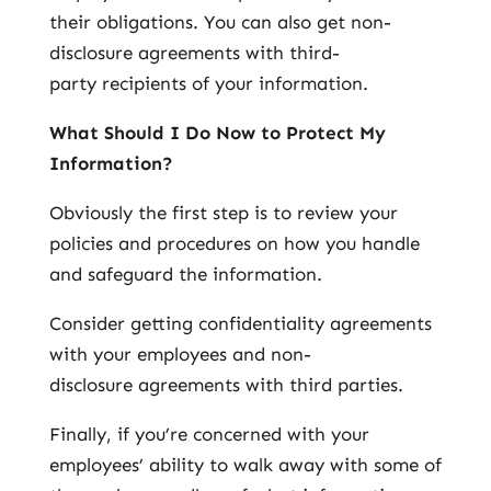
their obligations. You can also get non-
disclosure agreements with third-
party recipients of your information.
What Should I Do Now to Protect My
Information?
Obviously the first step is to review your
policies and procedures on how you handle
and safeguard the information.
Consider getting confidentiality agreements
with your employees and non-
disclosure agreements with third parties.
Finally, if you’re concerned with your
employees’ ability to walk away with some of