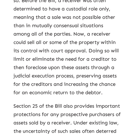
so. Before the Bill, a receiver was often
determined to have a custodial role only,
meaning that a sale was not possible other
than in mutually consensual situations
among all of the parties. Now, a receiver
could sell all or some of the property within
its control with court approval. Doing so will
limit or eliminate the need for a creditor to
then foreclose upon these assets through a
judicial execution process, preserving assets
for the creditors and increasing the chance
for an economic return to the debtor.
Section 25 of the Bill also provides important
protections for any prospective purchasers of
assets sold by a receiver. Under existing law,
the uncertainty of such sales often deterred