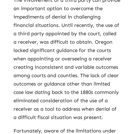
The involvement of a third party can provide
an important option to overcome the
impediments of denial in challenging
financial situations. Until recently, the use of
a third party appointed by the court, called
a receiver, was difficult to obtain. Oregon
lacked significant guidance for the courts
when appointing or overseeing a receiver
creating inconsistent and variable outcomes
among courts and counties. The lack of clear
outcomes or guidance other than limited
case law dating back to the 1880s commonly
eliminated consideration of the use of a
receiver as a tool to address when denial of
a difficult fiscal situation was present.
Fortunately, aware of the limitations under