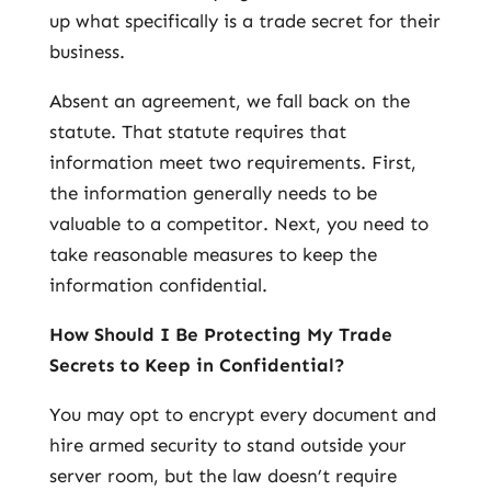
up what specifically is a trade secret for their
business.
Absent an agreement, we fall back on the
statute. That statute requires that
information meet two requirements. First,
the information generally needs to be
valuable to a competitor. Next, you need to
take reasonable measures to keep the
information confidential.
How Should I Be Protecting My Trade
Secrets to Keep in Confidential?
You may opt to encrypt every document and
hire armed security to stand outside your
server room, but the law doesn’t require