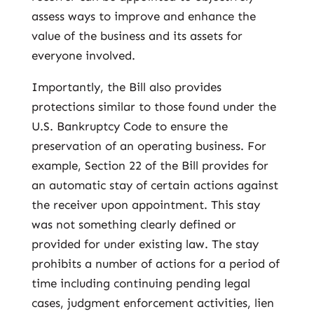
assess ways to improve and enhance the
value of the business and its assets for
everyone involved.
Importantly, the Bill also provides
protections similar to those found under the
U.S. Bankruptcy Code to ensure the
preservation of an operating business. For
example, Section 22 of the Bill provides for
an automatic stay of certain actions against
the receiver upon appointment. This stay
was not something clearly defined or
provided for under existing law. The stay
prohibits a number of actions for a period of
time including continuing pending legal
cases, judgment enforcement activities, lien