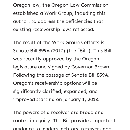
Oregon law, the Oregon Law Commission
established a Work Group, including this
author, to address the deficiencies that
existing receivership laws reflected.
The result of the Work Group’s efforts is
Senate Bill 899A (2017) (the “Bill”). This Bill
was recently approved by the Oregon
legislature and signed by Governor Brown.
Following the passage of Senate Bill 899A,
Oregon’s receivership options will be
significantly clarified, expanded, and
improved starting on January 1, 2018.
The powers of a receiver are broad and
rooted in equity. The Bill provides important
guidance to lenders, debtors, receivers and