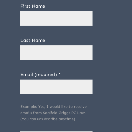
First Name
Last Name
Email (required)
*
Example: Yes, I would like to receive
emails from Saalfeld Griggs PC Law.
(You can unsubscribe anytime)