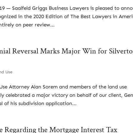
019 — Saalfeld Griggs Business Lawyers is pleased to ann
ognized in the 2020 Edition of The Best Lawyers in Ameri
tirely on peer review...
nial Reversal Marks Major Win for Silvert
nd Use
 Use Attorney Alan Sorem and members of the land use
ly celebrated a major victory on behalf of our client, Ge
 of his subdivision application...
te Regarding the Mortgage Interest Tax