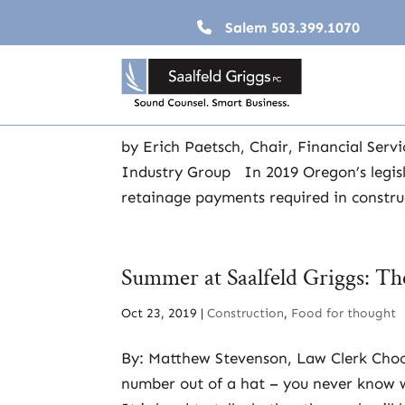
Salem
503.399.1070
A Gordian Knot: Construction
Nov 19, 2020
|
Construction
,
Employers
,
Financ
by Erich Paetsch, Chair, Financial Serv
Industry Group In 2019 Oregon’s legisl
retainage payments required in construc
Summer at Saalfeld Griggs: T
Oct 23, 2019
|
Construction
,
Food for thought
By: Matthew Stevenson, Law Clerk Choos
number out of a hat – you never know wha