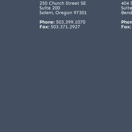
250 Church Street SE
404 
Suite 200
Suit
Salem, Oregon 97301
Bend
Phone:
503.399.1070
Phon
Fax:
503.371.2927
Fax: