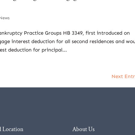
News
ankruptcy Practice Groups HB 3349, first introduced on
age interest deduction for all second residences and wo
st deduction for principal...
Next Entr
 Location
About Us