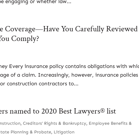
 be engaging or whether law...
nce Coverage—Have You Carefully Reviewed
You Comply?
rney Every insurance policy contains obligations with whi
age of a claim. Increasingly, however, insurance policies
or construction contractors to...
ers named to 2020 Best Lawyers® list
nstruction
,
Creditors’ Rights & Bankruptcy
,
Employee Benefits &
state Planning & Probate
,
Litigation