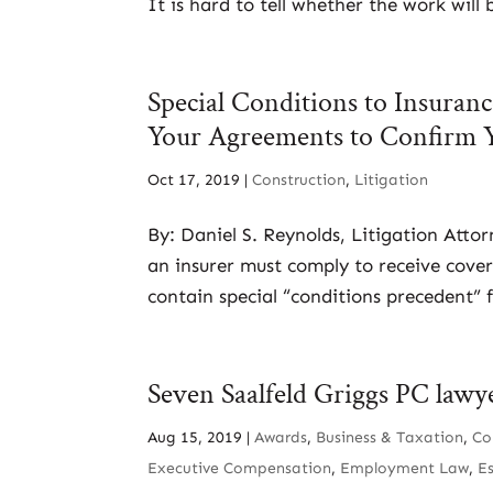
It is hard to tell whether the work will
Special Conditions to Insura
Your Agreements to Confirm 
Oct 17, 2019
|
Construction
,
Litigation
By: Daniel S. Reynolds, Litigation Atto
an insurer must comply to receive cover
contain special “conditions precedent” f
Seven Saalfeld Griggs PC lawy
Aug 15, 2019
|
Awards
,
Business & Taxation
,
Co
Executive Compensation
,
Employment Law
,
E