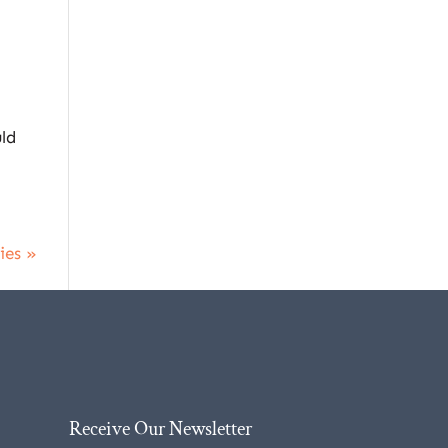
uld
ies »
Receive Our Newsletter