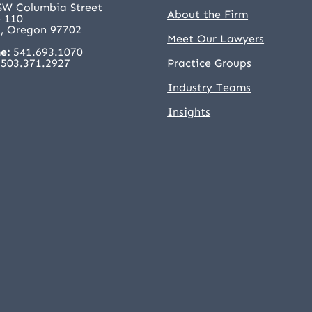
SW Columbia Street
About the Firm
e 110
, Oregon 97702
Meet Our Lawyers
e:
541.693.1070
503.371.2927
Practice Groups
Industry Teams
Insights