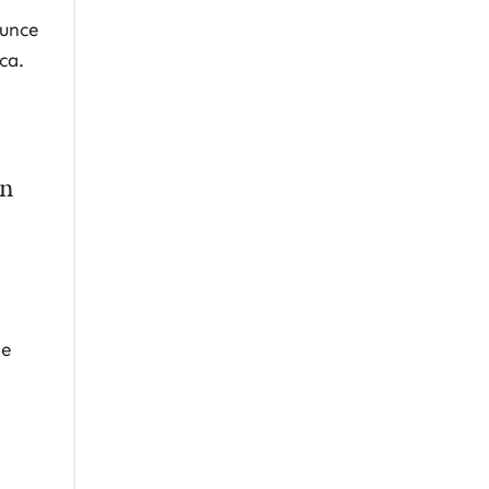
ounce
ca.
on
ne