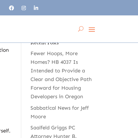
Recent Posts
tion
Fewer Hoops, More
Homes? HB 4037 Is
Intended to Provide a
Clear and Objective Path
Forward for Housing
Developers in Oregon
Sabbatical News for Jeff
Moore
Saalfeld Griggs PC
self.
Attorney Hunter B.