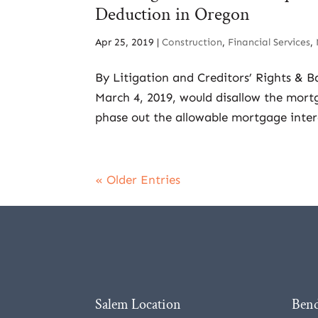
Deduction in Oregon
Apr 25, 2019
|
Construction
,
Financial Services
,
By Litigation and Creditors’ Rights & B
March 4, 2019, would disallow the mortg
phase out the allowable mortgage intere
« Older Entries
Salem Location
Bend