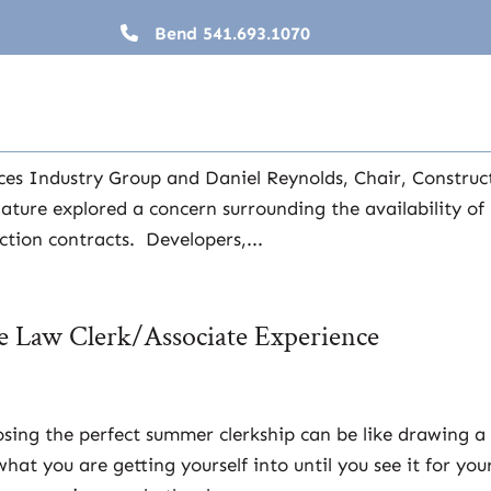
Bend
541.693.1070
 Lending and Oregon House Bill 2415
ial Services
,
Lawyers
,
News
ices Industry Group and Daniel Reynolds, Chair, Construc
ature explored a concern surrounding the availability of
tion contracts. Developers,...
he Law Clerk/Associate Experience
ing the perfect summer clerkship can be like drawing a
t you are getting yourself into until you see it for your