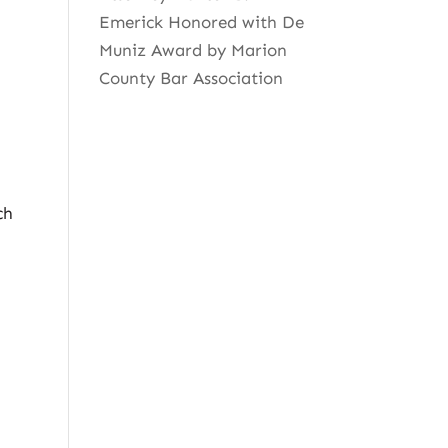
Emerick Honored with De
Muniz Award by Marion
County Bar Association
ch