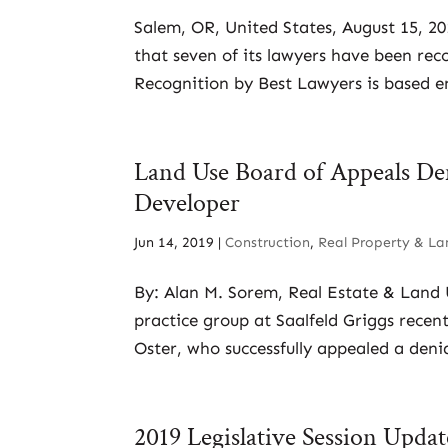
Salem, OR, United States, August 15, 2
that seven of its lawyers have been rec
Recognition by Best Lawyers is based en
Land Use Board of Appeals De
Developer
Jun 14, 2019
|
Construction
,
Real Property & La
By: Alan M. Sorem, Real Estate & Land
practice group at Saalfeld Griggs recent
Oster, who successfully appealed a denial
2019 Legislative Session Upda