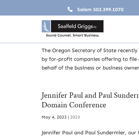
Salem
503.399.1070
Solicitation Alert: Oregon Bu
Jun 19, 2023
|
2023
,
Business & Taxation
The Oregon Secretary of State recently 
by for-profit companies offering to fil
behalf of the business or business own
Jennifer Paul and Paul Sunde
Domain Conference
May 4, 2023
|
2023
Jennifer Paul and Paul Sundermier, our