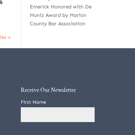
 &
Emerick Honored with De
Muniz Award by Marion
County Bar Association
ies »
Receive Our Newsletter
First Name