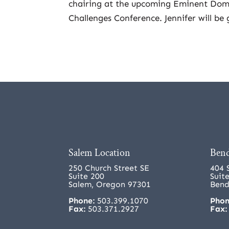
chairing at the upcoming Eminent Dom
Challenges Conference. Jennifer will be
Salem Location
Bend
250 Church Street SE
404 
Suite 200
Suit
Salem, Oregon 97301
Bend
Phone:
503.399.1070
Phon
Fax:
503.371.2927
Fax: