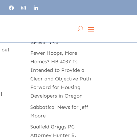
Recent Posts
 out
Fewer Hoops, More
Homes? HB 4037 Is
Intended to Provide a
Clear and Objective Path
Forward for Housing
t
Developers in Oregon
Sabbatical News for Jeff
Moore
Saalfeld Griggs PC
Attorney Hunter B.