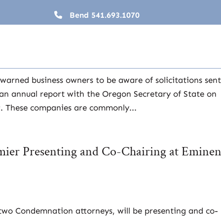
Bend
541.693.1070
siness Annual Report
warned business owners to be aware of solicitations sent
e an annual report with the Oregon Secretary of State on
er. These companies are commonly...
rmier Presenting and Co-Chairing at Eminen
 two Condemnation attorneys, will be presenting and co-