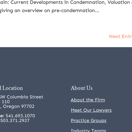
ain: Current Developments in Condemnation, Valuation
 giving an overview on pre-condemnation...
Next Entr
 Location
About Us
SW Columbia Street
About the Firm
e 110
, Oregon 97702
Meet Our Lawyers
e:
541.693.1070
503.371.2927
Practice Groups
Industry Teams