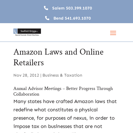
Salem
503.399.1070
Bend
541.693.1070
Amazon Laws and Online
Retailers
Nov 28, 2012
|
Business & Taxation
Annual Advisor Meetings – Better Progress Through
Collaboration
Many states have crafted Amazon laws that
redefine what constitutes a physical
presence, for purposes of nexus, in order to
impose tax on businesses that are not