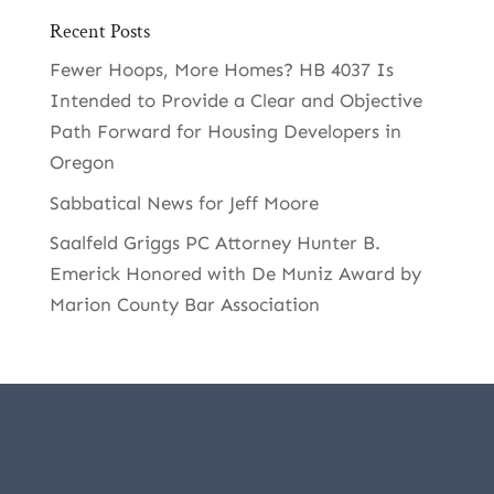
Recent Posts
Fewer Hoops, More Homes? HB 4037 Is
Intended to Provide a Clear and Objective
Path Forward for Housing Developers in
Oregon
Sabbatical News for Jeff Moore
Saalfeld Griggs PC Attorney Hunter B.
Emerick Honored with De Muniz Award by
Marion County Bar Association