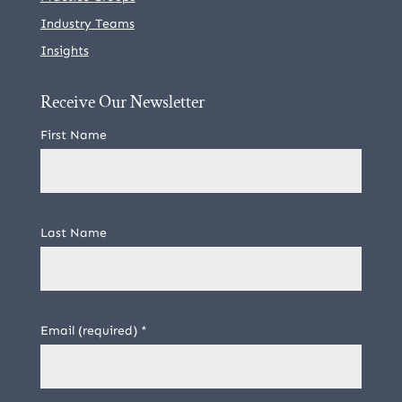
Industry Teams
Insights
Receive Our Newsletter
First Name
Last Name
Email (required)
*