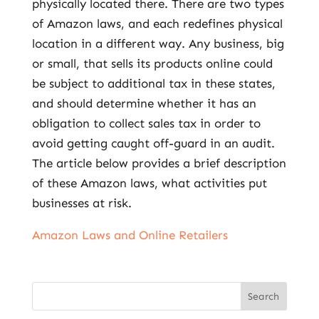
physically located there. There are two types
of Amazon laws, and each redefines physical
location in a different way. Any business, big
or small, that sells its products online could
be subject to additional tax in these states,
and should determine whether it has an
obligation to collect sales tax in order to
avoid getting caught off-guard in an audit.
The article below provides a brief description
of these Amazon laws, what activities put
businesses at risk.
Amazon Laws and Online Retailers