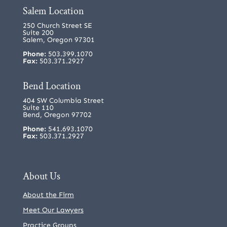
Salem Location
250 Church Street SE
Suite 200
Salem, Oregon 97301
Phone:
503.399.1070
Fax:
503.371.2927
Bend Location
404 SW Columbia Street
Suite 110
Bend, Oregon 97702
Phone:
541.693.1070
Fax:
503.371.2927
About Us
About the Firm
Meet Our Lawyers
Practice Groups