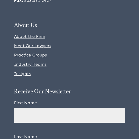
Fax:
503.371.2927
About Us
About the Firm
Meet Our Lawyers
Practice Groups
Industry Teams
Insights
Receive Our Newsletter
First Name
Last Name