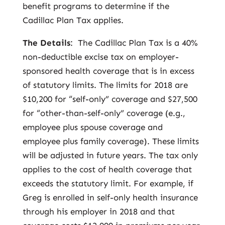
benefit programs to determine if the
Cadillac Plan Tax applies.
The Details
: The Cadillac Plan Tax is a 40%
non-deductible excise tax on employer-
sponsored health coverage that is in excess
of statutory limits. The limits for 2018 are
$10,200 for “self-only” coverage and $27,500
for “other-than-self-only” coverage (e.g.,
employee plus spouse coverage and
employee plus family coverage). These limits
will be adjusted in future years. The tax only
applies to the cost of health coverage that
exceeds the statutory limit. For example, if
Greg is enrolled in self-only health insurance
through his employer in 2018 and that