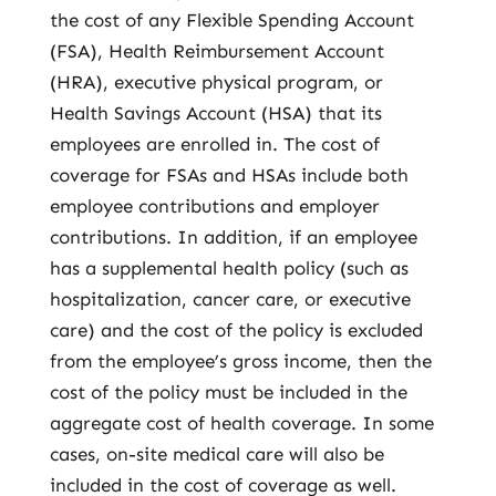
the cost of any Flexible Spending Account
(FSA), Health Reimbursement Account
(HRA), executive physical program, or
Health Savings Account (HSA) that its
employees are enrolled in. The cost of
coverage for FSAs and HSAs include both
employee contributions and employer
contributions. In addition, if an employee
has a supplemental health policy (such as
hospitalization, cancer care, or executive
care) and the cost of the policy is excluded
from the employee’s gross income, then the
cost of the policy must be included in the
aggregate cost of health coverage. In some
cases, on-site medical care will also be
included in the cost of coverage as well.