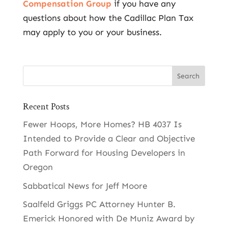
Compensation Group
if you have any
questions about how the Cadillac Plan Tax
may apply to you or your business.
Recent Posts
Fewer Hoops, More Homes? HB 4037 Is
Intended to Provide a Clear and Objective
Path Forward for Housing Developers in
Oregon
Sabbatical News for Jeff Moore
Saalfeld Griggs PC Attorney Hunter B.
Emerick Honored with De Muniz Award by