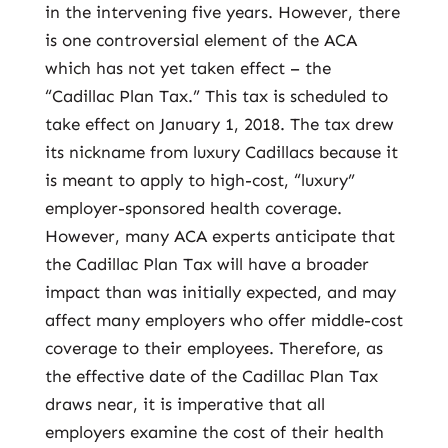
in the intervening five years. However, there
is one controversial element of the ACA
which has not yet taken effect – the
“Cadillac Plan Tax.” This tax is scheduled to
take effect on January 1, 2018. The tax drew
its nickname from luxury Cadillacs because it
is meant to apply to high-cost, “luxury”
employer-sponsored health coverage.
However, many ACA experts anticipate that
the Cadillac Plan Tax will have a broader
impact than was initially expected, and may
affect many employers who offer middle-cost
coverage to their employees. Therefore, as
the effective date of the Cadillac Plan Tax
draws near, it is imperative that all
employers examine the cost of their health