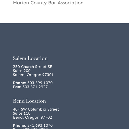
Marion County Bar Association
Salem Location
250 Church Street SE
Suite 200
Salem, Oregon 97301
Phone:
503.399.1070
Fax:
503.371.2927
Bend Location
404 SW Columbia Street
Suite 110
Bend, Oregon 97702
Phone:
541.693.1070