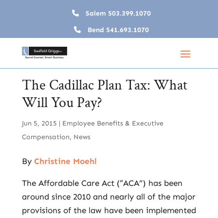
Salem
503.399.1070
Bend
541.693.1070
The Cadillac Plan Tax: What
Will You Pay?
Jun 5, 2015
|
Employee Benefits & Executive
Compensation
,
News
By
Christine Moehl
The Affordable Care Act (“ACA”) has been
around since 2010 and nearly all of the major
provisions of the law have been implemented