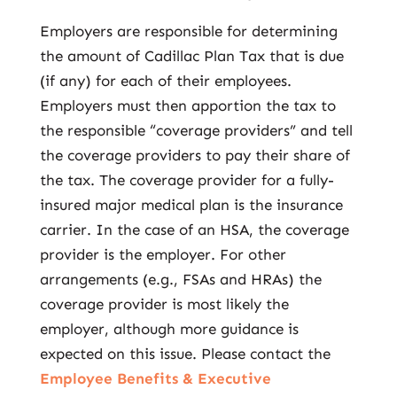
Employers are responsible for determining
the amount of Cadillac Plan Tax that is due
(if any) for each of their employees.
Employers must then apportion the tax to
the responsible “coverage providers” and tell
the coverage providers to pay their share of
the tax. The coverage provider for a fully-
insured major medical plan is the insurance
carrier. In the case of an HSA, the coverage
provider is the employer. For other
arrangements (e.g., FSAs and HRAs) the
coverage provider is most likely the
employer, although more guidance is
expected on this issue. Please contact the
Employee Benefits & Executive