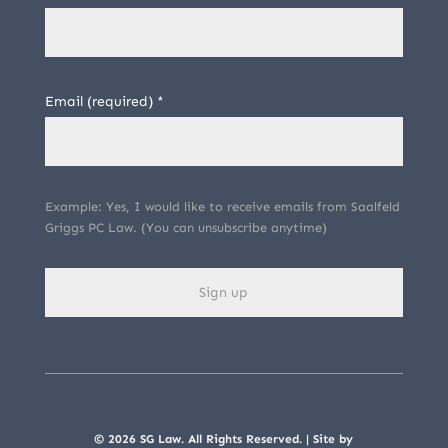
Email (required)
*
Example: Yes, I would like to receive emails from Saalfeld
Griggs PC Law. (You can unsubscribe anytime)
C
o
n
s
© 2026 SG Law. All Rights Reserved. | Site by