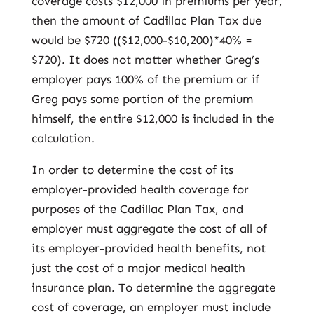
coverage costs $12,000 in premiums per year,
then the amount of Cadillac Plan Tax due
would be $720 (($12,000-$10,200)*40% =
$720). It does not matter whether Greg’s
employer pays 100% of the premium or if
Greg pays some portion of the premium
himself, the entire $12,000 is included in the
calculation.
In order to determine the cost of its
employer-provided health coverage for
purposes of the Cadillac Plan Tax, and
employer must aggregate the cost of all of
its employer-provided health benefits, not
just the cost of a major medical health
insurance plan. To determine the aggregate
cost of coverage, an employer must include