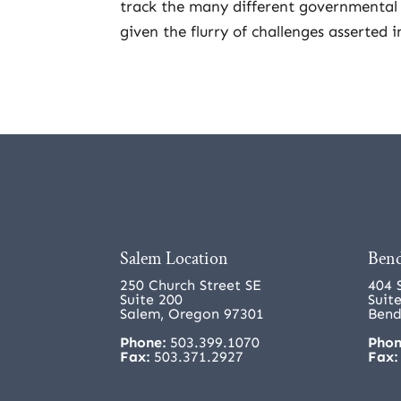
track the many different governmental 
given the flurry of challenges asserted i
Salem Location
Bend
250 Church Street SE
404 
Suite 200
Suit
Salem, Oregon 97301
Bend
Phone:
503.399.1070
Phon
Fax:
503.371.2927
Fax: