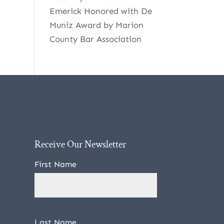
Emerick Honored with De
Muniz Award by Marion
County Bar Association
Receive Our Newsletter
First Name
Last Name