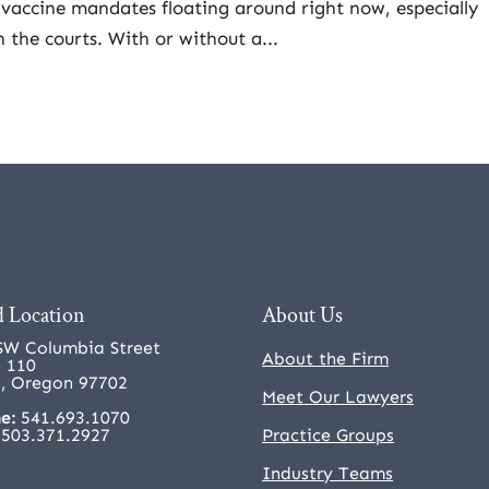
vaccine mandates floating around right now, especially
n the courts. With or without a...
 Location
About Us
SW Columbia Street
About the Firm
e 110
, Oregon 97702
Meet Our Lawyers
e:
541.693.1070
503.371.2927
Practice Groups
Industry Teams