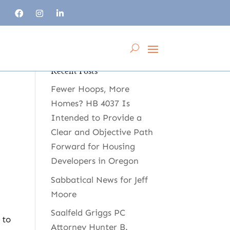
Recent Posts
Fewer Hoops, More
Homes? HB 4037 Is
Intended to Provide a
Clear and Objective Path
Forward for Housing
Developers in Oregon
Sabbatical News for Jeff
Moore
Saalfeld Griggs PC
 to
Attorney Hunter B.