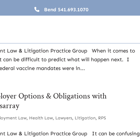
Bend
541.693.1070
Large Employer Vaccine Mandate is Back (?)
ployment Law
,
Health Law
,
Lawyers
,
Litigation
,
RPS
ent Law & Litigation Practice Group When it comes to
 can be difficult to predict what will happen next. I
federal vaccine mandates were in...
oyer Options & Obligations with
sarray
loyment Law
,
Health Law
,
Lawyers
,
Litigation
,
RPS
nt Law & Litigation Practice Group It can be confusing