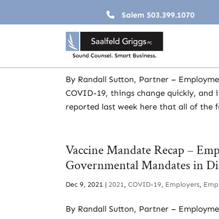
Salem
503.399.1070
Expect the Unexpected – The 
Dec 20, 2021
|
2021
,
COVID-19
,
Employers
,
Em
By Randall Sutton, Partner – Employm
COVID-19, things change quickly, and it
reported last week here that all of the 
Vaccine Mandate Recap – Empl
Governmental Mandates in Di
Dec 9, 2021
|
2021
,
COVID-19
,
Employers
,
Emp
By Randall Sutton, Partner – Employme