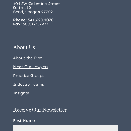
404 SW Columbia Street
Suite 110
Bend, Oregon 97702
Phone:
541.693.1070
Fax:
503.371.2927
About Us
About the Firm
Meet Our Lawyers
Practice Groups
Industry Teams
Insights
Receive Our Newsletter
First Name