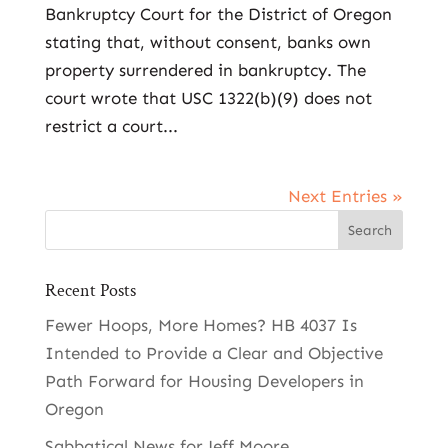
Bankruptcy Court for the District of Oregon
stating that, without consent, banks own
property surrendered in bankruptcy. The
court wrote that USC 1322(b)(9) does not
restrict a court...
Next Entries »
Recent Posts
Fewer Hoops, More Homes? HB 4037 Is
Intended to Provide a Clear and Objective
Path Forward for Housing Developers in
Oregon
Sabbatical News for Jeff Moore