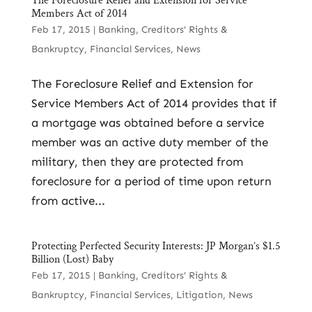
The Foreclosure Relief and Extension for Service
Members Act of 2014
Feb 17, 2015
|
Banking
,
Creditors’ Rights &
Bankruptcy
,
Financial Services
,
News
The Foreclosure Relief and Extension for
Service Members Act of 2014 provides that if
a mortgage was obtained before a service
member was an active duty member of the
military, then they are protected from
foreclosure for a period of time upon return
from active...
Protecting Perfected Security Interests: JP Morgan’s $1.5
Billion (Lost) Baby
Feb 17, 2015
|
Banking
,
Creditors’ Rights &
Bankruptcy
,
Financial Services
,
Litigation
,
News