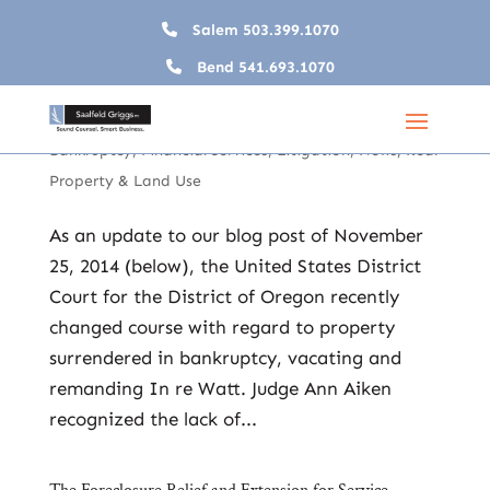
Salem
503.399.1070
Bend
541.693.1070
No More Surprises: Without Consent Banks No Longer
Own Property Surrendered in Bankruptcy
May 29, 2015
|
Banking
,
Creditors’ Rights &
Bankruptcy
,
Financial Services
,
Litigation
,
News
,
Real
Property & Land Use
As an update to our blog post of November
25, 2014 (below), the United States District
Court for the District of Oregon recently
changed course with regard to property
surrendered in bankruptcy, vacating and
remanding In re Watt. Judge Ann Aiken
recognized the lack of...