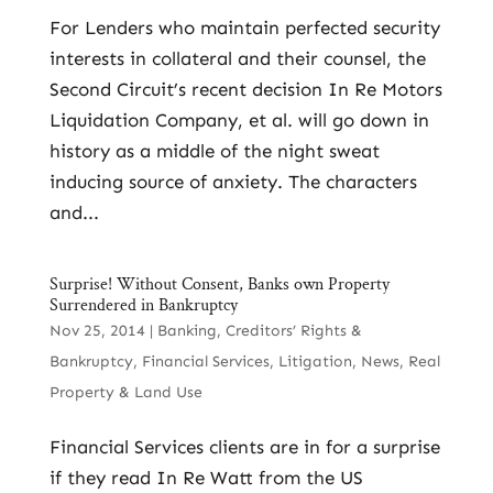
For Lenders who maintain perfected security
interests in collateral and their counsel, the
Second Circuit’s recent decision In Re Motors
Liquidation Company, et al. will go down in
history as a middle of the night sweat
inducing source of anxiety. The characters
and...
Surprise! Without Consent, Banks own Property
Surrendered in Bankruptcy
Nov 25, 2014
|
Banking
,
Creditors’ Rights &
Bankruptcy
,
Financial Services
,
Litigation
,
News
,
Real
Property & Land Use
Financial Services clients are in for a surprise
if they read In Re Watt from the US