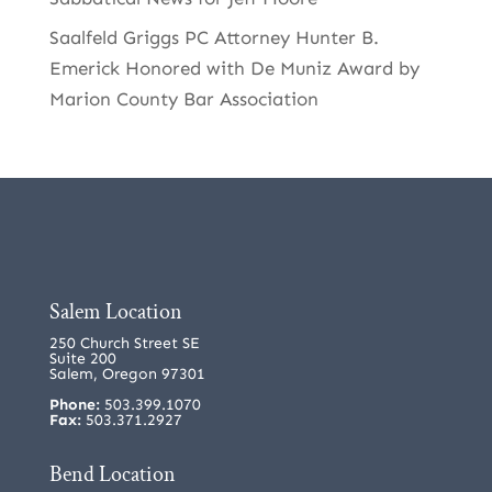
Saalfeld Griggs PC Attorney Hunter B.
Emerick Honored with De Muniz Award by
Marion County Bar Association
Salem Location
250 Church Street SE
Suite 200
Salem, Oregon 97301
Phone:
503.399.1070
Fax:
503.371.2927
Bend Location