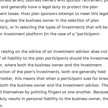
usiness Briefs, business owners who sponsor retirement p
, and generally have a legal duty to protect the plan
nt losses. Most plan sponsors attempt to meet this lega
o guides the business owner in the selection of plan
lan), or in selecting the types of investments that will be
n investment platform (in the case of a “participant-
elying on the advice of an investment advisor does not
 all liability to the plan participants should the investme
er, where both the business owner and the investment
ection of the plan’s investments, both are generally held
al matter, this means that when a participant sues for bre
st both the business owner and the investment advisor. Th
nd themselves by pointing fingers at one another. Becaus
duty results in personal liability to the business owner, th
s.