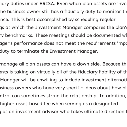
uciary duties under ERISA. Even when plan assets are inve
e business owner still has a fiduciary duty to monitor t
ce. This is best accomplished by scheduling regular
gs at which the Investment Manager compares the plan’
try benchmarks. These meetings should be documented w
ager’s performance does not meet the requirements imp
 duty to terminate the Investment Manager.
anage all plan assets can have a down side. Because th
is taking on virtually all of the fiduciary liability of t
Manager will be unwilling to include investment alternat
usiness owners who have very specific ideas about how p
control can sometimes strain the relationship. In addition,
 higher asset-based fee when serving as a designated
as an investment advisor who takes ultimate direction