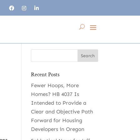
Recent Posts
Fewer Hoops, More
Homes? HB 4037 Is
Intended to Provide a
Clear and Objective Path
Forward for Housing
Developers in Oregon