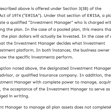
 described above is offered under Section 3(38) of the
t of 1974 (“ERISA”). Under that section of ERISA, a pl
nate a qualified “Investment Manager” who is charged wi
ng the plan. In the case of a pooled plan, this means th
e plan dollars will actually be invested. In the case of 
 that the Investment Manager decides what investment
vestment platform. In both instances, the business owner 
 how the specific investments perform.
exemption noted above, the designated Investment Manage
dvisor, or qualified insurance company. In addition, the
tment Manager with complete power to manage, acquir
lly, the acceptance of the Investment Manager to serve as
ged in writing.
nt Manager to manage all plan assets does not complete