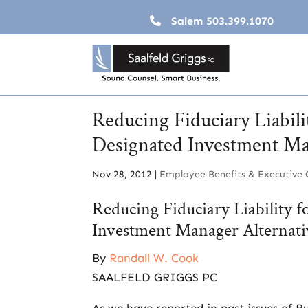
Salem
503.399.1070
Reducing Fiduciary Liabili
Designated Investment Ma
Nov 28, 2012
|
Employee Benefits & Executive
Reducing Fiduciary Liability 
Investment Manager Alternati
By
Randall W. Cook
SAALFELD GRIGGS PC