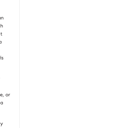
an
th
at
a
is
r
e, or
 a
ly