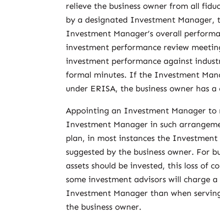
relieve the business owner from all fid
by a designated Investment Manager, th
Investment Manager’s overall performan
investment performance review meetin
investment performance against indus
formal minutes. If the Investment Man
under ERISA, the business owner has a
Appointing an Investment Manager to m
Investment Manager in such arrangements 
plan, in most instances the Investment 
suggested by the business owner. For b
assets should be invested, this loss of 
some investment advisors will charge a
Investment Manager than when serving 
the business owner.