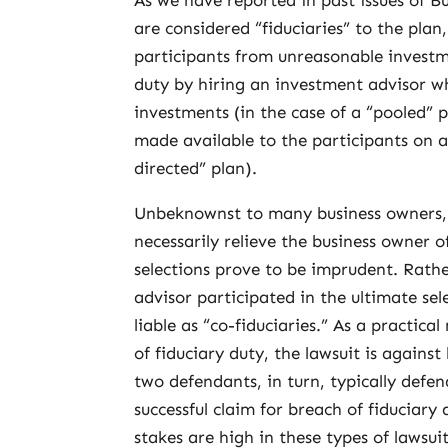
As we have reported in past issues of B
are considered “fiduciaries” to the plan
participants from unreasonable investme
duty by hiring an investment advisor wh
investments (in the case of a “pooled” p
made available to the participants on a
directed” plan).
Unbeknownst to many business owners, r
necessarily relieve the business owner of
selections prove to be imprudent. Rath
advisor participated in the ultimate sel
liable as “co-fiduciaries.” As a practic
of fiduciary duty, the lawsuit is again
two defendants, in turn, typically defe
successful claim for breach of fiduciary 
stakes are high in these types of lawsuit