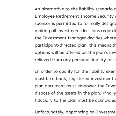
An alternative to the liability scenario
Employee Retirement Income Security Ac
sponsor is permitted to formally desig
making all investment decisions regardi
the Investment Manager decides where th
participant-directed plan, this means
options will be offered on the plan’s in
relieved from any personal liability for
In order to qualify for the liability 
must be a bank, registered investment a
plan document must empower the Inves
dispose of the assets in the plan. Fina
fiduciary to the plan must be acknowled
Unfortunately, appointing an Investme