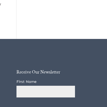
r
Receive Our Newsletter
First Name