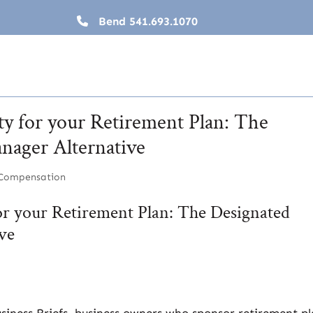
Bend
541.693.1070
ty for your Retirement Plan: The
nager Alternative
 Compensation
for your Retirement Plan: The Designated
ve