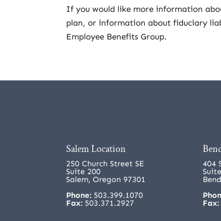
If you would like more information ab
plan, or information about fiduciary lia
Employee Benefits Group.
Salem Location
Bend
250 Church Street SE
404 
Suite 200
Suit
Salem, Oregon 97301
Bend
Phone:
503.399.1070
Phon
Fax:
503.371.2927
Fax: