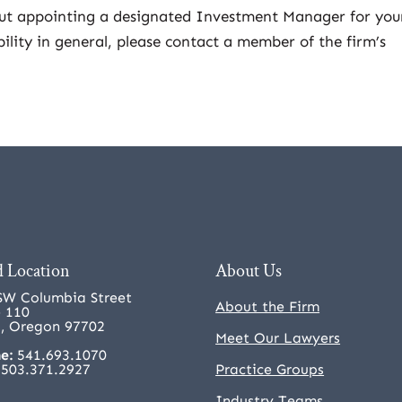
out appointing a designated Investment Manager for you
bility in general, please contact a member of the firm’s
 Location
About Us
SW Columbia Street
About the Firm
e 110
, Oregon 97702
Meet Our Lawyers
e:
541.693.1070
503.371.2927
Practice Groups
Industry Teams