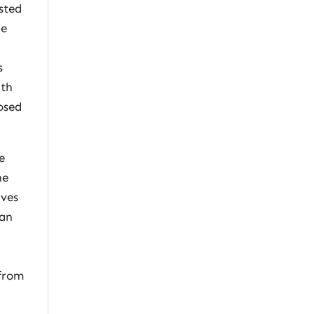
sted
he
s
ith
osed
e
he
ives
lan
 from