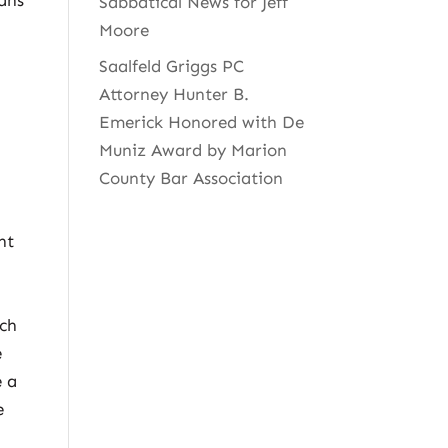
lans
Sabbatical News for Jeff
Moore
l
Saalfeld Griggs PC
Attorney Hunter B.
Emerick Honored with De
Muniz Award by Marion
County Bar Association
nt
ach
e
e a
e