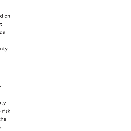
ed on
t
ode
anty
y
nty
 risk
the
e