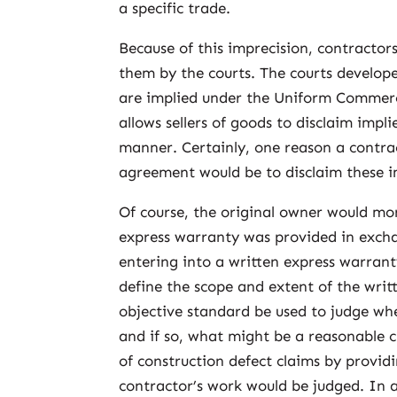
a specific trade.
Because of this imprecision, contractor
them by the courts. The courts develop
are implied under the Uniform Commerc
allows sellers of goods to disclaim impl
manner. Certainly, one reason a contra
agreement would be to disclaim these i
Of course, the original owner would mor
express warranty was provided in exchan
entering into a written express warrant
define the scope and extent of the writ
objective standard be used to judge wh
and if so, what might be a reasonable c
of construction defect claims by provid
contractor’s work would be judged. In a