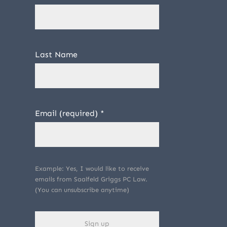
Last Name
Email (required)
*
Example: Yes, I would like to receive
emails from Saalfeld Griggs PC Law.
(You can unsubscribe anytime)