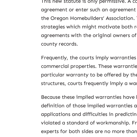
This new statute is only permissive. A 
agreement or enter such an agreement i
the Oregon Homebuilders’ Association.
strategies which might motivate both r
agreements with the original owners of
county records.
Frequently, the courts imply warrantie
commercial properties. These warrantie
particular warranty to be offered by th
structures, courts frequently imply a wa
Because these implied warranties have b
definition of those implied warranties ar
applications and difficulties in predic
violated a standard of workmanship. Fr
experts for both sides are no more than