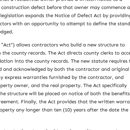
ny construction defect before that owner may commence 
legislation expands the Notice of Defect Act by providin
ctors with an opportunity to attempt to define the stan
udged.
“Act”) allows contractors who build a new structure to
the county records. The Act directs county clerks to acc
ation into the county records. The new statute requires 
d and acknowledged by both the contractor and original
ny express warranties furnished by the contractor, and
operty owner, and the real property. The Act specifically
he structure will be placed on notice of both the benefit
eement. Finally, the Act provides that the written warr
roperty any longer than ten (10) years after the date the