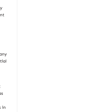
by
ent
 any
tial
t
as
 in