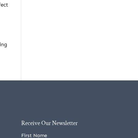
fect
ing
Receive Our Newsletter
First Name