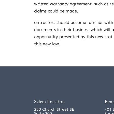
written warranty agreement, such as res
claims could be made.
ontractors should become familiar with
documents in their business which will
opportunity presented by this new statu
this new law.
Salem Location
Bend
250 Church Street SE
404 
Suite 200
Suit