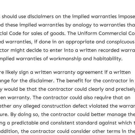
s should use disclaimers on the implied warranties impos
ed these implied warranties by analogy to warranties tha
ial Code for sales of goods. The Uniform Commercial C
ied warranties, if done in an appropriate and conspicuous
ctor might decide to enter into a written recorded warr
mplied warranties of workmanship and habitability.
e likely sign a written warranty agreement if a written
ge for the disclaimer. The benefit for the contractor in
y would be that the contractor could clearly and precisel
ten warranty. The contractor could also require that an
ether any alleged construction defect violated the warra
ure. By doing so, the contractor could better manage the
ing a predictable and consistent standard against which 
ddition, the contractor could consider other terms in th