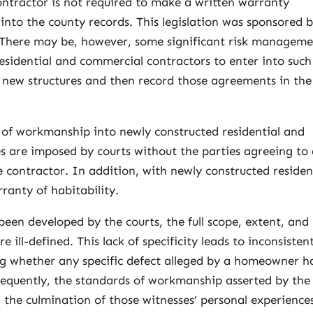
contractor is not required to make a written warranty
nto the county records. This legislation was sponsored 
 There may be, however, some significant risk managem
esidential and commercial contractors to enter into such
 new structures and then record those agreements in the
s of workmanship into newly constructed residential and
s are imposed by courts without the parties agreeing to
e contractor. In addition, with newly constructed residen
rranty of habitability.
een developed by the courts, the full scope, extent, and
e ill-defined. This lack of specificity leads to inconsisten
ting whether any specific defect alleged by a homeowner h
equently, the standards of workmanship asserted by the
 the culmination of those witnesses’ personal experiences