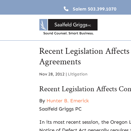
Salem
503.399.1070
Recent Legislation Affect
Agreements
Nov 28, 2012
|
Litigation
Recent Legislation Affects Co
By
Hunter B. Emerick
Saalfeld Griggs PC
In its most recent session, the Oregon
Notice of Defect Act generally requires 