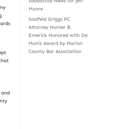
Sabbatical News for Jeff
any
Moore
g
Saalfeld Griggs PC
dards
Attorney Hunter B.
Emerick Honored with De
Muniz Award by Marion
County Bar Association
ept
that
s and
anty