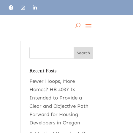
Recent Posts
Fewer Hoops, More
Homes? HB 4037 Is
Intended to Provide a
Clear and Objective Path
Forward for Housing
Developers in Oregon