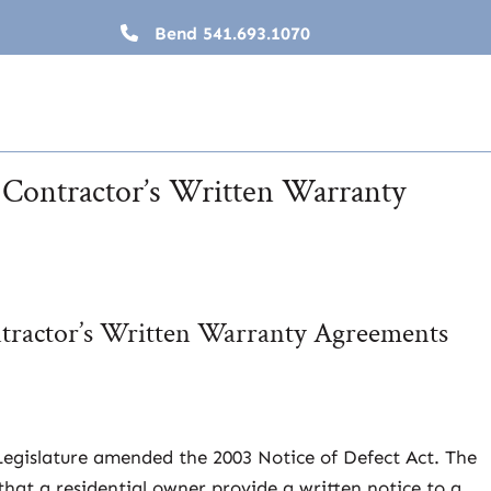
Bend
541.693.1070
s Contractor’s Written Warranty
ntractor’s Written Warranty Agreements
 Legislature amended the 2003 Notice of Defect Act. The
that a residential owner provide a written notice to a