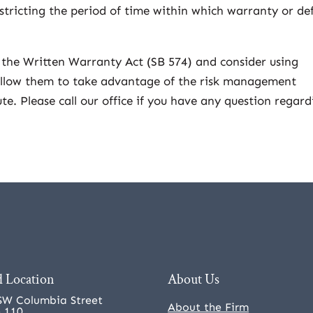
tricting the period of time within which warranty or de
 the Written Warranty Act (SB 574) and consider using
 allow them to take advantage of the risk management
te. Please call our office if you have any question regard
 Location
About Us
SW Columbia Street
About the Firm
e 110