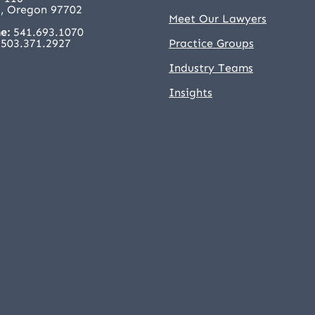
, Oregon 97702
Meet Our Lawyers
e:
541.693.1070
503.371.2927
Practice Groups
Industry Teams
Insights