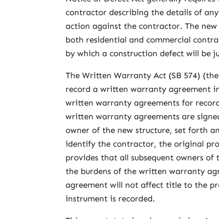
contractor describing the details of a
action against the contractor. The new 
both residential and commercial contra
by which a construction defect will be j
The Written Warranty Act (SB 574) (the 
record a written warranty agreement in 
written warranty agreements for record
written warranty agreements are signe
owner of the new structure, set forth a
identify the contractor, the original pr
provides that all subsequent owners of t
the burdens of the written warranty agr
agreement will not affect title to the p
instrument is recorded.