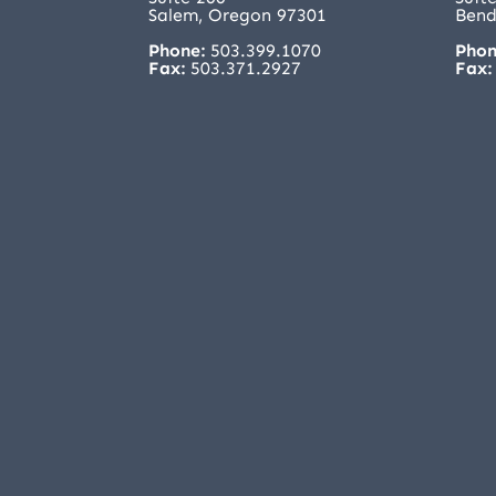
Salem, Oregon 97301
Bend
Phone:
503.399.1070
Phon
Fax:
503.371.2927
Fax: