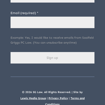
Email (required)
*
Example: Yes, I would like to receive emails from Saalfeld
Griggs PC Law. (You can unsubscribe anytime)
C
o
n
s
© 2026 SG Law. All Rights Reserved. | Site by
t
Lewis Media Group
|
Privacy Policy
|
Terms and
Conditions