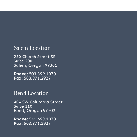
Salem Location
250 Church Street SE
Suite 200
Salem, Oregon 97301
Phone:
503.399.1070
Fax:
503.371.2927
Bend Location
404 SW Columbia Street
Suite 110
Bend, Oregon 97702
Phone:
541.693.1070
Fax:
503.371.2927