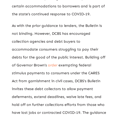
certain accommodations to borrowers and is part of
the state’s continued response to COVID-19.
As with the prior guidance to lenders, the Bulletin is
not binding. However, DCBS has encouraged
collection agencies and debt buyers to
accommodate consumers struggling to pay their
debts for the good of the public interest. Building off
of Governor Brown’s
order
exempting federal
stimulus payments to consumers under the CARES
Act from garnishment in civil cases, DCBS’s Bulletin
invites these debt collectors to allow payment
deferments, extend deadlines, waive late fees, and
hold off on further collections efforts from those who
have lost jobs or contracted COVID-19. The guidance