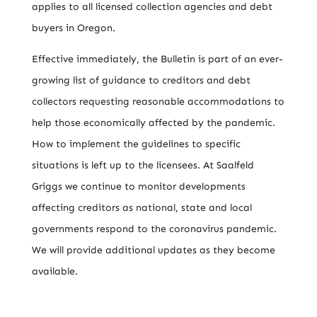
applies to all licensed collection agencies and debt
buyers in Oregon.
Effective immediately, the Bulletin is part of an ever-
growing list of guidance to creditors and debt
collectors requesting reasonable accommodations to
help those economically affected by the pandemic.
How to implement the guidelines to specific
situations is left up to the licensees. At Saalfeld
Griggs we continue to monitor developments
affecting creditors as national, state and local
governments respond to the coronavirus pandemic.
We will provide additional updates as they become
available.