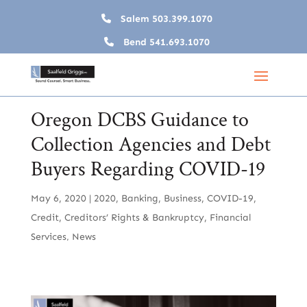
Salem
503.399.1070
Bend
541.693.1070
Oregon DCBS Guidance to
Collection Agencies and Debt
Buyers Regarding COVID-19
May 6, 2020
|
2020
,
Banking
,
Business
,
COVID-19
,
Credit
,
Creditors’ Rights & Bankruptcy
,
Financial
Services
,
News