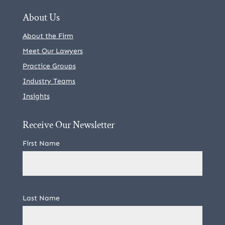
About Us
About the Firm
Meet Our Lawyers
Practice Groups
Industry Teams
Insights
Receive Our Newsletter
First Name
Last Name