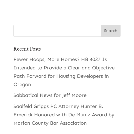
Recent Posts
Fewer Hoops, More Homes? HB 4037 Is
Intended to Provide a Clear and Objective
Path Forward for Housing Developers in
Oregon
Sabbatical News for Jeff Moore
Saalfeld Griggs PC Attorney Hunter B.
Emerick Honored with De Muniz Award by
Marion County Bar Association