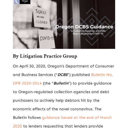
By
Litigation
Practice Group
On April 30, 2020, Oregon’s Department of Consumer
and Business Services (“
DCBS
”) published
Bulletin No.
DFR 2020-2014
(the “
Bulletin
”) to provide guidance
to Oregon-regulated collection agencies and debt
purchasers to actively help debtors hit by the
economic effects of the novel coronavirus. The
Bulletin follows
guidance issued at the end of March
2020
to lenders requesting that lenders provide