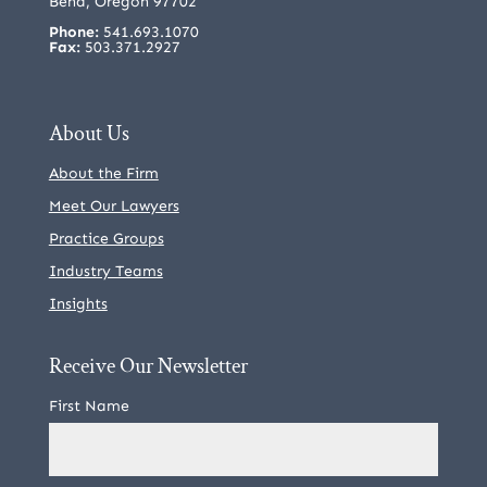
Bend, Oregon 97702
Phone:
541.693.1070
Fax:
503.371.2927
About Us
About the Firm
Meet Our Lawyers
Practice Groups
Industry Teams
Insights
Receive Our Newsletter
First Name