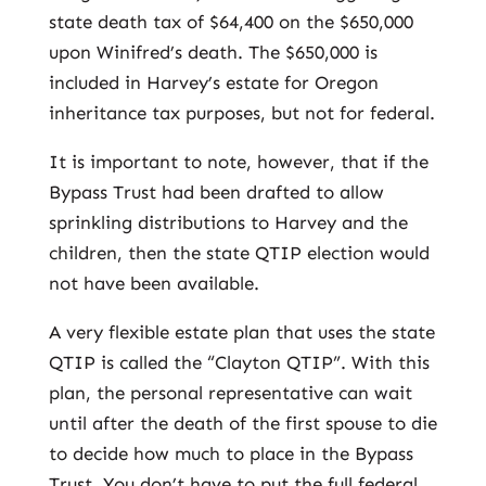
state death tax of $64,400 on the $650,000
upon Winifred’s death. The $650,000 is
included in Harvey’s estate for Oregon
inheritance tax purposes, but not for federal.
It is important to note, however, that if the
Bypass Trust had been drafted to allow
sprinkling distributions to Harvey and the
children, then the state QTIP election would
not have been available.
A very flexible estate plan that uses the state
QTIP is called the “Clayton QTIP”. With this
plan, the personal representative can wait
until after the death of the first spouse to die
to decide how much to place in the Bypass
Trust. You don’t have to put the full federal