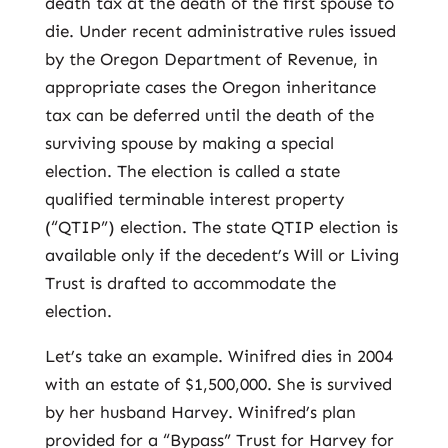
death tax at the death of the first spouse to
die. Under recent administrative rules issued
by the Oregon Department of Revenue, in
appropriate cases the Oregon inheritance
tax can be deferred until the death of the
surviving spouse by making a special
election. The election is called a state
qualified terminable interest property
(“QTIP”) election. The state QTIP election is
available only if the decedent’s Will or Living
Trust is drafted to accommodate the
election.
Let’s take an example. Winifred dies in 2004
with an estate of $1,500,000. She is survived
by her husband Harvey. Winifred’s plan
provided for a “Bypass” Trust for Harvey for