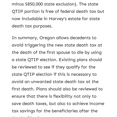
minus $850,000 state exclusion). The state
QTIP portion is free of federal death tax but
now includable in Harvey’s estate for state
death tax purposes.
In summary, Oregon allows decedents to
avoid triggering the new state death tax at
the death of the first spouse to die by using
a state QTIP election. Existing plans should
be reviewed to see if they qualify for the
state QTIP election if this is necessary to
avoid an unwanted state death tax at the
first death. Plans should also be reviewed to
ensure that there is flexibility not only to
save death taxes, but also to achieve income
tax savings for the beneficiaries after the