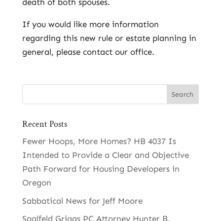
death of both spouses.
If you would like more information
regarding this new rule or estate planning in
general, please contact our office.
Recent Posts
Fewer Hoops, More Homes? HB 4037 Is
Intended to Provide a Clear and Objective
Path Forward for Housing Developers in
Oregon
Sabbatical News for Jeff Moore
Saalfeld Griggs PC Attorney Hunter B.