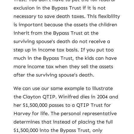
exclusion in the Bypass Trust if it is not
necessary to save death taxes. This flexibility
is important because the assets the children
inherit from the Bypass Trust at the
surviving spouse’s death do not receive a
step up in income tax basis. If you put too
much in the Bypass Trust, the kids can have
more income tax when they sell the assets
after the surviving spouse’s death.
We can use our same example to illustrate
the Clayton QTIP. Winifred dies in 2004 and
her $1,500,000 passes to a QTIP Trust for
Harvey for life. The personal representative
determines that instead of placing the full
$1,500,000 into the Bypass Trust, only