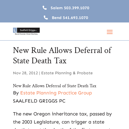
Salem
503.399.1070
Bend
541.693.1070
New Rule Allows Deferral of
State Death Tax
Nov 28, 2012
|
Estate Planning & Probate
New Rule Allows Deferral of State Death Tax
By
Estate Planning Practice Group
SAALFELD GRIGGS PC
The new Oregon inheritance tax, passed by
the 2003 Legislature, can trigger a state