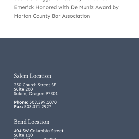
Emerick Honored with De Muniz Award by
Marion County Bar Association
Salem Location
250 Church Street SE
Suite 200
Salem, Oregon 97301
Phone:
503.399.1070
Fax:
503.371.2927
Bend Location
404 SW Columbia Street
Suite 110