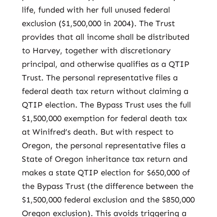
life, funded with her full unused federal
exclusion ($1,500,000 in 2004). The Trust
provides that all income shall be distributed
to Harvey, together with discretionary
principal, and otherwise qualifies as a QTIP
Trust. The personal representative files a
federal death tax return without claiming a
QTIP election. The Bypass Trust uses the full
$1,500,000 exemption for federal death tax
at Winifred’s death. But with respect to
Oregon, the personal representative files a
State of Oregon inheritance tax return and
makes a state QTIP election for $650,000 of
the Bypass Trust (the difference between the
$1,500,000 federal exclusion and the $850,000
Oregon exclusion). This avoids triggering a