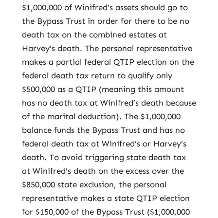
$1,000,000 of Winifred’s assets should go to
the Bypass Trust in order for there to be no
death tax on the combined estates at
Harvey’s death. The personal representative
makes a partial federal QTIP election on the
federal death tax return to qualify only
$500,000 as a QTIP (meaning this amount
has no death tax at Winifred’s death because
of the marital deduction). The $1,000,000
balance funds the Bypass Trust and has no
federal death tax at Winifred’s or Harvey’s
death. To avoid triggering state death tax
at Winifred’s death on the excess over the
$850,000 state exclusion, the personal
representative makes a state QTIP election
for $150,000 of the Bypass Trust ($1,000,000