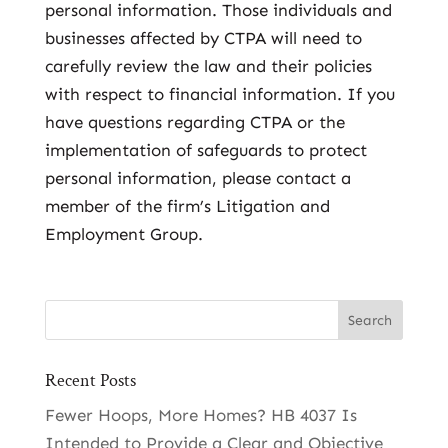
personal information. Those individuals and
businesses affected by CTPA will need to
carefully review the law and their policies
with respect to financial information. If you
have questions regarding CTPA or the
implementation of safeguards to protect
personal information, please contact a
member of the firm’s Litigation and
Employment Group.
Recent Posts
Fewer Hoops, More Homes? HB 4037 Is
Intended to Provide a Clear and Objective