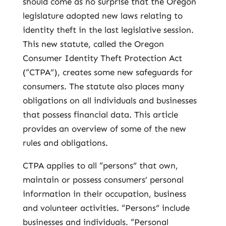
should come as no surprise that the Oregon
legislature adopted new laws relating to
identity theft in the last legislative session.
This new statute, called the Oregon
Consumer Identity Theft Protection Act
(“CTPA”), creates some new safeguards for
consumers. The statute also places many
obligations on all individuals and businesses
that possess financial data. This article
provides an overview of some of the new
rules and obligations.
CTPA applies to all “persons” that own,
maintain or possess consumers’ personal
information in their occupation, business
and volunteer activities. “Persons” include
businesses and individuals. “Personal