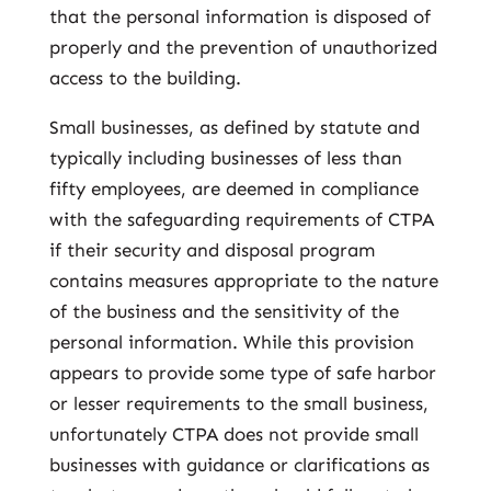
that the personal information is disposed of
properly and the prevention of unauthorized
access to the building.
Small businesses, as defined by statute and
typically including businesses of less than
fifty employees, are deemed in compliance
with the safeguarding requirements of CTPA
if their security and disposal program
contains measures appropriate to the nature
of the business and the sensitivity of the
personal information. While this provision
appears to provide some type of safe harbor
or lesser requirements to the small business,
unfortunately CTPA does not provide small
businesses with guidance or clarifications as