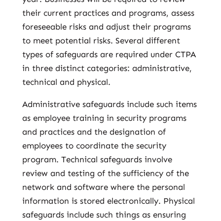
their current practices and programs, assess
foreseeable risks and adjust their programs
to meet potential risks. Several different
types of safeguards are required under CTPA
in three distinct categories: administrative,
technical and physical.
Administrative safeguards include such items
as employee training in security programs
and practices and the designation of
employees to coordinate the security
program. Technical safeguards involve
review and testing of the sufficiency of the
network and software where the personal
information is stored electronically. Physical
safeguards include such things as ensuring