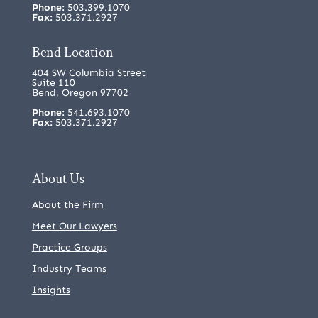
Phone:
503.399.1070
Fax:
503.371.2927
Bend Location
404 SW Columbia Street
Suite 110
Bend, Oregon 97702
Phone:
541.693.1070
Fax:
503.371.2927
About Us
About the Firm
Meet Our Lawyers
Practice Groups
Industry Teams
Insights