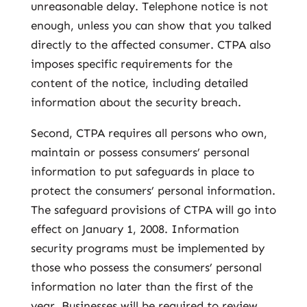
unreasonable delay. Telephone notice is not
enough, unless you can show that you talked
directly to the affected consumer. CTPA also
imposes specific requirements for the
content of the notice, including detailed
information about the security breach.
Second, CTPA requires all persons who own,
maintain or possess consumers’ personal
information to put safeguards in place to
protect the consumers’ personal information.
The safeguard provisions of CTPA will go into
effect on January 1, 2008. Information
security programs must be implemented by
those who possess the consumers’ personal
information no later than the first of the
year. Businesses will be required to review