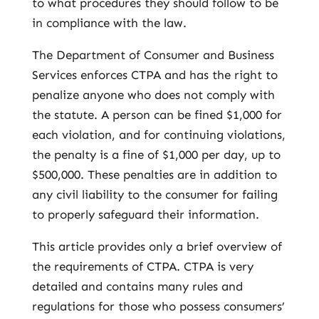
to what procedures they should follow to be
in compliance with the law.
The Department of Consumer and Business
Services enforces CTPA and has the right to
penalize anyone who does not comply with
the statute. A person can be fined $1,000 for
each violation, and for continuing violations,
the penalty is a fine of $1,000 per day, up to
$500,000. These penalties are in addition to
any civil liability to the consumer for failing
to properly safeguard their information.
This article provides only a brief overview of
the requirements of CTPA. CTPA is very
detailed and contains many rules and
regulations for those who possess consumers’