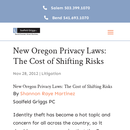
Salem
503.399.1070
Bend
541.693.1070
New Oregon Privacy Laws:
The Cost of Shifting Risks
Nov 28, 2012
|
Litigation
New Oregon Privacy Laws: The Cost of Shifting Risks
By
Shannon Raye Martinez
Saalfeld Griggs PC
Identity theft has become a hot topic and
concern for all across the country, so it