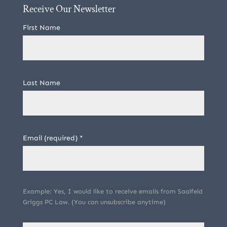
Receive Our Newsletter
First Name
Last Name
Email (required)
*
Example: Yes, I would like to receive emails from Saalfeld
Griggs PC Law. (You can unsubscribe anytime)