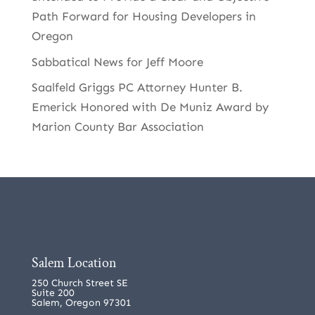
Path Forward for Housing Developers in
Oregon
Sabbatical News for Jeff Moore
Saalfeld Griggs PC Attorney Hunter B.
Emerick Honored with De Muniz Award by
Marion County Bar Association
Salem Location
250 Church Street SE
Suite 200
Salem, Oregon 97301