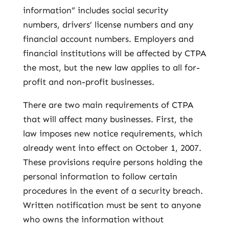
information” includes social security
numbers, drivers’ license numbers and any
financial account numbers. Employers and
financial institutions will be affected by CTPA
the most, but the new law applies to all for-
profit and non-profit businesses.
There are two main requirements of CTPA
that will affect many businesses. First, the
law imposes new notice requirements, which
already went into effect on October 1, 2007.
These provisions require persons holding the
personal information to follow certain
procedures in the event of a security breach.
Written notification must be sent to anyone
who owns the information without