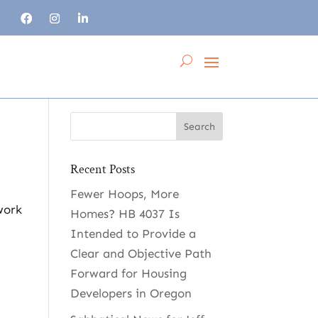
Recent Posts
Fewer Hoops, More
work
Homes? HB 4037 Is
Intended to Provide a
Clear and Objective Path
Forward for Housing
Developers in Oregon