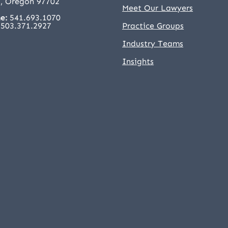
, Oregon 97702
Meet Our Lawyers
e:
541.693.1070
503.371.2927
Practice Groups
Industry Teams
Insights