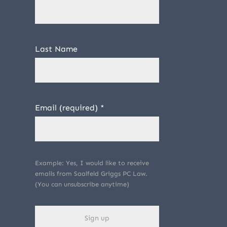
Last Name
Email (required)
*
Example: Yes, I would like to receive
emails from Saalfeld Griggs PC Law.
(You can unsubscribe anytime)