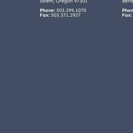
Salem, Oregon 97301
Bend
Phone:
503.399.1070
Phon
Fax:
503.371.2927
Fax: