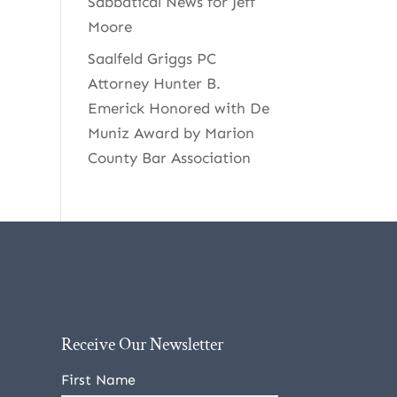
Sabbatical News for Jeff
Moore
Saalfeld Griggs PC
Attorney Hunter B.
Emerick Honored with De
Muniz Award by Marion
County Bar Association
Receive Our Newsletter
First Name