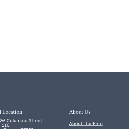
 Location
About Us
SW Columbia Street
About the Firm
e 110