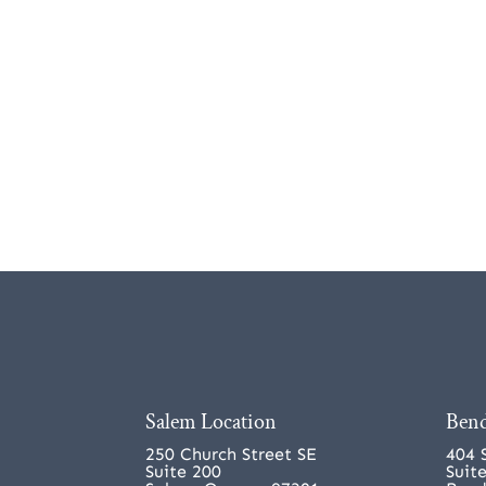
Salem Location
Bend
250 Church Street SE
404 
Suite 200
Suit