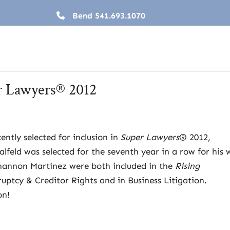
Bend
541.693.1070
er Lawyers® 2012
ently selected for inclusion in
Super Lawyers
® 2012,
feld was selected for the seventh year in a row for his 
Shannon Martinez were both included in the
Rising
uptcy & Creditor Rights and in Business Litigation.
on!