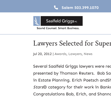
Salem
503.399.1070
Lawyers Selected for Sup
Jul 20, 2012
|
Awards
,
Lawyers
,
News
Several Saalfeld Griggs lawyers were rec
presented by Thomson Reuters. Bob Saal
in Estate Planning. Erich Paetsch and
Stars
® category for their work in Bankr
Congratulations Bob, Erich, and Shann