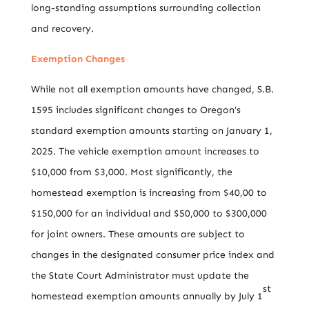
long-standing assumptions surrounding collection
and recovery.
Exemption Changes
While not all exemption amounts have changed, S.B.
1595 includes significant changes to Oregon’s
standard exemption amounts starting on January 1,
2025. The vehicle exemption amount increases to
$10,000 from $3,000. Most significantly, the
homestead exemption is increasing from $40,00 to
$150,000 for an individual and $50,000 to $300,000
for joint owners. These amounts are subject to
changes in the designated consumer price index and
the State Court Administrator must update the
st
homestead exemption amounts annually by July 1