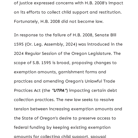
of Justice expressed concerns with H.B. 2008’s impact
on its efforts to collect child support and restitution.
Fortunately, H.B. 2008 did not become law.
In response to the failure of H.B. 2008, Senate Bill
1595 (Or. Leg. Assembly, 2024) was introduced in the
2024 Regular Session of the Oregon Legislature. The
scope of S.B. 1595 is broad, proposing changes to
exemption amounts, garnishment forms and
practices and amending Oregon’s Unlawful Trade
Practices Act (the
“UTPA”
) impacting certain debt
collection practices. The new law seeks to resolve
tension between increasing exemption amounts and
the State of Oregon’s desire to preserve access to
federal funding by keeping existing exemption
amounts for collecting child support, spousal