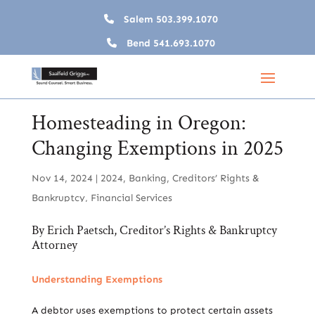
Salem
503.399.1070
Bend
541.693.1070
Homesteading in Oregon:
Changing Exemptions in 2025
Nov 14, 2024
|
2024
,
Banking
,
Creditors’ Rights &
Bankruptcy
,
Financial Services
By
Erich Paetsch, Creditor’s Rights & Bankruptcy
Attorney
Understanding Exemptions
A debtor uses exemptions to protect certain assets