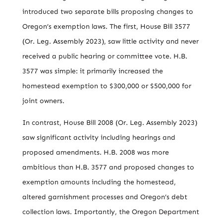
introduced two separate bills proposing changes to
Oregon’s exemption laws. The first, House Bill 3577
(Or. Leg. Assembly 2023), saw little activity and never
received a public hearing or committee vote. H.B.
3577 was simple: it primarily increased the
homestead exemption to $300,000 or $500,000 for
joint owners.
In contrast, House Bill 2008 (Or. Leg. Assembly 2023)
saw significant activity including hearings and
proposed amendments. H.B. 2008 was more
ambitious than H.B. 3577 and proposed changes to
exemption amounts including the homestead,
altered garnishment processes and Oregon’s debt
collection laws. Importantly, the Oregon Department