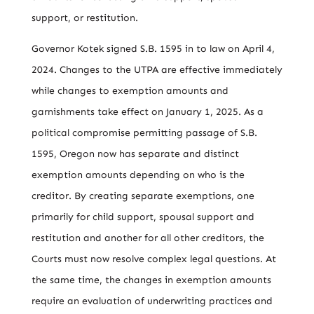
support, or restitution.
Governor Kotek signed S.B. 1595 in to law on April 4,
2024. Changes to the UTPA are effective immediately
while changes to exemption amounts and
garnishments take effect on January 1, 2025. As a
political compromise permitting passage of S.B.
1595, Oregon now has separate and distinct
exemption amounts depending on who is the
creditor. By creating separate exemptions, one
primarily for child support, spousal support and
restitution and another for all other creditors, the
Courts must now resolve complex legal questions. At
the same time, the changes in exemption amounts
require an evaluation of underwriting practices and