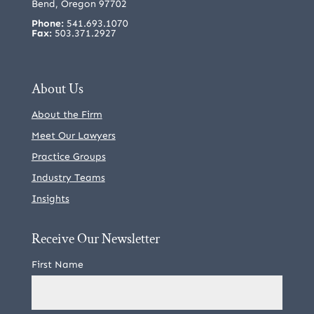
Bend, Oregon 97702
Phone:
541.693.1070
Fax:
503.371.2927
About Us
About the Firm
Meet Our Lawyers
Practice Groups
Industry Teams
Insights
Receive Our Newsletter
First Name