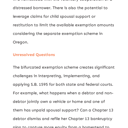
distressed borrower. There is also the potential to
leverage claims for child spousal support or
restitution to limit the available exemption amounts
considering the separate exemption scheme in
Oregon.
Unresolved Questions
The bifurcated exemption scheme creates significant
challenges in interpreting, implementing, and
applying S.B. 1595 for both state and federal courts.
For example, what happens when a debtor and non-
debtor jointly own a vehicle or home and one of
them has unpaid spousal support? Can a Chapter 13
debtor dismiss and refile her Chapter 13 bankruptcy
plan to capture more equity from a homestead to