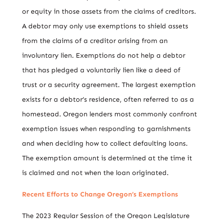
or equity in those assets from the claims of creditors.
A debtor may only use exemptions to shield assets
from the claims of a creditor arising from an
involuntary lien. Exemptions do not help a debtor
that has pledged a voluntarily lien like a deed of
trust or a security agreement. The largest exemption
exists for a debtor’s residence, often referred to as a
homestead. Oregon lenders most commonly confront
exemption issues when responding to garnishments
and when deciding how to collect defaulting loans.
The exemption amount is determined at the time it
is claimed and not when the loan originated.
Recent Efforts to Change Oregon’s Exemptions
The 2023 Regular Session of the Oregon Legislature