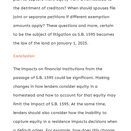
the detriment of creditors? When should spouses file
joint or separate petitions if different exemption
amounts apply? These questions and more, certain
to be the subject of litigation as S.B. 1595 becomes
the law of the land on January 1, 2025.
Conclusion
The impacts on financial institutions from the
passage of S.B. 1595 could be significant. Making
changes in how lenders consider equity in a
homestead and how to account for that equity may
limit the impact of S.B. 1595. At the same time,
lenders should also consider how the inability to
capture equity in a residence impacts decisions when
a default arises. For example, how does this change