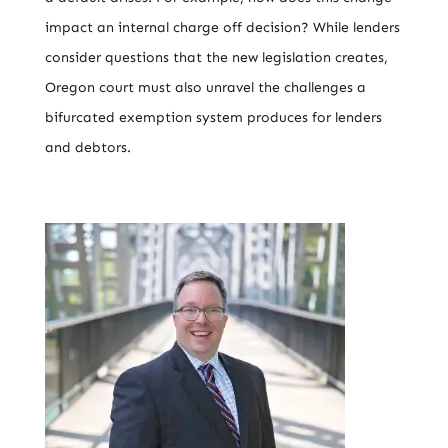
impact an internal charge off decision? While lenders
consider questions that the new legislation creates,
Oregon court must also unravel the challenges a
bifurcated exemption system produces for lenders
and debtors.