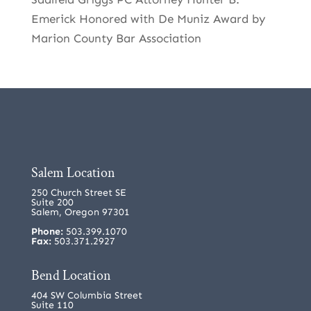
Emerick Honored with De Muniz Award by
Marion County Bar Association
Salem Location
250 Church Street SE
Suite 200
Salem, Oregon 97301
Phone:
503.399.1070
Fax:
503.371.2927
Bend Location
404 SW Columbia Street
Suite 110