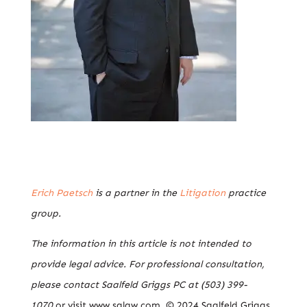
Erich Paetsch
is a partner in the
Litigation
practice
group.
The information in this article is not intended to
provide legal advice. For professional consultation,
please contact Saalfeld Griggs PC at (503) 399-
1070
or visit www.sglaw.com. © 2024 Saalfeld Griggs