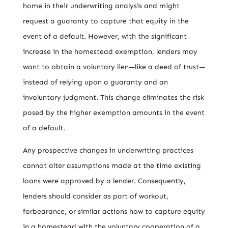
home in their underwriting analysis and might
request a guaranty to capture that equity in the
event of a default. However, with the significant
increase in the homestead exemption, lenders may
want to obtain a voluntary lien—like a deed of trust—
instead of relying upon a guaranty and an
involuntary judgment. This change eliminates the risk
posed by the higher exemption amounts in the event
of a default.
Any prospective changes in underwriting practices
cannot alter assumptions made at the time existing
loans were approved by a lender. Consequently,
lenders should consider as part of workout,
forbearance, or similar actions how to capture equity
in a homestead with the voluntary cooperation of a