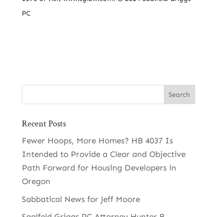
PC
Recent Posts
Fewer Hoops, More Homes? HB 4037 Is
Intended to Provide a Clear and Objective
Path Forward for Housing Developers in
Oregon
Sabbatical News for Jeff Moore
Saalfeld Griggs PC Attorney Hunter B.