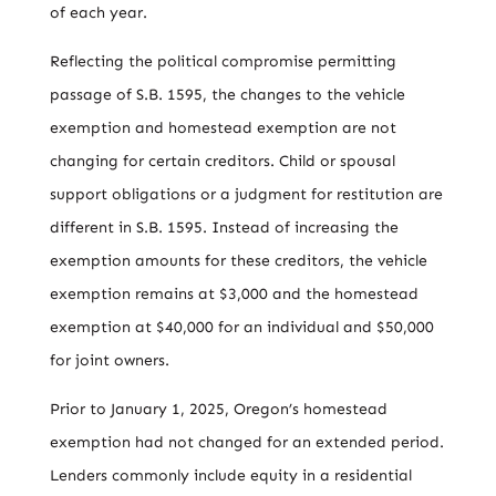
of each year.
Reflecting the political compromise permitting
passage of S.B. 1595, the changes to the vehicle
exemption and homestead exemption are not
changing for certain creditors. Child or spousal
support obligations or a judgment for restitution are
different in S.B. 1595. Instead of increasing the
exemption amounts for these creditors, the vehicle
exemption remains at $3,000 and the homestead
exemption at $40,000 for an individual and $50,000
for joint owners.
Prior to January 1, 2025, Oregon’s homestead
exemption had not changed for an extended period.
Lenders commonly include equity in a residential