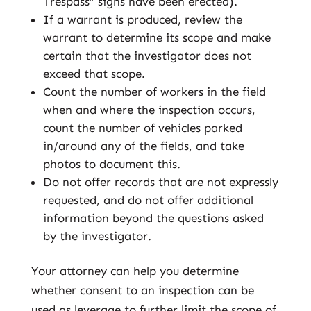
Trespass” signs have been erected).
If a warrant is produced, review the
warrant to determine its scope and make
certain that the investigator does not
exceed that scope.
Count the number of workers in the field
when and where the inspection occurs,
count the number of vehicles parked
in/around any of the fields, and take
photos to document this.
Do not offer records that are not expressly
requested, and do not offer additional
information beyond the questions asked
by the investigator.
Your attorney can help you determine
whether consent to an inspection can be
used as leverage to further limit the scope of