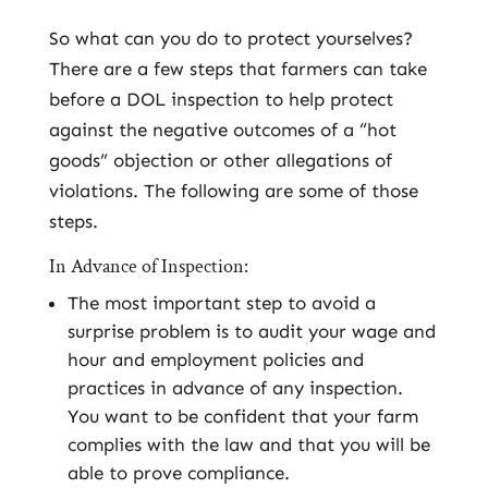
So what can you do to protect yourselves?
There are a few steps that farmers can take
before a DOL inspection to help protect
against the negative outcomes of a “hot
goods” objection or other allegations of
violations. The following are some of those
steps.
In Advance of Inspection:
The most important step to avoid a
surprise problem is to audit your wage and
hour and employment policies and
practices in advance of any inspection.
You want to be confident that your farm
complies with the law and that you will be
able to prove compliance.