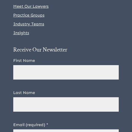
Meet Our Lawyers
Practice Groups
Industry Teams
Insights
Receive Our Newsletter
First Name
Last Name
Email (required)
*