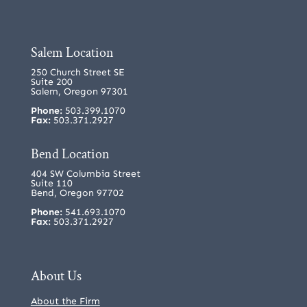
Salem Location
250 Church Street SE
Suite 200
Salem, Oregon 97301
Phone:
503.399.1070
Fax:
503.371.2927
Bend Location
404 SW Columbia Street
Suite 110
Bend, Oregon 97702
Phone:
541.693.1070
Fax:
503.371.2927
About Us
About the Firm