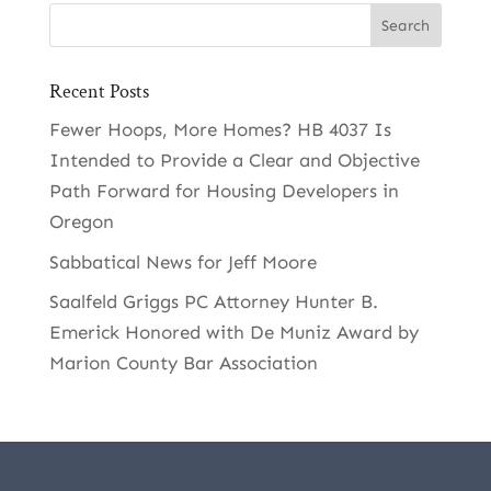
Recent Posts
Fewer Hoops, More Homes? HB 4037 Is
Intended to Provide a Clear and Objective
Path Forward for Housing Developers in
Oregon
Sabbatical News for Jeff Moore
Saalfeld Griggs PC Attorney Hunter B.
Emerick Honored with De Muniz Award by
Marion County Bar Association