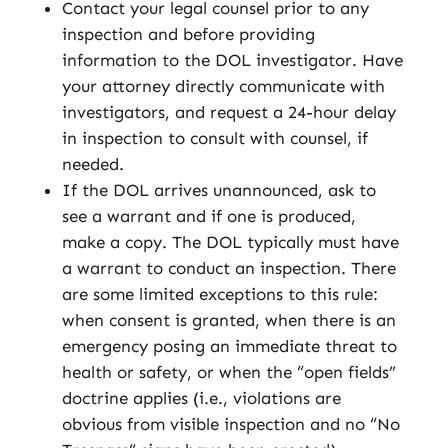
Contact your legal counsel prior to any
inspection and before providing
information to the DOL investigator. Have
your attorney directly communicate with
investigators, and request a 24-hour delay
in inspection to consult with counsel, if
needed.
If the DOL arrives unannounced, ask to
see a warrant and if one is produced,
make a copy. The DOL typically must have
a warrant to conduct an inspection. There
are some limited exceptions to this rule:
when consent is granted, when there is an
emergency posing an immediate threat to
health or safety, or when the “open fields”
doctrine applies (i.e., violations are
obvious from visible inspection and no “No