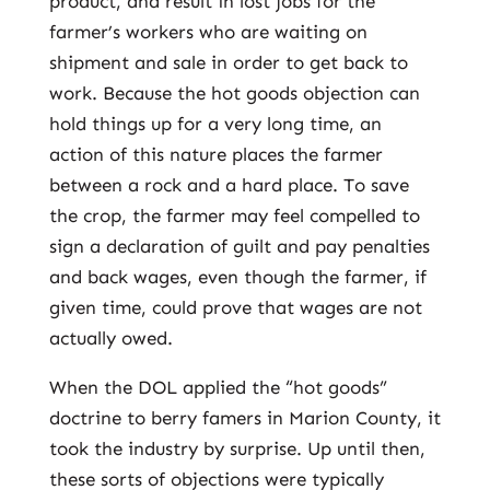
product, and result in lost jobs for the
farmer’s workers who are waiting on
shipment and sale in order to get back to
work. Because the hot goods objection can
hold things up for a very long time, an
action of this nature places the farmer
between a rock and a hard place. To save
the crop, the farmer may feel compelled to
sign a declaration of guilt and pay penalties
and back wages, even though the farmer, if
given time, could prove that wages are not
actually owed.
When the DOL applied the “hot goods”
doctrine to berry famers in Marion County, it
took the industry by surprise. Up until then,
these sorts of objections were typically