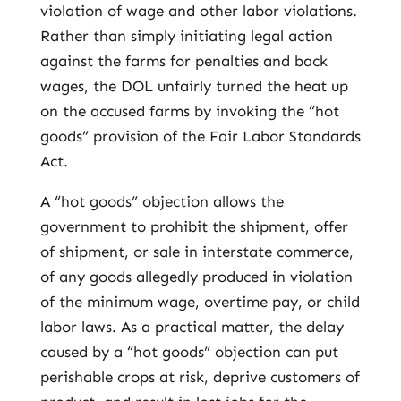
violation of wage and other labor violations.
Rather than simply initiating legal action
against the farms for penalties and back
wages, the DOL unfairly turned the heat up
on the accused farms by invoking the “hot
goods” provision of the Fair Labor Standards
Act.
A “hot goods” objection allows the
government to prohibit the shipment, offer
of shipment, or sale in interstate commerce,
of any goods allegedly produced in violation
of the minimum wage, overtime pay, or child
labor laws. As a practical matter, the delay
caused by a “hot goods” objection can put
perishable crops at risk, deprive customers of