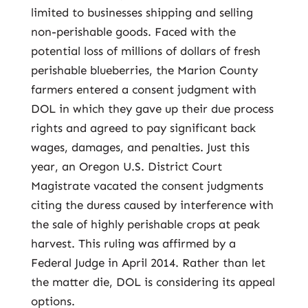
limited to businesses shipping and selling
non-perishable goods. Faced with the
potential loss of millions of dollars of fresh
perishable blueberries, the Marion County
farmers entered a consent judgment with
DOL in which they gave up their due process
rights and agreed to pay significant back
wages, damages, and penalties. Just this
year, an Oregon U.S. District Court
Magistrate vacated the consent judgments
citing the duress caused by interference with
the sale of highly perishable crops at peak
harvest. This ruling was affirmed by a
Federal Judge in April 2014. Rather than let
the matter die, DOL is considering its appeal
options.