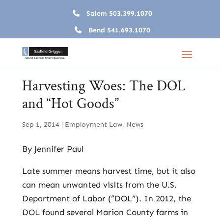
Salem
503.399.1070
Bend
541.693.1070
Harvesting Woes: The DOL
and “Hot Goods”
Sep 1, 2014
|
Employment Law
,
News
By Jennifer Paul
Late summer means harvest time, but it also
can mean unwanted visits from the U.S.
Department of Labor (“DOL”). In 2012, the
DOL found several Marion County farms in