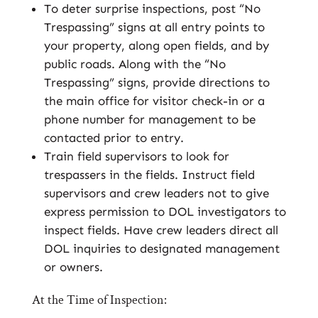
To deter surprise inspections, post “No
Trespassing” signs at all entry points to
your property, along open fields, and by
public roads. Along with the “No
Trespassing” signs, provide directions to
the main office for visitor check-in or a
phone number for management to be
contacted prior to entry.
Train field supervisors to look for
trespassers in the fields. Instruct field
supervisors and crew leaders not to give
express permission to DOL investigators to
inspect fields. Have crew leaders direct all
DOL inquiries to designated management
or owners.
At the Time of Inspection: