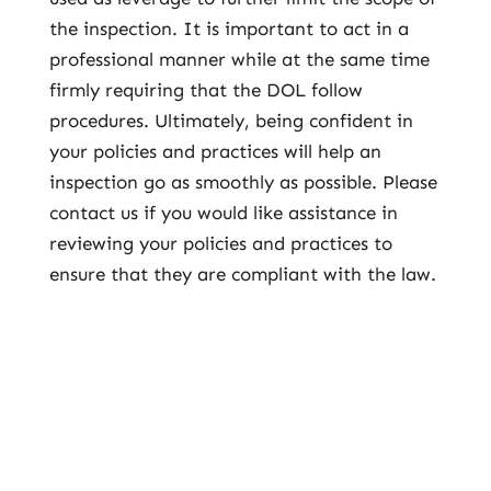
the inspection. It is important to act in a
professional manner while at the same time
firmly requiring that the DOL follow
procedures. Ultimately, being confident in
your policies and practices will help an
inspection go as smoothly as possible. Please
contact us if you would like assistance in
reviewing your policies and practices to
ensure that they are compliant with the law.