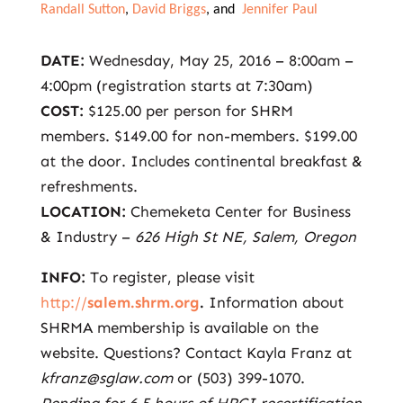
Randall Sutton
,
David Briggs
, and
Jennifer Paul
DATE:
Wednesday, May 25, 2016 – 8:00am –
4:00pm (registration starts at 7:30am)
COST:
$125.00 per person for SHRM
members. $149.00 for non-members. $199.00
at the door. Includes continental breakfast &
refreshments.
LOCATION:
Chemeketa Center for Business
& Industry –
626 High St NE, Salem, Oregon
INFO:
To register, please visit
http://
salem.shrm.org
.
Information about
SHRMA membership is available on the
website. Questions? Contact Kayla Franz at
kfranz@sglaw.com
or (503) 399-1070.