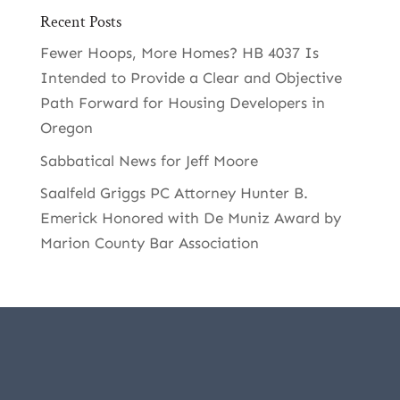
Recent Posts
Fewer Hoops, More Homes? HB 4037 Is
Intended to Provide a Clear and Objective
Path Forward for Housing Developers in
Oregon
Sabbatical News for Jeff Moore
Saalfeld Griggs PC Attorney Hunter B.
Emerick Honored with De Muniz Award by
Marion County Bar Association