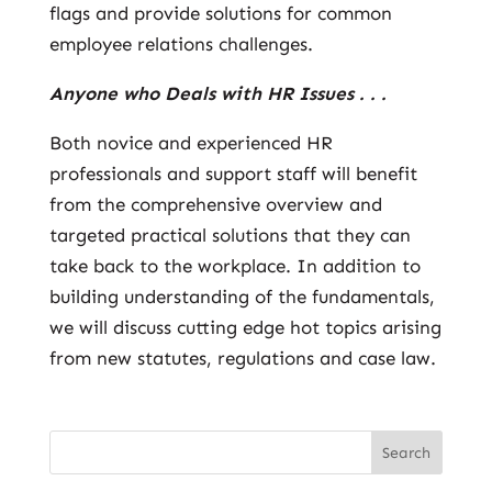
flags and provide solutions for common
employee relations challenges.
Anyone who Deals with HR Issues . . .
Both novice and experienced HR
professionals and support staff will benefit
from the comprehensive overview and
targeted practical solutions that they can
take back to the workplace. In addition to
building understanding of the fundamentals,
we will discuss cutting edge hot topics arising
from new statutes, regulations and case law.