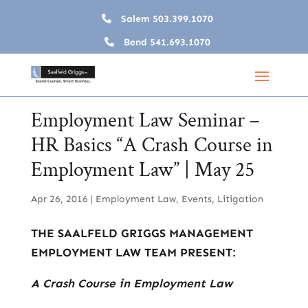
Salem
503.399.1070
Bend
541.693.1070
Employment Law Seminar –
HR Basics “A Crash Course in
Employment Law” | May 25
Apr 26, 2016
|
Employment Law
,
Events
,
Litigation
THE SAALFELD GRIGGS MANAGEMENT
EMPLOYMENT LAW TEAM PRESENT:
A Crash Course in Employment Law