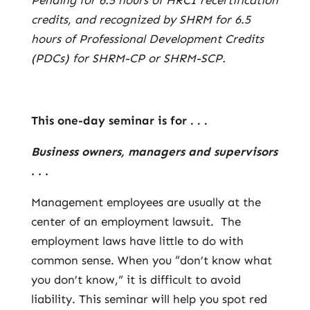
Pending for 6.5 hours of HRCI recertification
credits, and recognized by SHRM for 6.5
hours of Professional Development Credits
(PDCs) for SHRM-CP or SHRM-SCP.
This one-day seminar is for . . .
Business owners, managers and supervisors
. . .
Management employees are usually at the
center of an employment lawsuit. The
employment laws have little to do with
common sense. When you “don’t know what
you don’t know,” it is difficult to avoid
liability. This seminar will help you spot red