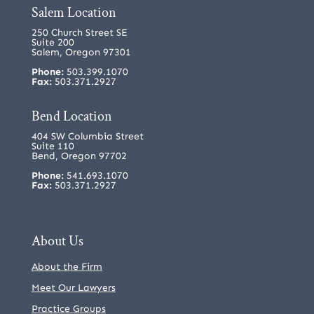
Salem Location
250 Church Street SE
Suite 200
Salem, Oregon 97301
Phone:
503.399.1070
Fax:
503.371.2927
Bend Location
404 SW Columbia Street
Suite 110
Bend, Oregon 97702
Phone:
541.693.1070
Fax:
503.371.2927
About Us
About the Firm
Meet Our Lawyers
Practice Groups