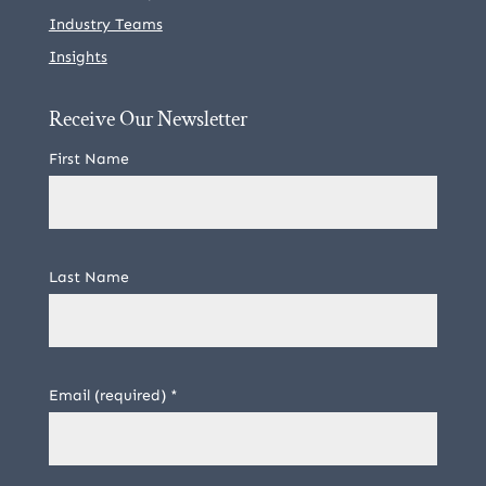
Industry Teams
Insights
Receive Our Newsletter
First Name
Last Name
Email (required)
*