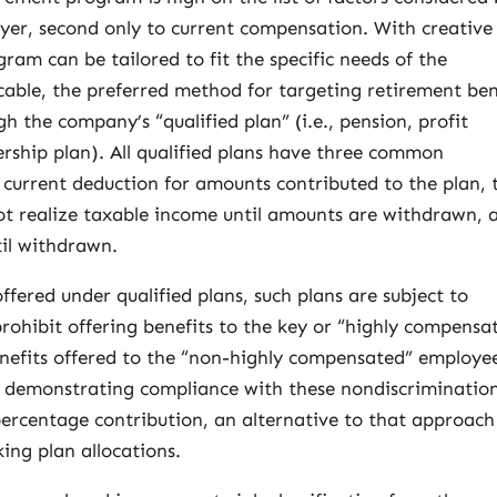
er, second only to current compensation. With creative
ram can be tailored to fit the specific needs of the
able, the preferred method for targeting retirement ben
 the company’s “qualified plan” (i.e., pension, profit
rship plan). All qualified plans have three common
a current deduction for amounts contributed to the plan, 
ot realize taxable income until amounts are withdrawn, 
til withdrawn.
offered under qualified plans, such plans are subject to
prohibit offering benefits to the key or “highly compensa
nefits offered to the “non-highly compensated” employe
demonstrating compliance with these nondiscriminatio
 percentage contribution, an alternative to that approach 
ing plan allocations.