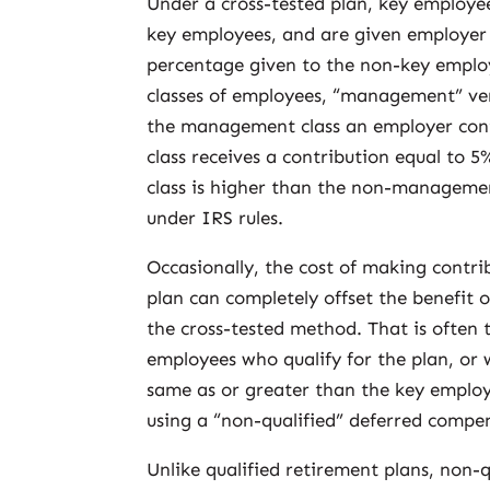
Under a cross-tested plan, key employee
key employees, and are given employer 
percentage given to the non-key employ
classes of employees, “management” ve
the management class an employer con
class receives a contribution equal to
class is higher than the non-managemen
under IRS rules.
Occasionally, the cost of making contri
plan can completely offset the benefit 
the cross-tested method. That is often 
employees who qualify for the plan, or
same as or greater than the key employ
using a “non-qualified” deferred compen
Unlike qualified retirement plans, non-