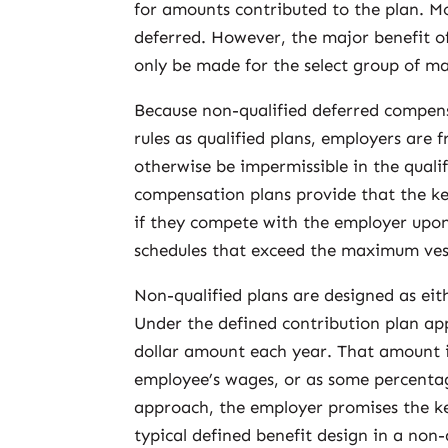
for amounts contributed to the plan. Mo
deferred. However, the major benefit of
only be made for the select group of 
Because non-qualified deferred compens
rules as qualified plans, employers are 
otherwise be impermissible in the qual
compensation plans provide that the key
if they compete with the employer upon
schedules that exceed the maximum vest
Non-qualified plans are designed as eith
Under the defined contribution plan ap
dollar amount each year. That amount i
employee’s wages, or as some percentag
approach, the employer promises the ke
typical defined benefit design in a non-