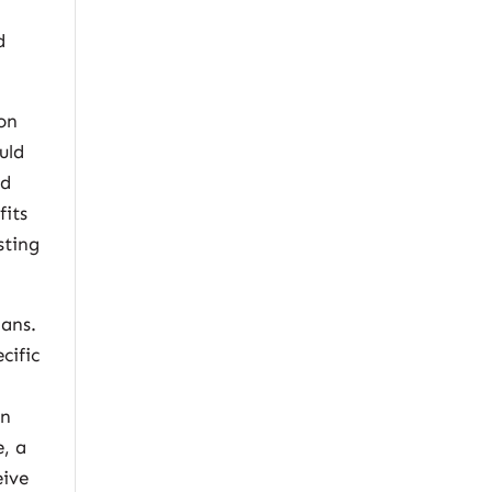
d
ion
uld
ed
fits
sting
lans.
cific
an
e, a
eive