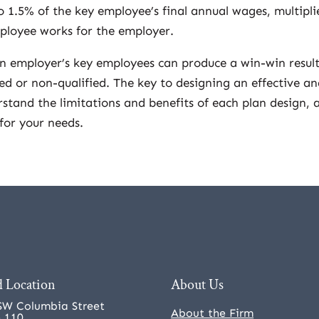
o 1.5% of the key employee’s final annual wages, multipli
ployee works for the employer.
n employer’s key employees can produce a win-win result
ied or non-qualified. The key to designing an effective a
rstand the limitations and benefits of each plan design, 
for your needs.
 Location
About Us
SW Columbia Street
About the Firm
e 110