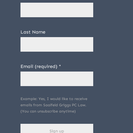
Last Name
Email (required)
*
Example: Yes, I would like to receive
emails from Saalfeld Griggs PC Law.
(You can unsubscribe anytime)