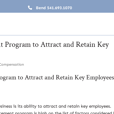
Bend
541.693.1070
t Program to Attract and Retain Key
 Compensation
ogram to Attract and Retain Key Employee
ness is its ability to attract and retain key employees.
irement program is high on the list of factors considered