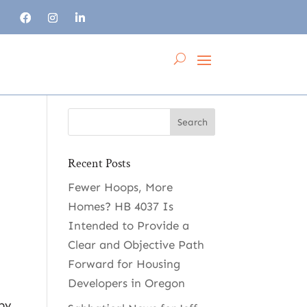
Recent Posts
Fewer Hoops, More
s
Homes? HB 4037 Is
Intended to Provide a
Clear and Objective Path
Forward for Housing
Developers in Oregon
 by