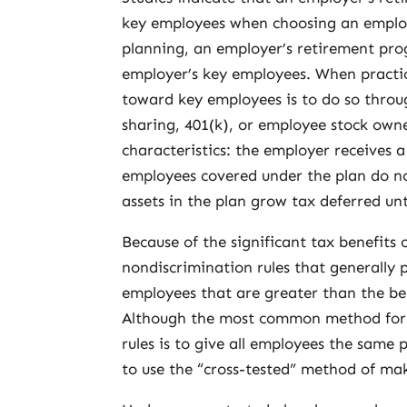
key employees when choosing an employ
planning, an employer’s retirement prog
employer’s key employees. When practic
toward key employees is to do so through
sharing, 401(k), or employee stock owne
characteristics: the employer receives 
employees covered under the plan do n
assets in the plan grow tax deferred un
Because of the significant tax benefits 
nondiscrimination rules that generally 
employees that are greater than the be
Although the most common method for 
rules is to give all employees the same
to use the “cross-tested” method of mak