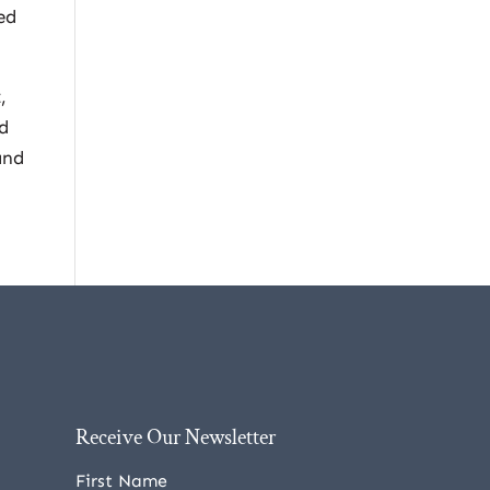
ed
,
nd
and
Receive Our Newsletter
First Name