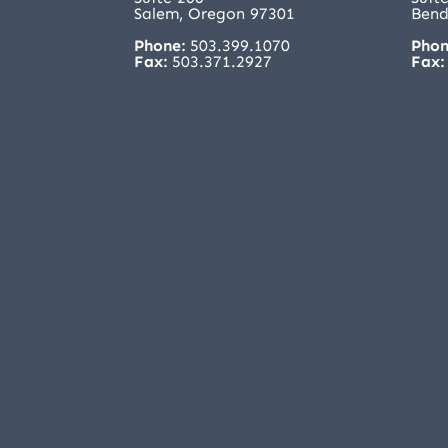
Salem, Oregon 97301
Bend
Phone:
503.399.1070
Phon
Fax:
503.371.2927
Fax: