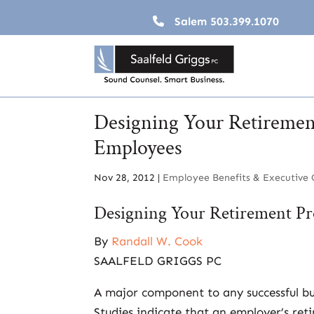
Salem
503.399.1070
Designing Your Retiremen
Employees
Nov 28, 2012
|
Employee Benefits & Executive
Designing Your Retirement Pr
By
Randall W. Cook
SAALFELD GRIGGS PC
A major component to any successful busi
Studies indicate that an employer’s ret