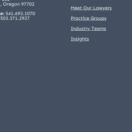
, Oregon 97702
Meet Our Lawyers
e:
541.693.1070
503.371.2927
Practice Groups
Industry Teams
Insights