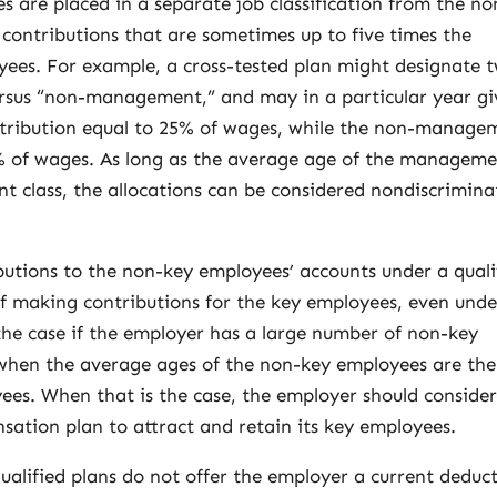
s are placed in a separate job classification from the no
contributions that are sometimes up to five times the
ees. For example, a cross-tested plan might designate 
rsus “non-management,” and may in a particular year gi
tribution equal to 25% of wages, while the non-manage
 5% of wages. As long as the average age of the managem
t class, the allocations can be considered nondiscrimina
butions to the non-key employees’ accounts under a quali
of making contributions for the key employees, even unde
the case if the employer has a large number of non-key
 when the average ages of the non-key employees are the
ees. When that is the case, the employer should conside
sation plan to attract and retain its key employees.
qualified plans do not offer the employer a current deduc