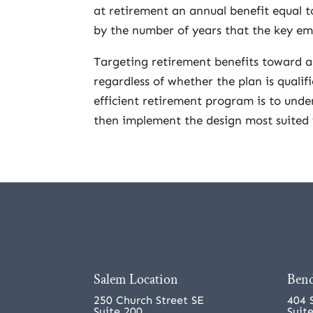
at retirement an annual benefit equal t
by the number of years that the key em
Targeting retirement benefits toward a
regardless of whether the plan is qualif
efficient retirement program is to unde
then implement the design most suited 
Salem Location
Bend
250 Church Street SE
404 
Suite 200
Suit