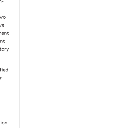
n-
two
ve
ment
ent
tory
fied
r
r
tion