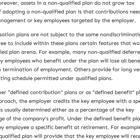
reover, assets in a non-qualified plan do not grow tax
 adopting a non-qualified plan is that contributions nee
management or key employees targeted by the employer.
ation plans are not subject to the same nondiscriminat
free to include within these plans certain features that wo
ified plan arena. For example, many non-qualified deferr
 employees who benefit under the plan will lose all bene
 termination of employment. Others provide for long ve
ing schedule permitted under qualified plans.
er “defined contribution” plans or as “defined benefit” p
proach, the employer credits the key employee with a spe
s usually determined either as a percentage of the key
e of the company’s profit. Under the defined benefit pl
y employee a specific benefit at retirement. For exampl
qualified plan will provide that the key employee will rec