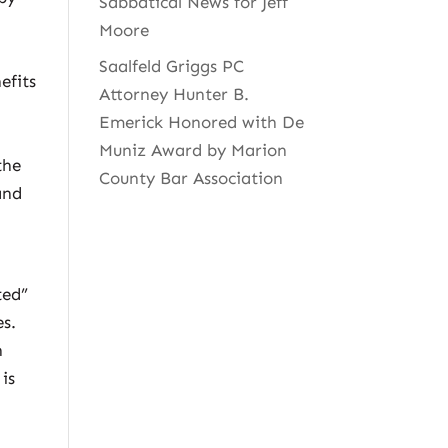
Sabbatical News for Jeff
Moore
Saalfeld Griggs PC
efits
Attorney Hunter B.
Emerick Honored with De
Muniz Award by Marion
the
County Bar Association
and
ted”
es.
n
is