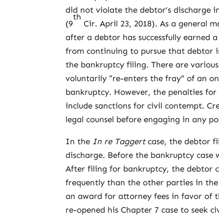
did not violate the debtor’s discharge i
th
(9
Cir. April 23, 2018). As a general m
after a debtor has successfully earned a
from continuing to pursue that debtor i
the bankruptcy filing. There are various
voluntarily “re-enters the fray” of an o
bankruptcy. However, the penalties for 
include sanctions for civil contempt. C
legal counsel before engaging in any po
In the
In re Taggert
case, the debtor f
discharge. Before the bankruptcy case w
After filing for bankruptcy, the debtor 
frequently than the other parties in the
an award for attorney fees in favor of 
re-opened his Chapter 7 case to seek civ