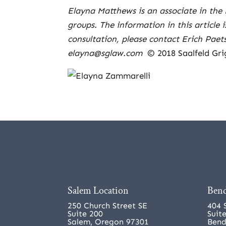
Elayna Matthews is an associate in the 
groups. The information in this article 
consultation, please contact Erich Pae
elayna@sglaw.com
© 2018 Saalfeld Gri
Salem Location
Bend
250 Church Street SE
404 
Suite 200
Suit
Salem, Oregon 97301
Bend