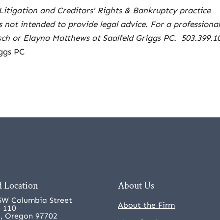
Litigation and Creditors’ Rights & Bankruptcy practice
is not intended to provide legal advice. For a professiona
tsch or Elayna Matthews at Saalfeld Griggs PC. 503.399.1
ggs PC
 Location
About Us
SW Columbia Street
About the Firm
e 110
, Oregon 97702