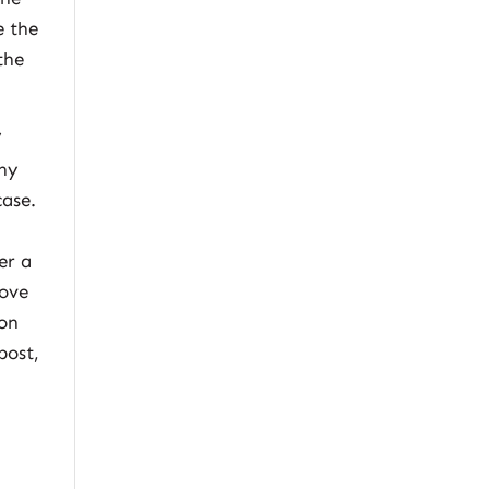
e the
the
’
any
case.
er a
rove
 on
post,