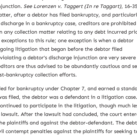
njunction.
See Lorenzen v. Taggert (In re Taggart)
, 16-3
atter, after a debtor has filed bankruptcy, and particular
 discharge in a bankruptcy case, creditors are prohibited
n any collection matter relating to any debt incurred pri
 exceptions to this rule; one exception is when a debtor
ngoing litigation that began before the debtor filed
violating a debtor’s discharge injunction are very severe
reditors are thus advised to be abundantly cautious and s
st-bankruptcy collection efforts.
iled for bankruptcy under Chapter 7, and earned a stand
as filed, the debtor was a defendant in a litigation case
continued to participate in the litigation, though much le
 lawsuit. After the lawsuit had concluded, the court ente
the plaintiffs and against the debtor-defendant. The deb
il contempt penalties against the plaintiffs for seeking t