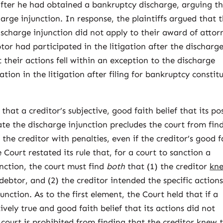
after he had obtained a bankruptcy discharge, arguing t
charge injunction. In response, the plaintiffs argued that 
discharge injunction did not apply to their award of attor
tor had participated in the litigation after the discharg
t their actions fell within an exception to the discharge
ation in the litigation after filing for bankruptcy constit
 that a creditor’s subjective, good faith belief that its po
late the discharge injunction precludes the court from fin
the creditor with penalties, even if the creditor’s good f
 Court restated its rule that, for a court to sanction a
unction, the court must find
both
that (1) the creditor
kn
debtor, and (2) the creditor intended the specific action
unction. As to the first element, the Court held that if a
ively true and good faith belief that its actions did not
 court is prohibited from finding that the creditor knew 