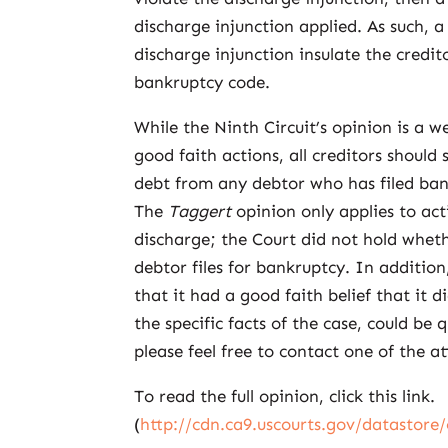
discharge injunction applied. As such, a 
discharge injunction insulate the credito
bankruptcy code.
While the Ninth Circuit’s opinion is a w
good faith actions, all creditors should 
debt from any debtor who has filed ban
The
Taggert
opinion only applies to act
discharge; the Court did not hold whethe
debtor files for bankruptcy. In additio
that it had a good faith belief that it 
the specific facts of the case, could be 
please feel free to contact one of the a
To read the full opinion, click this link.
(
http://cdn.ca9.uscourts.gov/datastore