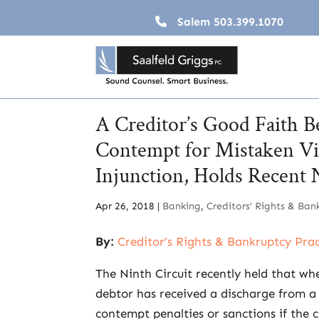
Salem
503.399.1070
A Creditor’s Good Faith Be
Contempt for Mistaken Vio
Injunction, Holds Recent 
Apr 26, 2018
|
Banking
,
Creditors’ Rights & Ban
By:
Creditor’s Rights & Bankruptcy Pra
The Ninth Circuit recently held that wh
debtor has received a discharge from a U
contempt penalties or sanctions if the cr