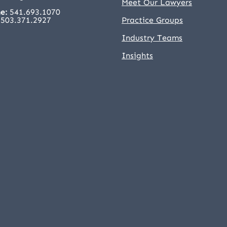
Meet Our Lawyers
e:
541.693.1070
503.371.2927
Practice Groups
Industry Teams
Insights