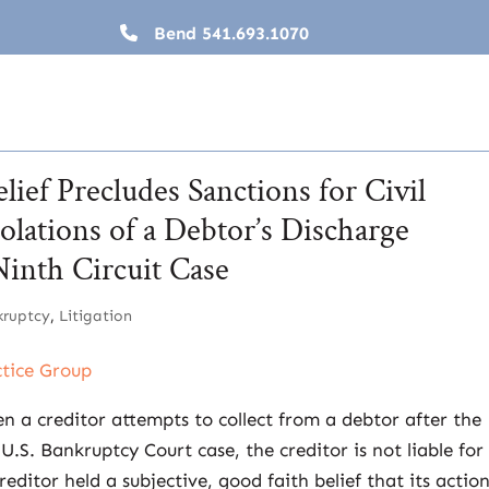
Bend
541.693.1070
lief Precludes Sanctions for Civil
lations of a Debtor’s Discharge
Ninth Circuit Case
kruptcy
,
Litigation
ctice Group
en a creditor attempts to collect from a debtor after the
.S. Bankruptcy Court case, the creditor is not liable for 
editor held a subjective, good faith belief that its actio