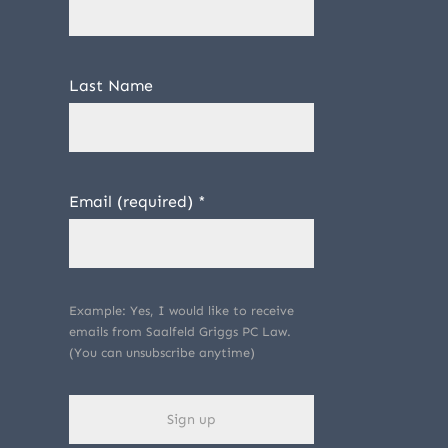
Last Name
Email (required)
*
Example: Yes, I would like to receive
emails from Saalfeld Griggs PC Law.
(You can unsubscribe anytime)