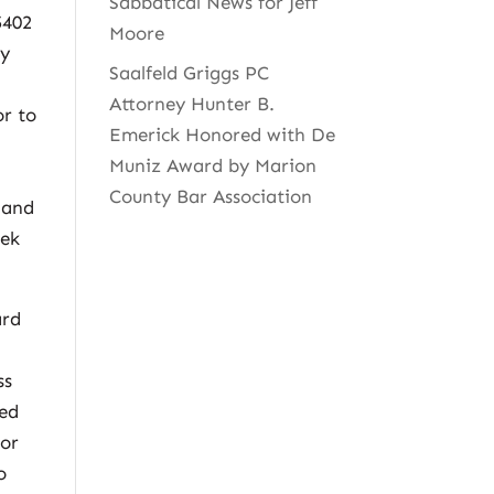
Sabbatical News for Jeff
5402
Moore
ly
Saalfeld Griggs PC
Attorney Hunter B.
or to
Emerick Honored with De
Muniz Award by Marion
County Bar Association
 and
eek
ard
.
ss
red
tor
o