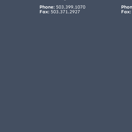
Phone:
503.399.1070
Phon
Fax:
503.371.2927
Fax: