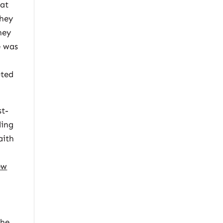
hat
they
ney
e was
uted
st-
ding
aith
ew
s
the