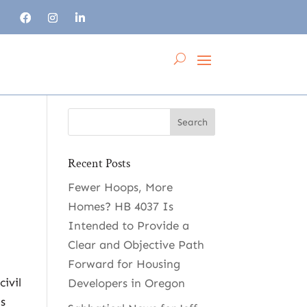
Recent Posts
Fewer Hoops, More
Homes? HB 4037 Is
Intended to Provide a
Clear and Objective Path
Forward for Housing
civil
Developers in Oregon
ns