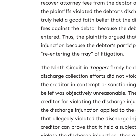
recover attorney fees from the debtor 
the plaintiffs violated the debtor’s dis
truly held a good faith belief that the 
fees against the debtor because the deb
entered. Thus, the plaintiffs argued tha
injunction because the debtor’s particip
“re-entering the fray” of litigation.
The Ninth Circuit in
Taggert
firmly held
discharge collection efforts did not vio
the creditor in contempt or sanctioning 
belief was objectively unreasonable. The
creditor for violating the discharge inj
the discharge injunction applied to the 
that allegedly violated the discharge inj
creditor can prove that it held a subject
violate the discharge injunction, then a