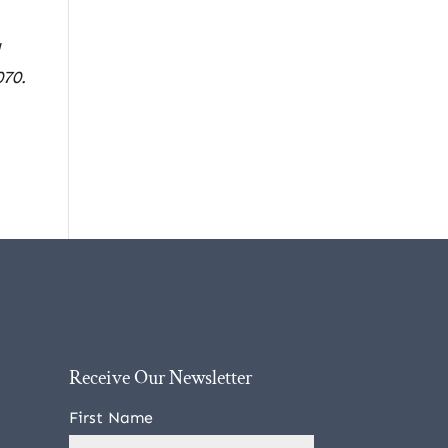
l
070.
Receive Our Newsletter
First Name