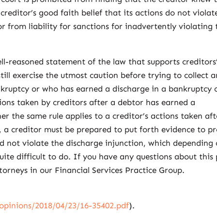
creditor’s good faith belief that its actions do not violat
r from liability for sanctions for inadvertently violating 
ell-reasoned statement of the law that supports creditors
still exercise the utmost caution before trying to collect 
kruptcy or who has earned a discharge in a bankruptcy 
ions taken by creditors after a debtor has earned a
r the same rule applies to a creditor’s actions taken aft
n, a creditor must be prepared to put forth evidence to p
did not violate the discharge injunction, which depending
quite difficult to do. If you have any questions about this 
ttorneys in our Financial Services Practice Group.
/opinions/2018/04/23/16-35402.pdf
).