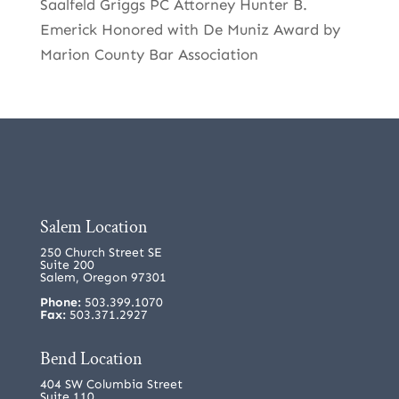
Saalfeld Griggs PC Attorney Hunter B.
Emerick Honored with De Muniz Award by
Marion County Bar Association
Salem Location
250 Church Street SE
Suite 200
Salem, Oregon 97301
Phone:
503.399.1070
Fax:
503.371.2927
Bend Location
404 SW Columbia Street
Suite 110