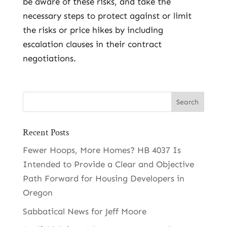
be aware of these risks, and take the
necessary steps to protect against or limit
the risks or price hikes by including
escalation clauses in their contract
negotiations.
Recent Posts
Fewer Hoops, More Homes? HB 4037 Is
Intended to Provide a Clear and Objective
Path Forward for Housing Developers in
Oregon
Sabbatical News for Jeff Moore