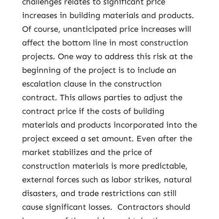
challenges relates to significant price
increases in building materials and products.
Of course, unanticipated price increases will
affect the bottom line in most construction
projects. One way to address this risk at the
beginning of the project is to include an
escalation clause in the construction
contract. This allows parties to adjust the
contract price if the costs of building
materials and products incorporated into the
project exceed a set amount. Even after the
market stabilizes and the price of
construction materials is more predictable,
external forces such as labor strikes, natural
disasters, and trade restrictions can still
cause significant losses. Contractors should