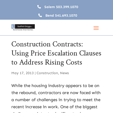
Salem
503.399.1070
Bend
541.693.1070
Construction Contracts:
Using Price Escalation Clauses
to Address Rising Costs
May 17, 2013
|
Construction
,
News
While the housing industry appears to be on
the rebound, contractors are now faced with
a number of challenges in trying to meet the
recent increase in work. One of the biggest