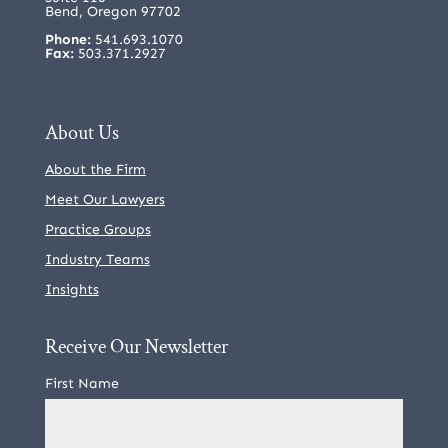
Bend, Oregon 97702
Phone:
541.693.1070
Fax:
503.371.2927
About Us
About the Firm
Meet Our Lawyers
Practice Groups
Industry Teams
Insights
Receive Our Newsletter
First Name