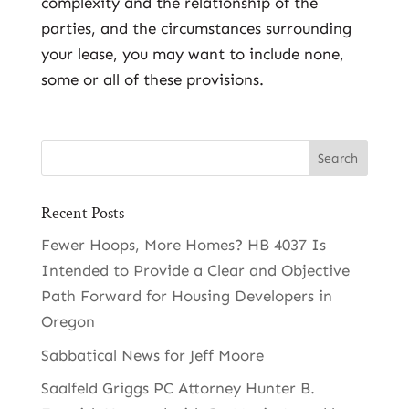
complexity and the relationship of the
parties, and the circumstances surrounding
your lease, you may want to include none,
some or all of these provisions.
Recent Posts
Fewer Hoops, More Homes? HB 4037 Is
Intended to Provide a Clear and Objective
Path Forward for Housing Developers in
Oregon
Sabbatical News for Jeff Moore
Saalfeld Griggs PC Attorney Hunter B.