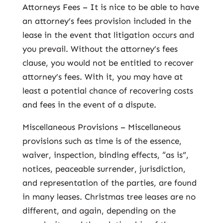
Attorneys Fees – It is nice to be able to have
an attorney’s fees provision included in the
lease in the event that litigation occurs and
you prevail. Without the attorney’s fees
clause, you would not be entitled to recover
attorney’s fees. With it, you may have at
least a potential chance of recovering costs
and fees in the event of a dispute.
Miscellaneous Provisions – Miscellaneous
provisions such as time is of the essence,
waiver, inspection, binding effects, “as is”,
notices, peaceable surrender, jurisdiction,
and representation of the parties, are found
in many leases. Christmas tree leases are no
different, and again, depending on the