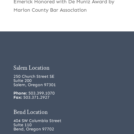
Emerick Honored with De Muniz Award by
Marion County Bar Association
Salem Location
250 Church Street SE
Suite 200
Salem, Oregon 97301
Phone:
503.399.1070
Fax:
503.371.2927
Bend Location
404 SW Columbia Street
Suite 110
Bend, Oregon 97702