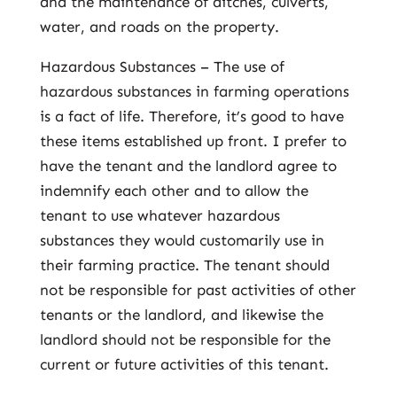
and the maintenance of ditches, culverts,
water, and roads on the property.
Hazardous Substances – The use of
hazardous substances in farming operations
is a fact of life. Therefore, it’s good to have
these items established up front. I prefer to
have the tenant and the landlord agree to
indemnify each other and to allow the
tenant to use whatever hazardous
substances they would customarily use in
their farming practice. The tenant should
not be responsible for past activities of other
tenants or the landlord, and likewise the
landlord should not be responsible for the
current or future activities of this tenant.