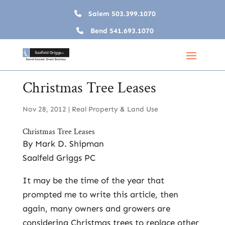
Salem
503.399.1070
Bend
541.693.1070
Christmas Tree Leases
Nov 28, 2012
|
Real Property & Land Use
Christmas Tree Leases
By Mark D. Shipman
Saalfeld Griggs PC
It may be the time of the year that
prompted me to write this article, then
again, many owners and growers are
considering Christmas trees to replace other