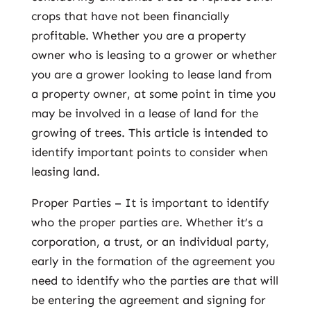
crops that have not been financially
profitable. Whether you are a property
owner who is leasing to a grower or whether
you are a grower looking to lease land from
a property owner, at some point in time you
may be involved in a lease of land for the
growing of trees. This article is intended to
identify important points to consider when
leasing land.
Proper Parties – It is important to identify
who the proper parties are. Whether it’s a
corporation, a trust, or an individual party,
early in the formation of the agreement you
need to identify who the parties are that will
be entering the agreement and signing for