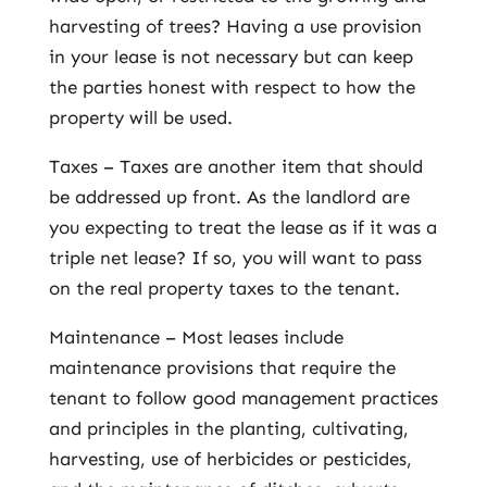
harvesting of trees? Having a use provision
in your lease is not necessary but can keep
the parties honest with respect to how the
property will be used.
Taxes – Taxes are another item that should
be addressed up front. As the landlord are
you expecting to treat the lease as if it was a
triple net lease? If so, you will want to pass
on the real property taxes to the tenant.
Maintenance – Most leases include
maintenance provisions that require the
tenant to follow good management practices
and principles in the planting, cultivating,
harvesting, use of herbicides or pesticides,