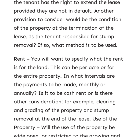
the tenant has the right to extend the lease
provided they are not in default. Another
provision to consider would be the condition
of the property at the termination of the
lease. Is the tenant responsible for stump
removal? If so, what method is to be used.
Rent – You will want to specify what the rent
is for the land. This can be per acre or for
the entire property. In what intervals are
the payments to be made, monthly or
annually? Is it to be cash rent or is there
other consideration: for example, clearing
and grading of the property and stump
removal at the end of the lease. Use of the
Property – Will the use of the property be
wide open, or restricted to the growing and