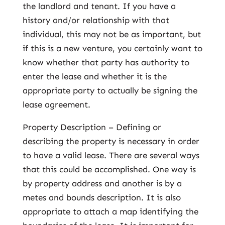
the landlord and tenant. If you have a
history and/or relationship with that
individual, this may not be as important, but
if this is a new venture, you certainly want to
know whether that party has authority to
enter the lease and whether it is the
appropriate party to actually be signing the
lease agreement.
Property Description – Defining or
describing the property is necessary in order
to have a valid lease. There are several ways
that this could be accomplished. One way is
by property address and another is by a
metes and bounds description. It is also
appropriate to attach a map identifying the