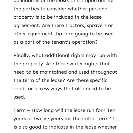
boundaries of the lease. It is important for
the parties to consider whether personal
property is to be included in the lease
agreement. Are there tractors, sprayers or
other equipment that are going to be used
as a part of the tenant’s operation?
Finally, what additional rights may run with
the property. Are there water rights that
need to be maintained and used throughout
the term of the lease? Are there specific
roads or access ways that also need to be
used.
Term – How long will the lease run for? Ten
years or twelve years for the initial term? It
is also good to indicate in the lease whether