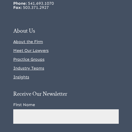
Phone:
541.693.1070
Fax:
503.371.2927
About Us
About the Firm
Meet Our Lawyers
Practice Groups
Industry Teams
Insights
Receive Our Newsletter
First Name