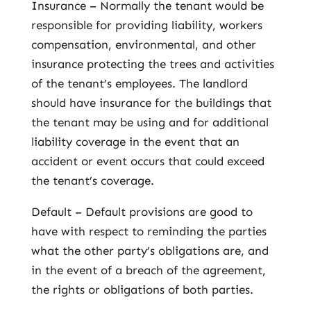
Insurance – Normally the tenant would be
responsible for providing liability, workers
compensation, environmental, and other
insurance protecting the trees and activities
of the tenant’s employees. The landlord
should have insurance for the buildings that
the tenant may be using and for additional
liability coverage in the event that an
accident or event occurs that could exceed
the tenant’s coverage.
Default – Default provisions are good to
have with respect to reminding the parties
what the other party’s obligations are, and
in the event of a breach of the agreement,
the rights or obligations of both parties.