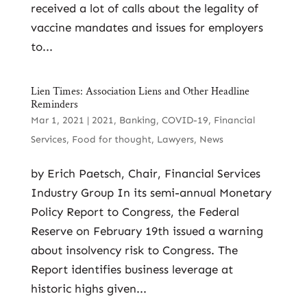
received a lot of calls about the legality of
vaccine mandates and issues for employers
to...
Lien Times: Association Liens and Other Headline
Reminders
Mar 1, 2021
|
2021
,
Banking
,
COVID-19
,
Financial
Services
,
Food for thought
,
Lawyers
,
News
by Erich Paetsch, Chair, Financial Services
Industry Group In its semi-annual Monetary
Policy Report to Congress, the Federal
Reserve on February 19th issued a warning
about insolvency risk to Congress. The
Report identifies business leverage at
historic highs given...