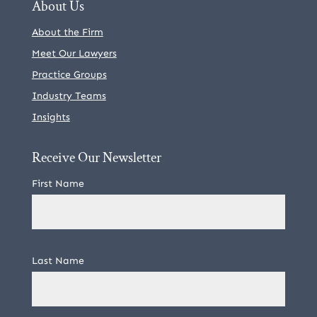
About Us
About the Firm
Meet Our Lawyers
Practice Groups
Industry Teams
Insights
Receive Our Newsletter
First Name
Last Name