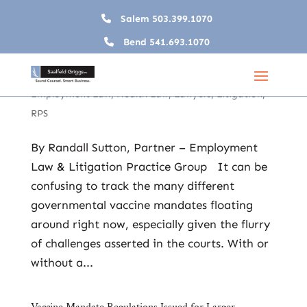
Salem
503.399.1070
Bend
541.693.1070
Vaccine Mandate Recap – Employer Options &
Obligations with Governmental Mandates in Disarray
Dec 9, 2021
|
2021
,
COVID-19
,
Employers
,
Employment Law
,
Health Law
,
Lawyers
,
Litigation
,
RPS
By Randall Sutton, Partner – Employment
Law & Litigation Practice Group It can be
confusing to track the many different
governmental vaccine mandates floating
around right now, especially given the flurry
of challenges asserted in the courts. With or
without a...