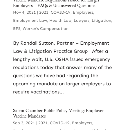
Vaccine Mandate Regulations Issued for Larger
Employers – FAQs & Unanswered Questions
Nov 4, 2021
|
2021
,
COVID-19
,
Employers
,
Employment Law
,
Health Law
,
Lawyers
,
Litigation
,
RPS
,
Worker's Compensation
By Randall Sutton, Partner – Employment
Law & Litigation Practice Group After a
lengthy wait, U.S. OSHA issued emergency
regulations today that answer many of the
questions we have had regarding the
upcoming mandate on larger employers to
require vaccinations...
Salem Chamber Public Policy Meeting: Employer
Vaccine Mandates
Sep 3, 2021
|
2021
,
COVID-19
,
Employers
,