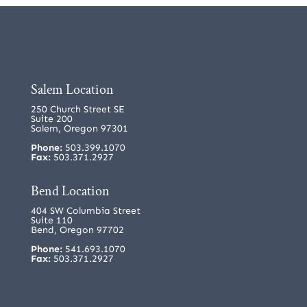
Salem Location
250 Church Street SE
Suite 200
Salem, Oregon 97301
Phone:
503.399.1070
Fax:
503.371.2927
Bend Location
404 SW Columbia Street
Suite 110
Bend, Oregon 97702
Phone:
541.693.1070
Fax:
503.371.2927