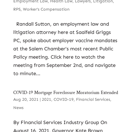
Employment Law
,
Health Law
,
Lawyers
,
Litigation
,
RPS
,
Worker's Compensation
Randall Sutton, an employment law and
litigation attorney here at Saalfeld Griggs
PC, spoke about employer vaccine mandates
at the Salem Chamber’s most recent Public
Policy meeting. Click here to watch the
meeting from September 2nd, and navigate
to minute...
COVID-19 Mortgage Foreclosure Moratorium Extended
Aug 20, 2021
|
2021
,
COVID-19
,
Financial Services
,
News
By Financial Services Industry Group On
August 16, 2021, Governor Kate Brown