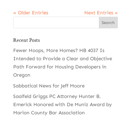
« Older Entries
Next Entries »
Recent Posts
Fewer Hoops, More Homes? HB 4037 Is
Intended to Provide a Clear and Objective
Path Forward for Housing Developers in
Oregon
Sabbatical News for Jeff Moore
Saalfeld Griggs PC Attorney Hunter B.
Emerick Honored with De Muniz Award by
Marion County Bar Association