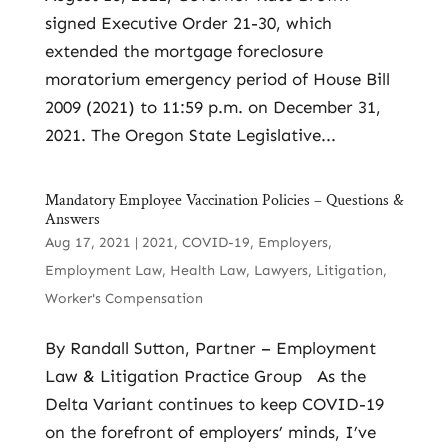
signed Executive Order 21-30, which
extended the mortgage foreclosure
moratorium emergency period of House Bill
2009 (2021) to 11:59 p.m. on December 31,
2021. The Oregon State Legislative...
Mandatory Employee Vaccination Policies – Questions &
Answers
Aug 17, 2021
|
2021
,
COVID-19
,
Employers
,
Employment Law
,
Health Law
,
Lawyers
,
Litigation
,
Worker's Compensation
By Randall Sutton, Partner – Employment
Law & Litigation Practice Group As the
Delta Variant continues to keep COVID-19
on the forefront of employers’ minds, I’ve