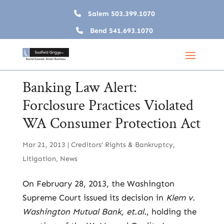
Salem
503.399.1070
Bend
541.693.1070
Banking Law Alert:
Forclosure Practices Violated
WA Consumer Protection Act
Mar 21, 2013
|
Creditors’ Rights & Bankruptcy
,
Litigation
,
News
On February 28, 2013, the Washington
Supreme Court issued its decision in
Klem v.
Washington Mutual Bank, et.al.
, holding the