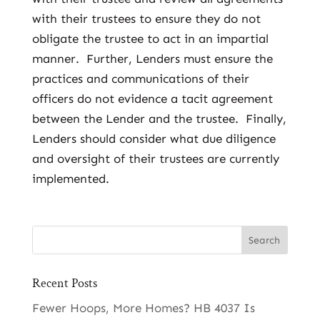
with their trustees to ensure they do not
obligate the trustee to act in an impartial
manner. Further, Lenders must ensure the
practices and communications of their
officers do not evidence a tacit agreement
between the Lender and the trustee. Finally,
Lenders should consider what due diligence
and oversight of their trustees are currently
implemented.
Recent Posts
Fewer Hoops, More Homes? HB 4037 Is