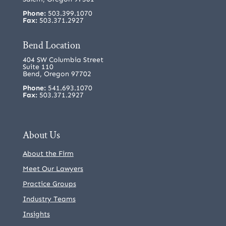
Phone:
503.399.1070
Fax:
503.371.2927
Bend Location
404 SW Columbia Street
Suite 110
Bend, Oregon 97702
Phone:
541.693.1070
Fax:
503.371.2927
About Us
About the Firm
Meet Our Lawyers
Practice Groups
Industry Teams
Insights