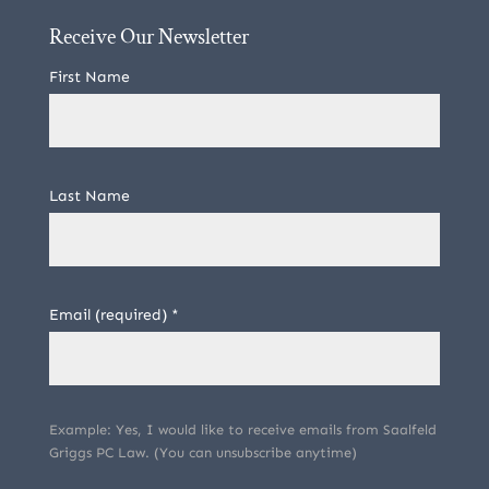
Receive Our Newsletter
First Name
Last Name
Email (required)
*
Example: Yes, I would like to receive emails from Saalfeld
Griggs PC Law. (You can unsubscribe anytime)