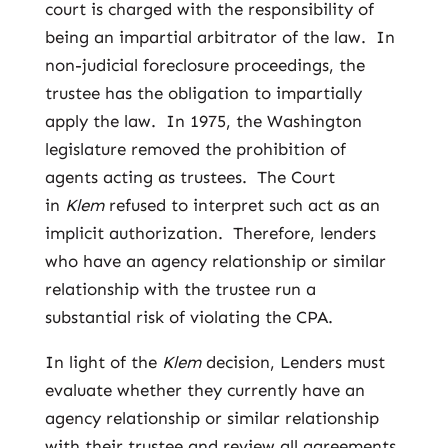
court is charged with the responsibility of
being an impartial arbitrator of the law. In
non-judicial foreclosure proceedings, the
trustee has the obligation to impartially
apply the law. In 1975, the Washington
legislature removed the prohibition of
agents acting as trustees. The Court
in
Klem
refused to interpret such act as an
implicit authorization. Therefore, lenders
who have an agency relationship or similar
relationship with the trustee run a
substantial risk of violating the CPA.
In light of the
Klem
decision, Lenders must
evaluate whether they currently have an
agency relationship or similar relationship
with their trustee and review all agreements