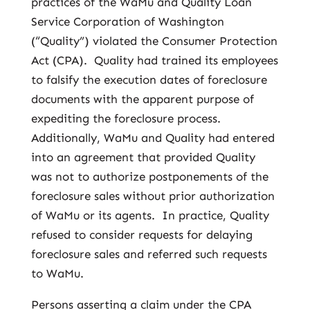
practices of the WaMu and Quality Loan
Service Corporation of Washington
(“Quality”) violated the Consumer Protection
Act (CPA). Quality had trained its employees
to falsify the execution dates of foreclosure
documents with the apparent purpose of
expediting the foreclosure process.
Additionally, WaMu and Quality had entered
into an agreement that provided Quality
was not to authorize postponements of the
foreclosure sales without prior authorization
of WaMu or its agents. In practice, Quality
refused to consider requests for delaying
foreclosure sales and referred such requests
to WaMu.
Persons asserting a claim under the CPA