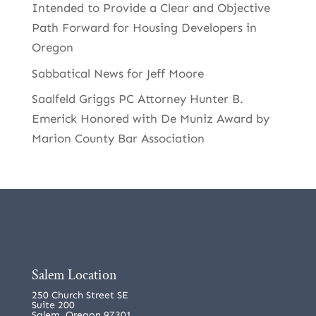
Intended to Provide a Clear and Objective
Path Forward for Housing Developers in
Oregon
Sabbatical News for Jeff Moore
Saalfeld Griggs PC Attorney Hunter B.
Emerick Honored with De Muniz Award by
Marion County Bar Association
Salem Location
250 Church Street SE
Suite 200
Salem, Oregon 97301