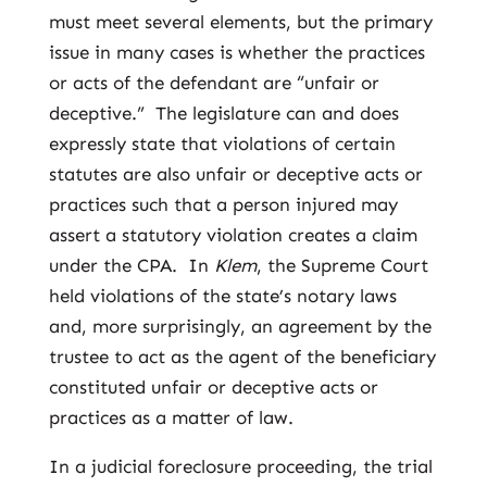
must meet several elements, but the primary
issue in many cases is whether the practices
or acts of the defendant are “unfair or
deceptive.” The legislature can and does
expressly state that violations of certain
statutes are also unfair or deceptive acts or
practices such that a person injured may
assert a statutory violation creates a claim
under the CPA. In
Klem
, the Supreme Court
held violations of the state’s notary laws
and, more surprisingly, an agreement by the
trustee to act as the agent of the beneficiary
constituted unfair or deceptive acts or
practices as a matter of law.
In a judicial foreclosure proceeding, the trial