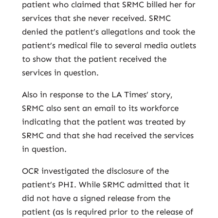
patient who claimed that SRMC billed her for
services that she never received. SRMC
denied the patient’s allegations and took the
patient’s medical file to several media outlets
to show that the patient received the
services in question.
Also in response to the LA Times’ story,
SRMC also sent an email to its workforce
indicating that the patient was treated by
SRMC and that she had received the services
in question.
OCR investigated the disclosure of the
patient’s PHI. While SRMC admitted that it
did not have a signed release from the
patient (as is required prior to the release of