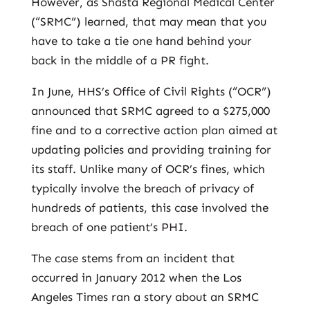
However, as Shasta Regional Medical Center
(“SRMC”) learned, that may mean that you
have to take a tie one hand behind your
back in the middle of a PR fight.
In June, HHS’s Office of Civil Rights (“OCR”)
announced that SRMC agreed to a $275,000
fine and to a corrective action plan aimed at
updating policies and providing training for
its staff. Unlike many of OCR’s fines, which
typically involve the breach of privacy of
hundreds of patients, this case involved the
breach of one patient’s PHI.
The case stems from an incident that
occurred in January 2012 when the Los
Angeles Times ran a story about an SRMC