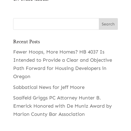
Recent Posts
Fewer Hoops, More Homes? HB 4037 Is
Intended to Provide a Clear and Objective
Path Forward for Housing Developers in
Oregon
Sabbatical News for Jeff Moore
Saalfeld Griggs PC Attorney Hunter B.
Emerick Honored with De Muniz Award by
Marion County Bar Association