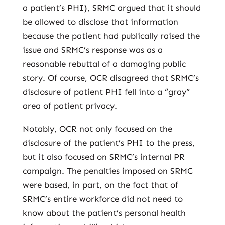
a patient’s PHI), SRMC argued that it should
be allowed to disclose that information
because the patient had publically raised the
issue and SRMC’s response was as a
reasonable rebuttal of a damaging public
story. Of course, OCR disagreed that SRMC’s
disclosure of patient PHI fell into a “gray”
area of patient privacy.
Notably, OCR not only focused on the
disclosure of the patient’s PHI to the press,
but it also focused on SRMC’s internal PR
campaign. The penalties imposed on SRMC
were based, in part, on the fact that of
SRMC’s entire workforce did not need to
know about the patient’s personal health