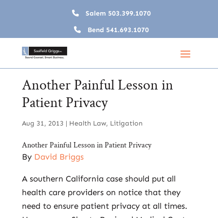
Salem
503.399.1070
Bend
541.693.1070
Another Painful Lesson in
Patient Privacy
Aug 31, 2013
|
Health Law
,
Litigation
Another Painful Lesson in Patient Privacy
By
David Briggs
A southern California case should put all
health care providers on notice that they
need to ensure patient privacy at all times.