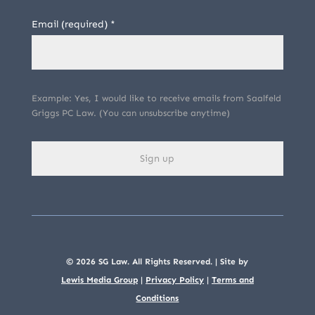
Email (required)
*
Example: Yes, I would like to receive emails from Saalfeld
Griggs PC Law. (You can unsubscribe anytime)
C
o
n
s
© 2026 SG Law. All Rights Reserved. | Site by
t
Lewis Media Group
|
Privacy Policy
|
Terms and
Conditions
a