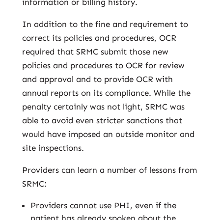
information or billing history.
In addition to the fine and requirement to
correct its policies and procedures, OCR
required that SRMC submit those new
policies and procedures to OCR for review
and approval and to provide OCR with
annual reports on its compliance. While the
penalty certainly was not light, SRMC was
able to avoid even stricter sanctions that
would have imposed an outside monitor and
site inspections.
Providers can learn a number of lessons from
SRMC:
Providers cannot use PHI, even if the
patient has already spoken about the