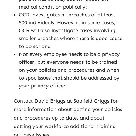
medical condition publically;
OCR investigates all breaches of at least
500 individuals. However, in some cases,
OCR will also investigate cases involving
smaller breaches where there is good cause
to do so; and
Not every employee needs to be a privacy
officer, but everyone needs to be trained
on your policies and procedures and when
to spot issues that should be addressed by
your privacy officer.
Contact David Briggs at Saalfeld Griggs for
more information about getting your policies
and procedures up to date, and about
getting your workforce additional training
on these issues.