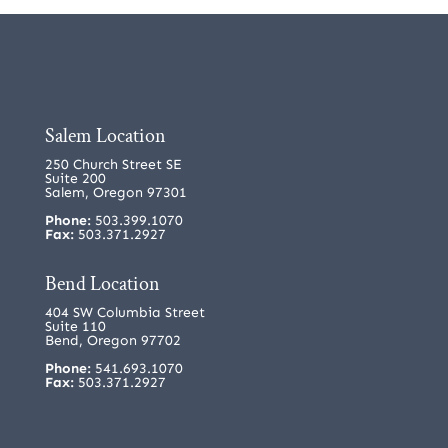
Salem Location
250 Church Street SE
Suite 200
Salem, Oregon 97301
Phone:
503.399.1070
Fax:
503.371.2927
Bend Location
404 SW Columbia Street
Suite 110
Bend, Oregon 97702
Phone:
541.693.1070
Fax:
503.371.2927