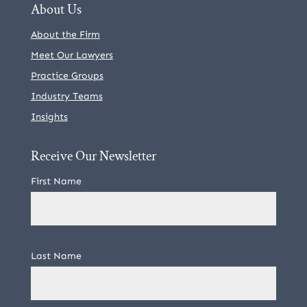
About Us
About the Firm
Meet Our Lawyers
Practice Groups
Industry Teams
Insights
Receive Our Newsletter
First Name
Last Name