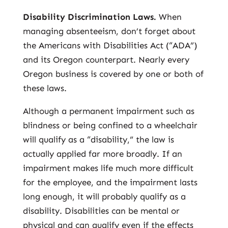
Disability Discrimination Laws.
When
managing absenteeism, don’t forget about
the Americans with Disabilities Act (“ADA”)
and its Oregon counterpart. Nearly every
Oregon business is covered by one or both of
these laws.
Although a permanent impairment such as
blindness or being confined to a wheelchair
will qualify as a “disability,” the law is
actually applied far more broadly. If an
impairment makes life much more difficult
for the employee, and the impairment lasts
long enough, it will probably qualify as a
disability. Disabilities can be mental or
physical and can qualify even if the effects