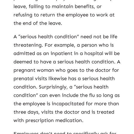
leave, failing to maintain benefits, or
refusing to return the employee to work at
the end of the leave.
A “serious health condition” need not be life
threatening. For example, a person who is
admitted as an inpatient in a hospital will be
deemed to have a serious health condition. A
pregnant woman who goes to the doctor for
prenatal visits likewise has a serious health
condition. Surprisingly, a “serious health
condition” can even include the flu so long as
the employee is incapacitated for more than
three days, visits the doctor and is treated
with prescription medication.
Employees don’t need to specifically ask for