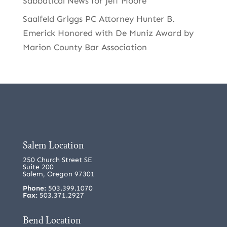
Sabbatical News for Jeff Moore
Saalfeld Griggs PC Attorney Hunter B.
Emerick Honored with De Muniz Award by
Marion County Bar Association
Salem Location
250 Church Street SE
Suite 200
Salem, Oregon 97301
Phone:
503.399.1070
Fax:
503.371.2927
Bend Location