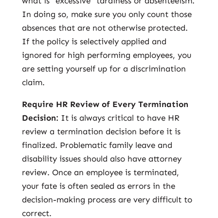
what is “excessive” tardiness or absenteeism.
In doing so, make sure you only count those
absences that are not otherwise protected.
If the policy is selectively applied and
ignored for high performing employees, you
are setting yourself up for a discrimination
claim.
Require HR Review of Every Termination
Decision:
It is always critical to have HR
review a termination decision before it is
finalized. Problematic family leave and
disability issues should also have attorney
review. Once an employee is terminated,
your fate is often sealed as errors in the
decision-making process are very difficult to
correct.