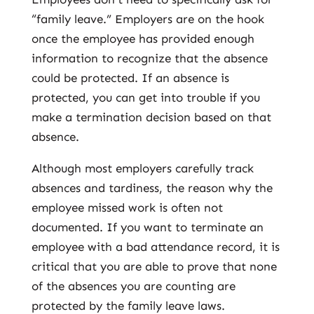
“family leave.” Employers are on the hook
once the employee has provided enough
information to recognize that the absence
could be protected. If an absence is
protected, you can get into trouble if you
make a termination decision based on that
absence.
Although most employers carefully track
absences and tardiness, the reason why the
employee missed work is often not
documented. If you want to terminate an
employee with a bad attendance record, it is
critical that you are able to prove that none
of the absences you are counting are
protected by the family leave laws.