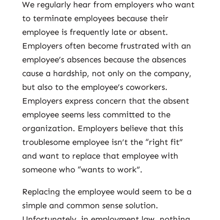
We regularly hear from employers who want
to terminate employees because their
employee is frequently late or absent.
Employers often become frustrated with an
employee’s absences because the absences
cause a hardship, not only on the company,
but also to the employee’s coworkers.
Employers express concern that the absent
employee seems less committed to the
organization. Employers believe that this
troublesome employee isn’t the “right fit”
and want to replace that employee with
someone who “wants to work”.
Replacing the employee would seem to be a
simple and common sense solution.
Unfortunately, in employment law, nothing