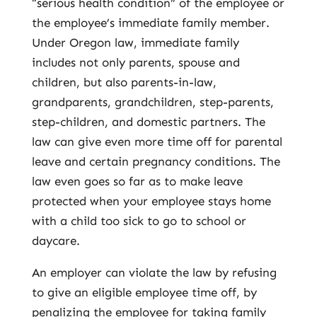
“serious health condition” of the employee or
the employee’s immediate family member.
Under Oregon law, immediate family
includes not only parents, spouse and
children, but also parents-in-law,
grandparents, grandchildren, step-parents,
step-children, and domestic partners. The
law can give even more time off for parental
leave and certain pregnancy conditions. The
law even goes so far as to make leave
protected when your employee stays home
with a child too sick to go to school or
daycare.
An employer can violate the law by refusing
to give an eligible employee time off, by
penalizing the employee for taking family