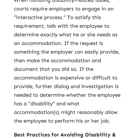
When handling disability-related issues,
courts require employers to engage in an
“interactive process.” To satisfy this
requirement, talk with the employee to
determine exactly what he or she needs as
an accommodation. If the request is
something the employer can easily provide,
then make the accommodation and
document that you did so. If the
accommodation is expensive or difficult to
provide, further dialog and investigation is
needed to determine whether the employee
has a “disability” and what
accommodation(s) might reasonably allow
the employee to perform his or her job.
Best Practices for Avoiding Disability &