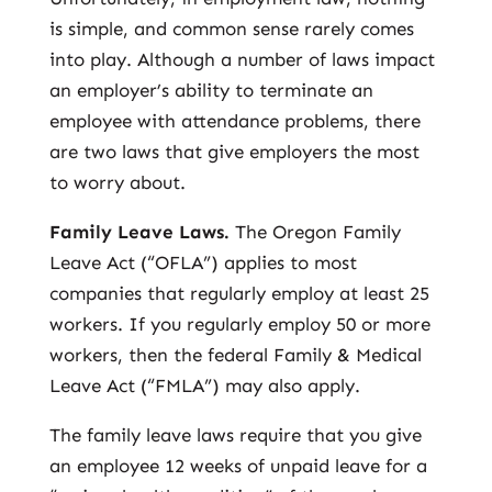
is simple, and common sense rarely comes
into play. Although a number of laws impact
an employer’s ability to terminate an
employee with attendance problems, there
are two laws that give employers the most
to worry about.
Family Leave Laws.
The Oregon Family
Leave Act (“OFLA”) applies to most
companies that regularly employ at least 25
workers. If you regularly employ 50 or more
workers, then the federal Family & Medical
Leave Act (“FMLA”) may also apply.
The family leave laws require that you give
an employee 12 weeks of unpaid leave for a