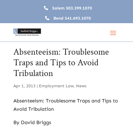
Salem
503.399.1070
Bend
541.693.1070
Absenteeism: Troublesome
Traps and Tips to Avoid
Tribulation
Apr 1, 2013
|
Employment Law
,
News
Absenteeism: Troublesome Traps and Tips to
Avoid Tribulation
By David Briggs