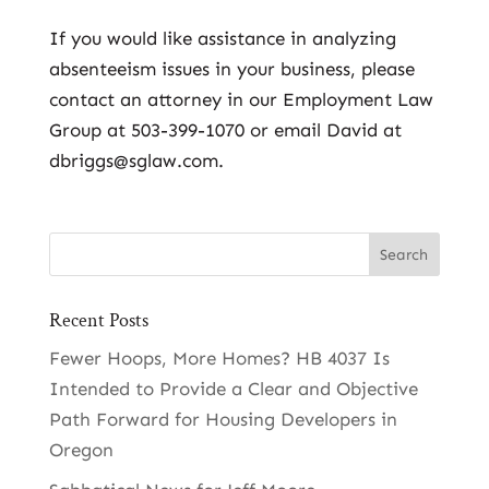
If you would like assistance in analyzing
absenteeism issues in your business, please
contact an attorney in our Employment Law
Group at 503-399-1070 or email David at
dbriggs@sglaw.com.
Recent Posts
Fewer Hoops, More Homes? HB 4037 Is
Intended to Provide a Clear and Objective
Path Forward for Housing Developers in
Oregon