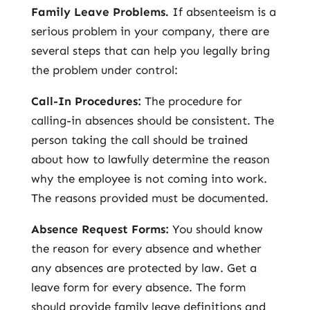
Family Leave Problems.
If absenteeism is a
serious problem in your company, there are
several steps that can help you legally bring
the problem under control:
Call-In Procedures:
The procedure for
calling-in absences should be consistent. The
person taking the call should be trained
about how to lawfully determine the reason
why the employee is not coming into work.
The reasons provided must be documented.
Absence Request Forms:
You should know
the reason for every absence and whether
any absences are protected by law. Get a
leave form for every absence. The form
should provide family leave definitions and