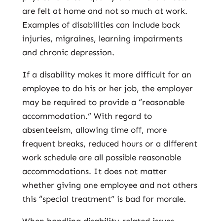
are felt at home and not so much at work.
Examples of disabilities can include back
injuries, migraines, learning impairments
and chronic depression.
If a disability makes it more difficult for an
employee to do his or her job, the employer
may be required to provide a “reasonable
accommodation.” With regard to
absenteeism, allowing time off, more
frequent breaks, reduced hours or a different
work schedule are all possible reasonable
accommodations. It does not matter
whether giving one employee and not others
this “special treatment” is bad for morale.