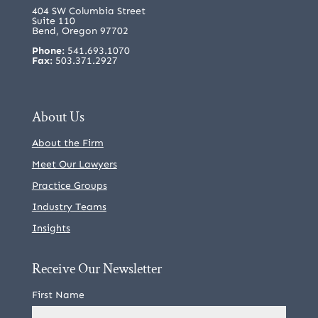
404 SW Columbia Street
Suite 110
Bend, Oregon 97702
Phone:
541.693.1070
Fax:
503.371.2927
About Us
About the Firm
Meet Our Lawyers
Practice Groups
Industry Teams
Insights
Receive Our Newsletter
First Name