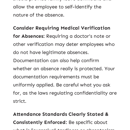
allow the employee to self-identify the
nature of the absence.
Consider Requiring Medical Verification
for Absences:
Requiring a doctor’s note or
other verification may deter employees who
do not have legitimate absences.
Documentation can also help confirm
whether an absence really is protected. Your
documentation requirements must be
uniformly applied. Be careful what you ask
for, as the laws regulating confidentiality are
strict.
Attendance Standards Clearly Stated &
Consistently Enforced:
Be specific about