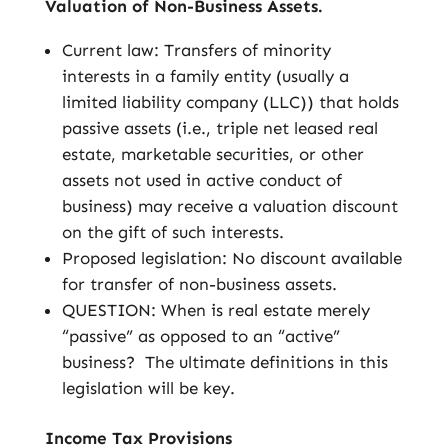
Valuation of Non-Business Assets.
Current law: Transfers of minority
interests in a family entity (usually a
limited liability company (LLC)) that holds
passive assets (i.e., triple net leased real
estate, marketable securities, or other
assets not used in active conduct of
business) may receive a valuation discount
on the gift of such interests.
Proposed legislation: No discount available
for transfer of non-business assets.
QUESTION: When is real estate merely
“passive” as opposed to an “active”
business? The ultimate definitions in this
legislation will be key.
Income Tax Provisions