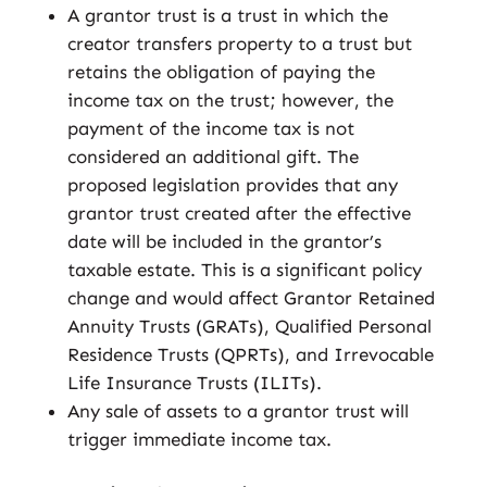
A grantor trust is a trust in which the
creator transfers property to a trust but
retains the obligation of paying the
income tax on the trust; however, the
payment of the income tax is not
considered an additional gift. The
proposed legislation provides that any
grantor trust created after the effective
date will be included in the grantor’s
taxable estate. This is a significant policy
change and would affect Grantor Retained
Annuity Trusts (GRATs), Qualified Personal
Residence Trusts (QPRTs), and Irrevocable
Life Insurance Trusts (ILITs).
Any sale of assets to a grantor trust will
trigger immediate income tax.