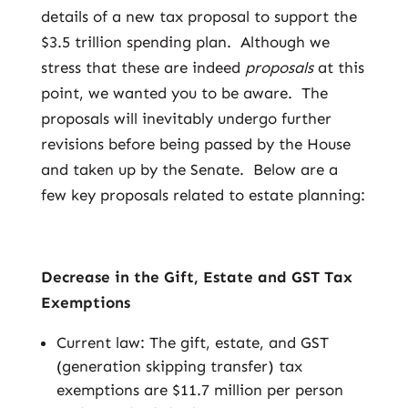
details of a new tax proposal to support the
$3.5 trillion spending plan. Although we
stress that these are indeed
proposals
at this
point, we wanted you to be aware. The
proposals will inevitably undergo further
revisions before being passed by the House
and taken up by the Senate. Below are a
few key proposals related to estate planning:
Decrease in the Gift, Estate and GST Tax
Exemptions
Current law: The gift, estate, and GST
(generation skipping transfer) tax
exemptions are $11.7 million per person