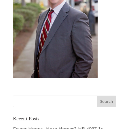
Recent Posts
Fewer Hoops, More Homes? HB 4037 Is