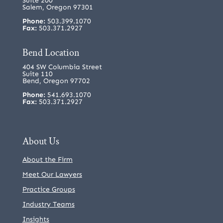
Suite 200
Salem, Oregon 97301
Phone:
503.399.1070
Fax:
503.371.2927
Bend Location
404 SW Columbia Street
Suite 110
Bend, Oregon 97702
Phone:
541.693.1070
Fax:
503.371.2927
About Us
About the Firm
Meet Our Lawyers
Practice Groups
Industry Teams
Insights