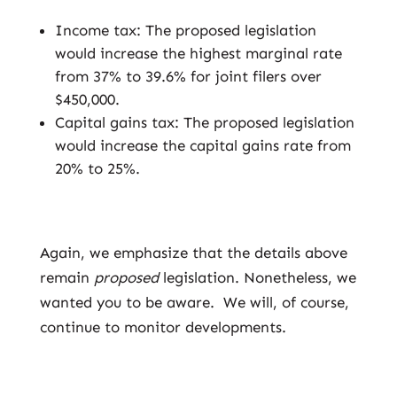
Income tax: The proposed legislation
would increase the highest marginal rate
from 37% to 39.6% for joint filers over
$450,000.
Capital gains tax: The proposed legislation
would increase the capital gains rate from
20% to 25%.
Again, we emphasize that the details above
remain
proposed
legislation. Nonetheless, we
wanted you to be aware. We will, of course,
continue to monitor developments.