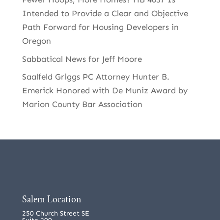
Intended to Provide a Clear and Objective
Path Forward for Housing Developers in
Oregon
Sabbatical News for Jeff Moore
Saalfeld Griggs PC Attorney Hunter B.
Emerick Honored with De Muniz Award by
Marion County Bar Association
Salem Location
250 Church Street SE