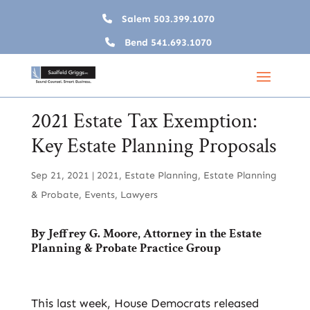
Salem
503.399.1070
Bend
541.693.1070
2021 Estate Tax Exemption:
Key Estate Planning Proposals
Sep 21, 2021
|
2021
,
Estate Planning
,
Estate Planning
& Probate
,
Events
,
Lawyers
By
Jeffrey G. Moore
, Attorney in the
Estate
Planning & Probate
Practice Group
This last week, House Democrats released