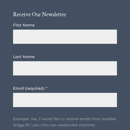
Receive Our Newsletter
First Name
Last Name
Email (required)
*
Example: Yes, I would like to receive emails from Saalfeld
Griggs PC Law. (You can unsubscribe anytime)