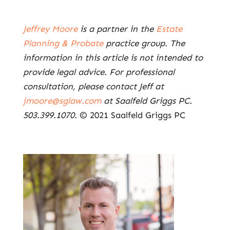
Jeffrey Moore
is a partner in the
Estate
Planning & Probate
practice group. The
information in this article is not intended to
provide legal advice. For professional
consultation, please contact Jeff at
jmoore@sglaw.com
at Saalfeld Griggs PC.
503.399.1070.
© 2021 Saalfeld Griggs PC