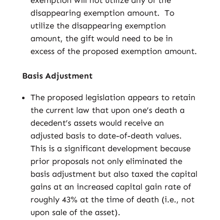
exemption will not utilize any of the
disappearing exemption amount. To
utilize the disappearing exemption
amount, the gift would need to be in
excess of the proposed exemption amount.
Basis Adjustment
The proposed legislation appears to retain
the current law that upon one’s death a
decedent’s assets would receive an
adjusted basis to date-of-death values.
This is a significant development because
prior proposals not only eliminated the
basis adjustment but also taxed the capital
gains at an increased capital gain rate of
roughly 43% at the time of death (i.e., not
upon sale of the asset).