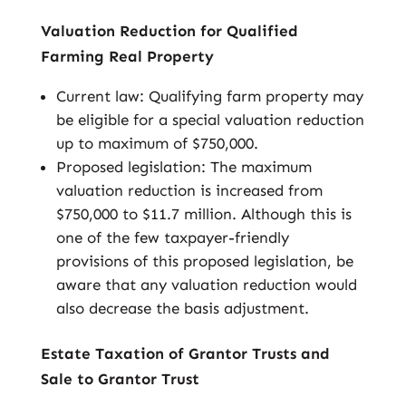
Valuation Reduction for Qualified
Farming Real Property
Current law: Qualifying farm property may
be eligible for a special valuation reduction
up to maximum of $750,000.
Proposed legislation: The maximum
valuation reduction is increased from
$750,000 to $11.7 million. Although this is
one of the few taxpayer-friendly
provisions of this proposed legislation, be
aware that any valuation reduction would
also decrease the basis adjustment.
Estate Taxation of Grantor Trusts and
Sale to Grantor Trust