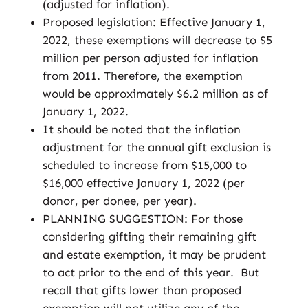
(adjusted for inflation).
Proposed legislation: Effective January 1,
2022, these exemptions will decrease to $5
million per person adjusted for inflation
from 2011. Therefore, the exemption
would be approximately $6.2 million as of
January 1, 2022.
It should be noted that the inflation
adjustment for the annual gift exclusion is
scheduled to increase from $15,000 to
$16,000 effective January 1, 2022 (per
donor, per donee, per year).
PLANNING SUGGESTION: For those
considering gifting their remaining gift
and estate exemption, it may be prudent
to act prior to the end of this year. But
recall that gifts lower than proposed