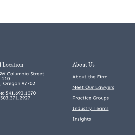
 Location
About Us
SW Columbia Street
About the Firm
e 110
, Oregon 97702
Meet Our Lawyers
e:
541.693.1070
503.371.2927
Practice Groups
Industry Teams
Insights