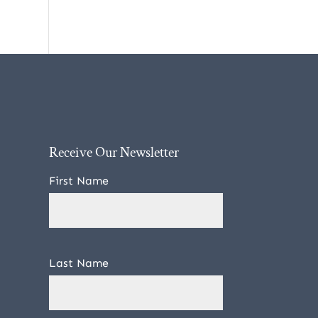
Receive Our Newsletter
First Name
Last Name