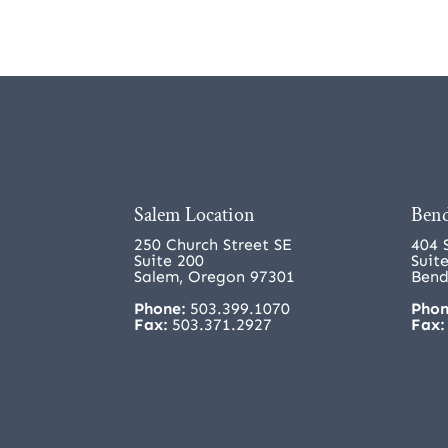
Salem Location
Bend
250 Church Street SE
404 
Suite 200
Suit
Salem, Oregon 97301
Bend
Phone:
503.399.1070
Phon
Fax:
503.371.2927
Fax: