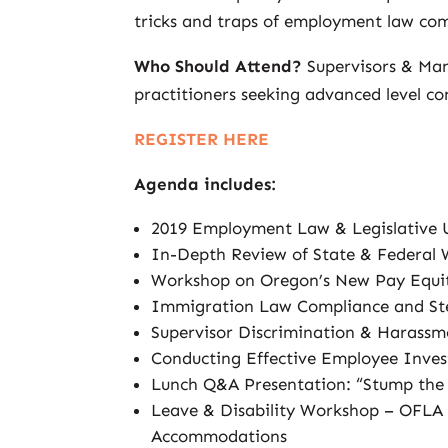
tricks and traps of employment law com
Who Should Attend?
Supervisors & Ma
practitioners seeking advanced level co
REGISTER HERE
Agenda includes:
2019 Employment Law & Legislative
In-Depth Review of State & Federal
Workshop on Oregon’s New Pay Equi
Immigration Law Compliance and Ste
Supervisor Discrimination & Harassm
Conducting Effective Employee Inves
Lunch Q&A Presentation: “Stump th
Leave & Disability Workshop – OFLA
Accommodations