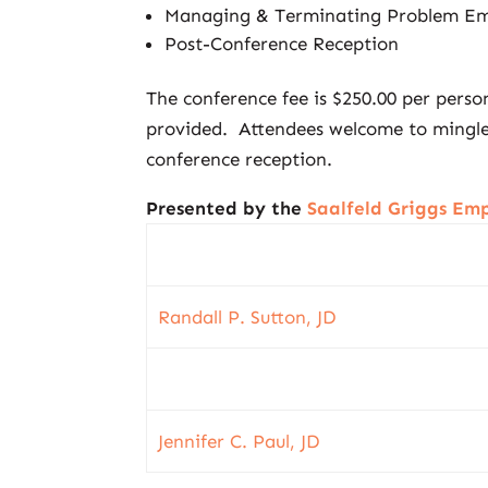
Managing & Terminating Problem Em
Post-Conference Reception
The conference fee is $250.00 per pers
provided. Attendees welcome to mingle 
conference reception.
Presented by the
Saalfeld Griggs E
Randall P. Sutton, JD
Jennifer C. Paul, JD