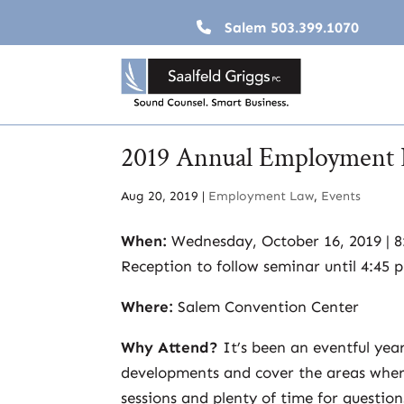
Salem
503.399.1070
2019 Annual Employment 
Aug 20, 2019
|
Employment Law
,
Events
When:
Wednesday, October 16, 2019 | 8:
Reception to follow seminar until 4:45 
Where:
Salem Convention Center
Why Attend?
It’s been an eventful yea
developments and cover the areas where
sessions and plenty of time for question