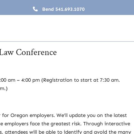
Bend
541.693.1070
Law Conference
00 am – 4:00 pm (Registration to start at 7:30 am.
pm.)
r for Oregon employers. We’ll update you on the latest
 employers face the greatest risk. Through interactive
s, attendees will be able to identify and avoid the many