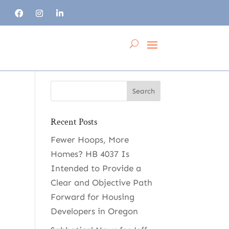
Recent Posts
Fewer Hoops, More
Homes? HB 4037 Is
Intended to Provide a
Clear and Objective Path
Forward for Housing
Developers in Oregon