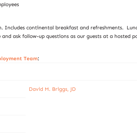
ployees
on. Includes continental breakfast and refreshments. Lun
and ask follow-up questions as our guests at a hosted p
mployment Team
:
David M. Briggs, JD