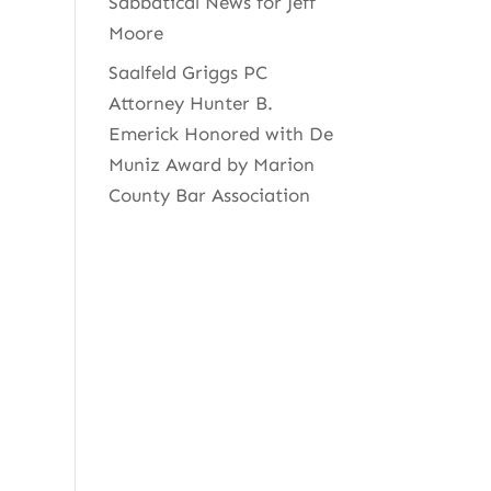
Sabbatical News for Jeff
Moore
Saalfeld Griggs PC
Attorney Hunter B.
Emerick Honored with De
Muniz Award by Marion
County Bar Association