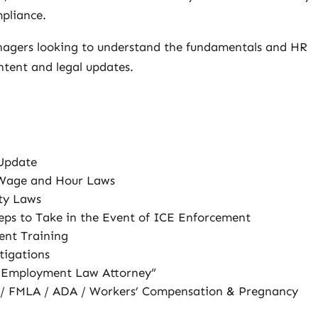
pliance.
nagers looking to understand the fundamentals and HR
ntent and legal updates.
 Update
 Wage and Hour Laws
ty Laws
ps to Take in the Event of ICE Enforcement
ent Training
tigations
e Employment Law Attorney”
 / FMLA / ADA / Workers’ Compensation & Pregnancy