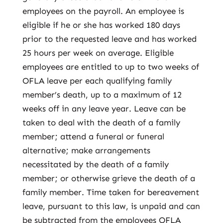
employees on the payroll. An employee is
eligible if he or she has worked 180 days
prior to the requested leave and has worked
25 hours per week on average. Eligible
employees are entitled to up to two weeks of
OFLA leave per each qualifying family
member’s death, up to a maximum of 12
weeks off in any leave year. Leave can be
taken to deal with the death of a family
member; attend a funeral or funeral
alternative; make arrangements
necessitated by the death of a family
member; or otherwise grieve the death of a
family member. Time taken for bereavement
leave, pursuant to this law, is unpaid and can
be subtracted from the employees OFLA