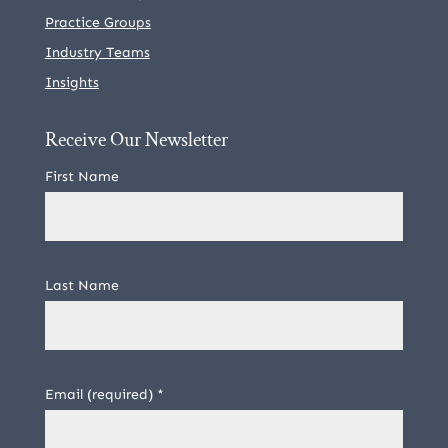
Practice Groups
Industry Teams
Insights
Receive Our Newsletter
First Name
Last Name
Email (required)
*