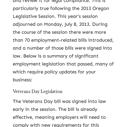
and review it for legal compliance. This is
particularly true following the 2013 Oregon
Legislative Session. This year’s session
adjourned on Monday, July 8, 2013. During
the course of the session there were more
than 70 employment-related bills introduced,
and a number of those bills were signed into
law. Below is a summary of significant
employment legislation that passed, many of
which require policy updates for your
business:
Veterans Day Legislation
The Veterans Day bill was signed into law
early in the session. The bill is already
effective, meaning employers will need to
comply with new requirements for this