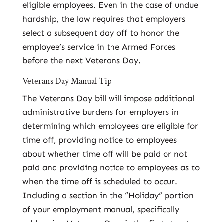
eligible employees. Even in the case of undue
hardship, the law requires that employers
select a subsequent day off to honor the
employee’s service in the Armed Forces
before the next Veterans Day.
Veterans Day Manual Tip
The Veterans Day bill will impose additional
administrative burdens for employers in
determining which employees are eligible for
time off, providing notice to employees
about whether time off will be paid or not
paid and providing notice to employees as to
when the time off is scheduled to occur.
Including a section in the “Holiday” portion
of your employment manual, specifically