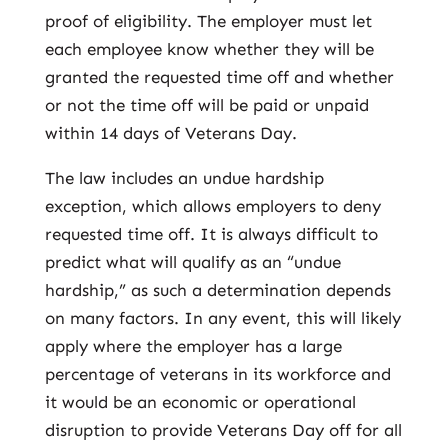
proof of eligibility. The employer must let
each employee know whether they will be
granted the requested time off and whether
or not the time off will be paid or unpaid
within 14 days of Veterans Day.
The law includes an undue hardship
exception, which allows employers to deny
requested time off. It is always difficult to
predict what will qualify as an “undue
hardship,” as such a determination depends
on many factors. In any event, this will likely
apply where the employer has a large
percentage of veterans in its workforce and
it would be an economic or operational
disruption to provide Veterans Day off for all