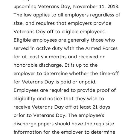
upcoming Veterans Day, November 11, 2013.
The law applies to all employers regardless of
size, and requires that employers provide
Veterans Day off to eligible employees.
Eligible employees are generally those who
served in active duty with the Armed Forces
for at least six months and received an
honorable discharge. It is up to the
employer to determine whether the time-off
for Veterans Day is paid or unpaid.
Employees are required to provide proof of
eligibility and notice that they wish to
receive Veterans Day off at least 21 days
prior to Veterans Day. The employee’s
discharge papers should have the requisite
information for the employer to determine