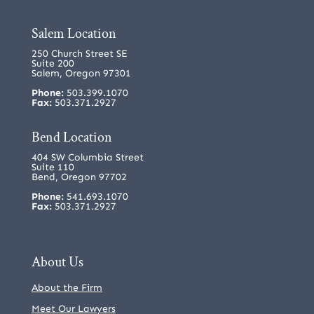
Salem Location
250 Church Street SE
Suite 200
Salem, Oregon 97301
Phone:
503.399.1070
Fax:
503.371.2927
Bend Location
404 SW Columbia Street
Suite 110
Bend, Oregon 97702
Phone:
541.693.1070
Fax:
503.371.2927
About Us
About the Firm
Meet Our Lawyers