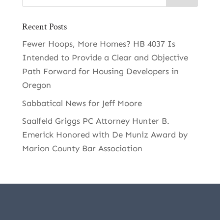
Recent Posts
Fewer Hoops, More Homes? HB 4037 Is
Intended to Provide a Clear and Objective
Path Forward for Housing Developers in
Oregon
Sabbatical News for Jeff Moore
Saalfeld Griggs PC Attorney Hunter B.
Emerick Honored with De Muniz Award by
Marion County Bar Association