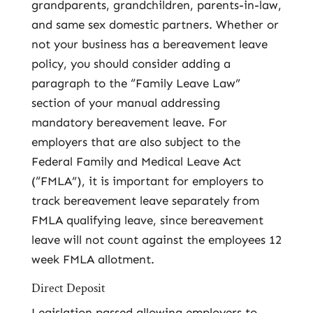
grandparents, grandchildren, parents-in-law,
and same sex domestic partners. Whether or
not your business has a bereavement leave
policy, you should consider adding a
paragraph to the “Family Leave Law”
section of your manual addressing
mandatory bereavement leave. For
employers that are also subject to the
Federal Family and Medical Leave Act
(“FMLA”), it is important for employers to
track bereavement leave separately from
FMLA qualifying leave, since bereavement
leave will not count against the employees 12
week FMLA allotment.
Direct Deposit
Legislation passed allowing employers to