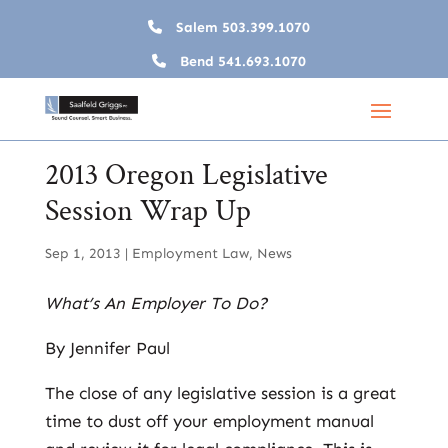
Salem
503.399.1070
Bend
541.693.1070
2013 Oregon Legislative
Session Wrap Up
Sep 1, 2013
|
Employment Law
,
News
What’s An Employer To Do?
By Jennifer Paul
The close of any legislative session is a great
time to dust off your employment manual