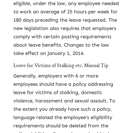
eligible, under the law, any employee needed
to work an average of 25 hours per week for
180 days preceding the leave requested. The
new legislation also requires that employers
comply with certain posting requirements
about leave benefits. Changes to the law
take effect on January 1, 2014.
Leave for Victims of Stalking etc. Manual Tip
Generally, employers with 6 or more
employees should have a policy addressing
leave for victims of stalking, domestic
violence, harassment and sexual assault. To
the extent you already have such a policy,
language related the employee’s eligibility
requirements should be deleted from the