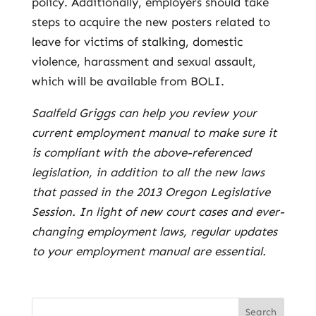
policy. Additionally, employers should take
steps to acquire the new posters related to
leave for victims of stalking, domestic
violence, harassment and sexual assault,
which will be available from BOLI.
Saalfeld Griggs can help you review your
current employment manual to make sure it
is compliant with the above-referenced
legislation, in addition to all the new laws
that passed in the 2013 Oregon Legislative
Session. In light of new court cases and ever-
changing employment laws, regular updates
to your employment manual are essential.