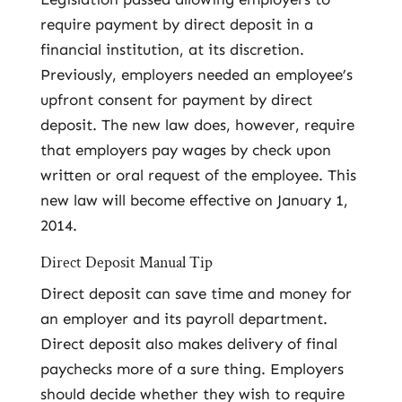
require payment by direct deposit in a
financial institution, at its discretion.
Previously, employers needed an employee’s
upfront consent for payment by direct
deposit. The new law does, however, require
that employers pay wages by check upon
written or oral request of the employee. This
new law will become effective on January 1,
2014.
Direct Deposit Manual Tip
Direct deposit can save time and money for
an employer and its payroll department.
Direct deposit also makes delivery of final
paychecks more of a sure thing. Employers
should decide whether they wish to require