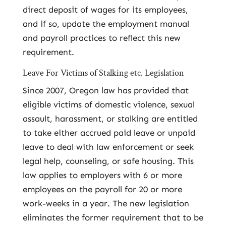
direct deposit of wages for its employees,
and if so, update the employment manual
and payroll practices to reflect this new
requirement.
Leave For Victims of Stalking etc. Legislation
Since 2007, Oregon law has provided that
eligible victims of domestic violence, sexual
assault, harassment, or stalking are entitled
to take either accrued paid leave or unpaid
leave to deal with law enforcement or seek
legal help, counseling, or safe housing. This
law applies to employers with 6 or more
employees on the payroll for 20 or more
work-weeks in a year. The new legislation
eliminates the former requirement that to be