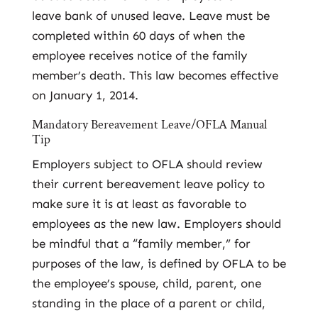
leave bank of unused leave. Leave must be
completed within 60 days of when the
employee receives notice of the family
member’s death. This law becomes effective
on January 1, 2014.
Mandatory Bereavement Leave/OFLA Manual
Tip
Employers subject to OFLA should review
their current bereavement leave policy to
make sure it is at least as favorable to
employees as the new law. Employers should
be mindful that a “family member,” for
purposes of the law, is defined by OFLA to be
the employee’s spouse, child, parent, one
standing in the place of a parent or child,