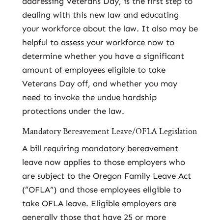
addressing Veterans Day, is the first step to
dealing with this new law and educating
your workforce about the law. It also may be
helpful to assess your workforce now to
determine whether you have a significant
amount of employees eligible to take
Veterans Day off, and whether you may
need to invoke the undue hardship
protections under the law.
Mandatory Bereavement Leave/OFLA Legislation
A bill requiring mandatory bereavement
leave now applies to those employers who
are subject to the Oregon Family Leave Act
(“OFLA”) and those employees eligible to
take OFLA leave. Eligible employers are
generally those that have 25 or more