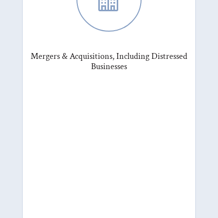
Mergers & Acquisitions, Including Distressed
Businesses