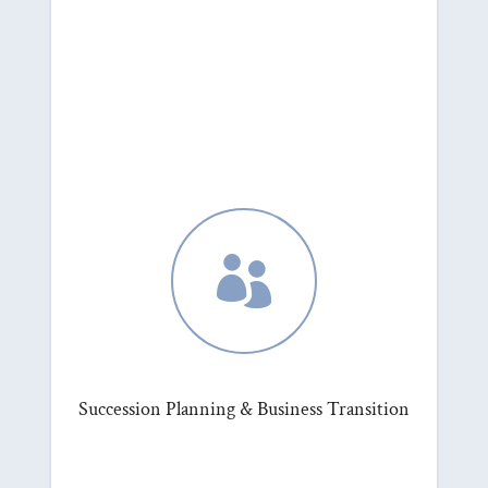

Succession Planning & Business Transition