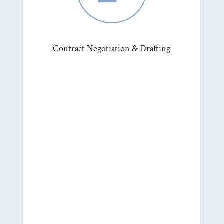
Contract Negotiation & Drafting