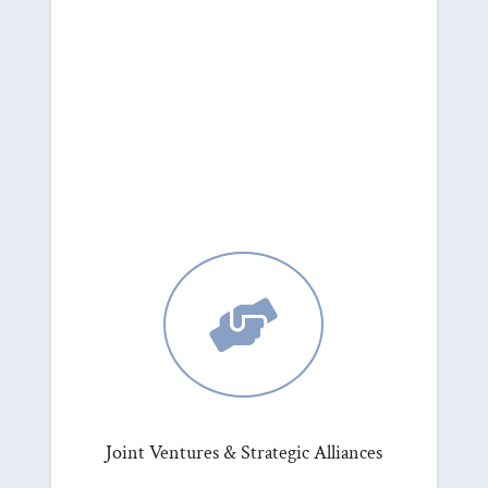

Joint Ventures & Strategic Alliances