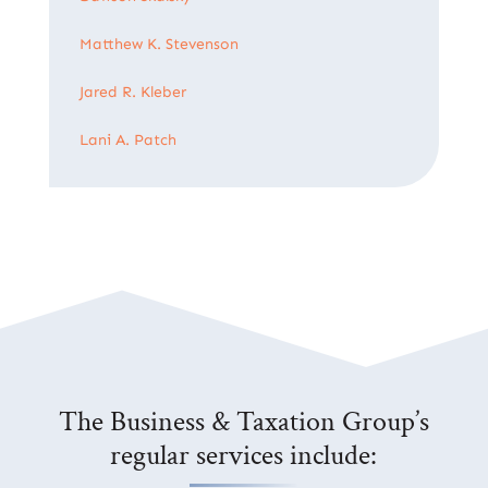
Matthew K. Stevenson
Jared R. Kleber
Lani A. Patch
The Business & Taxation Group’s
regular services include: