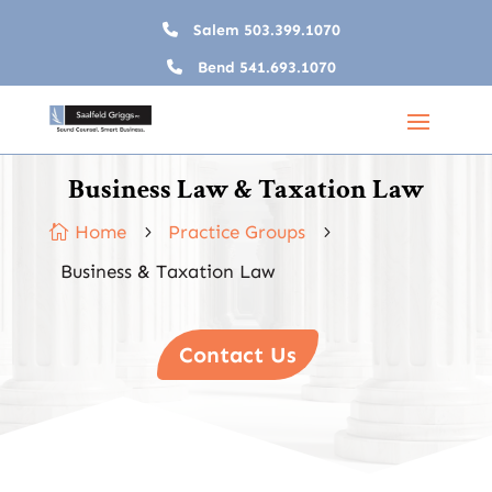
Salem
503.399.1070
Bend
541.693.1070
Business Law & Taxation Law
Home
Practice Groups

5
5
Business & Taxation Law
Contact Us