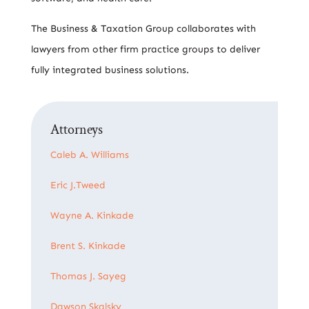
The Business & Taxation Group collaborates with
lawyers from other firm practice groups to deliver
fully integrated business solutions.
Attorneys
Caleb A. Williams
Eric J.Tweed
Wayne A. Kinkade
Brent S. Kinkade
Thomas J. Sayeg
Dawson Skalsky