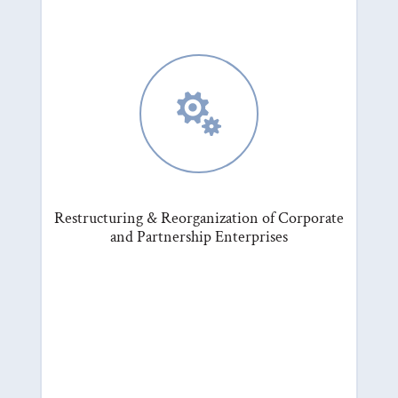

Restructuring & Reorganization of Corporate
and Partnership Enterprises