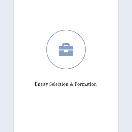

Entity Selection & Formation