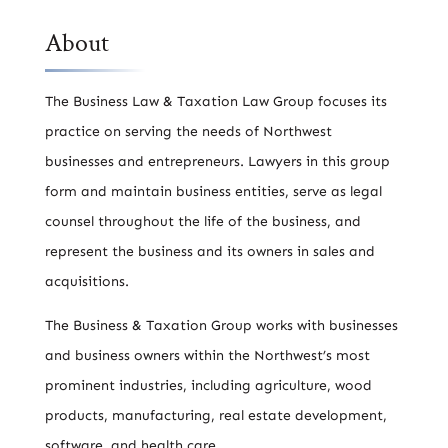
About
The Business Law & Taxation Law Group focuses its
practice on serving the needs of Northwest
businesses and entrepreneurs. Lawyers in this group
form and maintain business entities, serve as legal
counsel throughout the life of the business, and
represent the business and its owners in sales and
acquisitions.
The Business & Taxation Group works with businesses
and business owners within the Northwest’s most
prominent industries, including agriculture, wood
products, manufacturing, real estate development,
software, and health care.