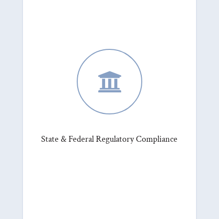

State & Federal Regulatory Compliance