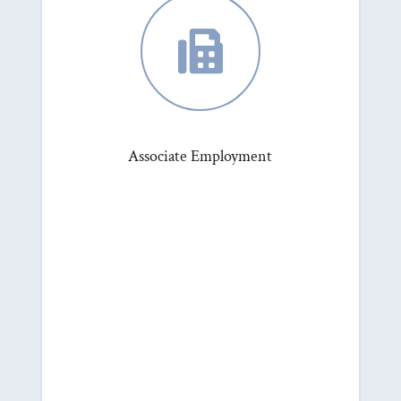

Associate Employment