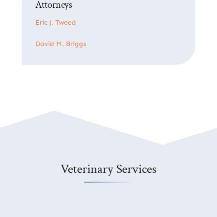
Attorneys
Eric J. Tweed
David M. Briggs
Veterinary Services