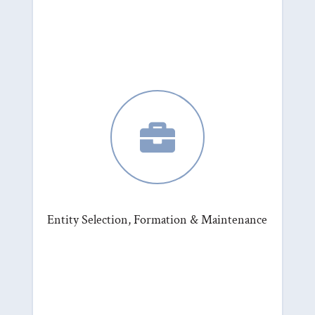

Entity Selection, Formation & Maintenance