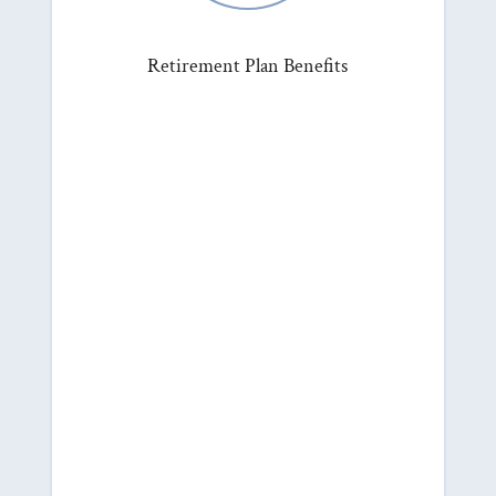
Retirement Plan Benefits