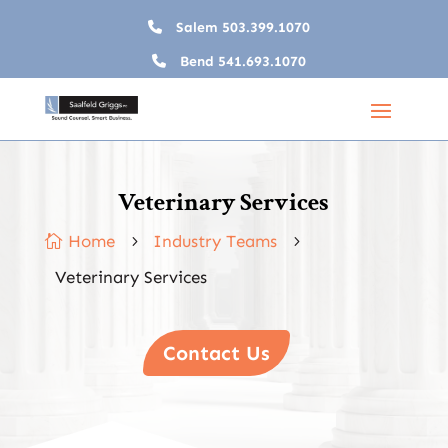
Salem
503.399.1070
Bend
541.693.1070
Veterinary Services
Home
Industry Teams

5
5
Veterinary Services
Contact Us