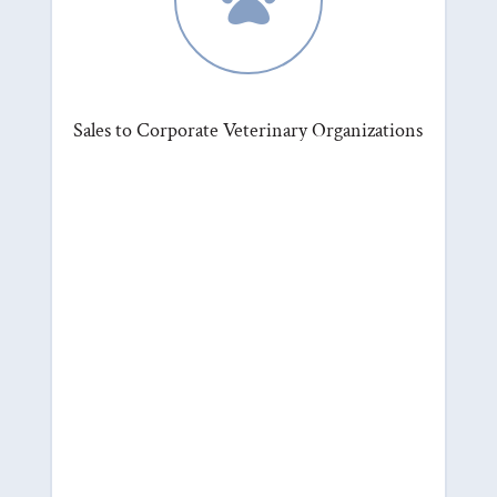
Sales to Corporate Veterinary Organizations