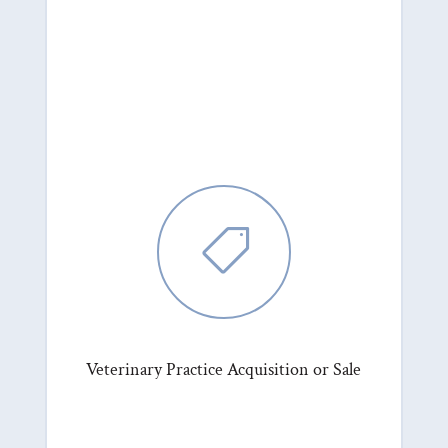

Veterinary Practice Acquisition or Sale