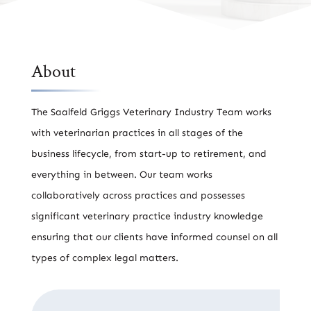
About
The Saalfeld Griggs Veterinary Industry Team works
with veterinarian practices in all stages of the
business lifecycle, from start-up to retirement, and
everything in between. Our team works
collaboratively across practices and possesses
significant veterinary practice industry knowledge
ensuring that our clients have informed counsel on all
types of complex legal matters.