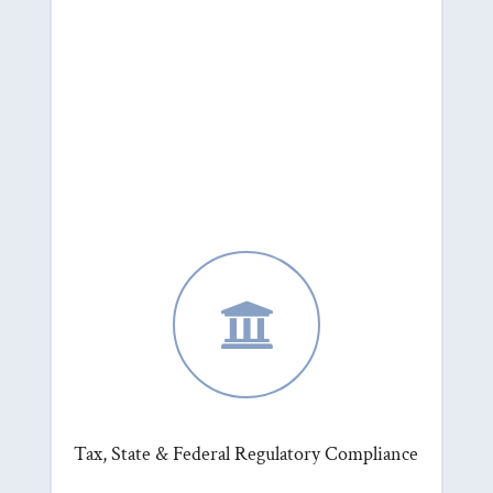

Tax, State & Federal Regulatory Compliance