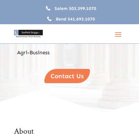
Salem
503.399.1070
Bend
541.693.1070
Agri-Business
Home
Industry Teams

5
5
Agri-Business
Contact Us
About