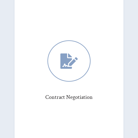

Contract Negotiation