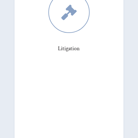

Litigation