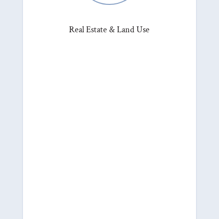
Real Estate & Land Use