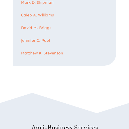
Mark D. Shipman
Caleb A. Williams
David M. Briggs
Jennifer C. Paul
Matthew K. Stevenson
Agri-Business Services