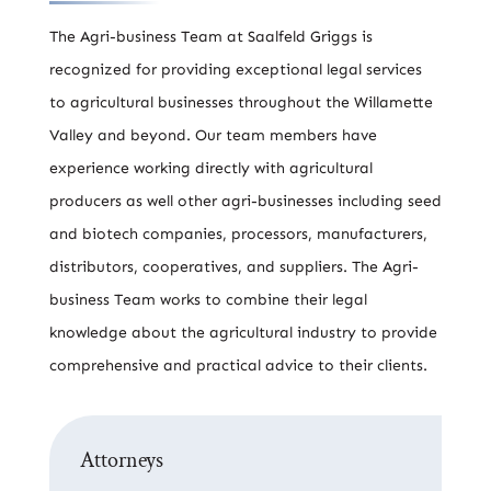
The Agri-business Team at Saalfeld Griggs is
recognized for providing exceptional legal services
to agricultural businesses throughout the Willamette
Valley and beyond. Our team members have
experience working directly with agricultural
producers as well other agri-businesses including seed
and biotech companies, processors, manufacturers,
distributors, cooperatives, and suppliers. The Agri-
business Team works to combine their legal
knowledge about the agricultural industry to provide
comprehensive and practical advice to their clients.
Attorneys