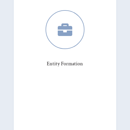

Entity Formation