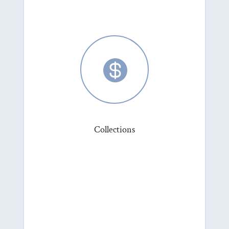

Collections